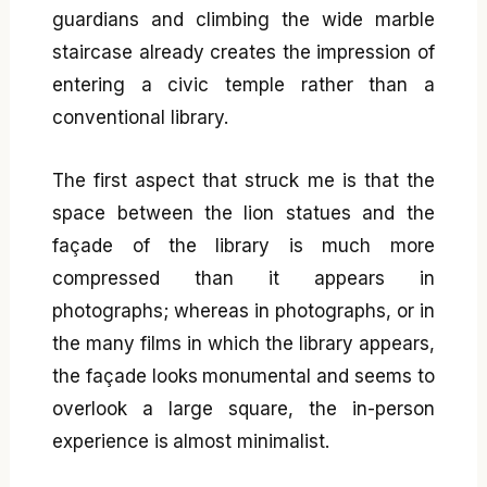
guardians and climbing the wide marble
staircase already creates the impression of
entering a civic temple rather than a
conventional library.
The first aspect that struck me is that the
space between the lion statues and the
façade of the library is much more
compressed than it appears in
photographs; whereas in photographs, or in
the many films in which the library appears,
the façade looks monumental and seems to
overlook a large square, the in-person
experience is almost minimalist.