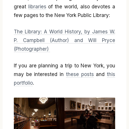
great
libraries
of the world, also devotes a
few pages to the New York Public Library:
The Library: A World History, by James W.
P. Campbell (Author) and Will Pryce
(Photographer)
If you are planning a trip to New York, you
may be interested in
these posts
and
this
portfolio
.