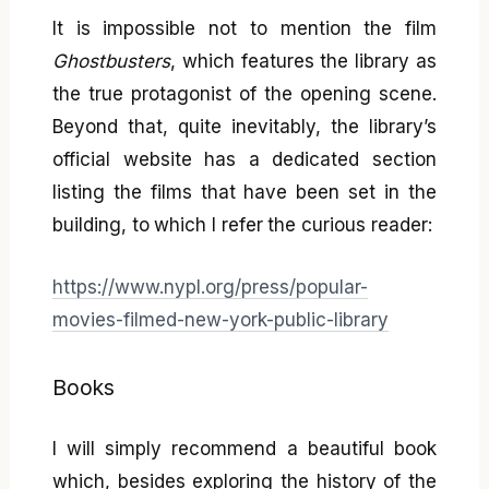
It is impossible not to mention the film
Ghostbusters
, which features the library as
the true protagonist of the opening scene.
Beyond that, quite inevitably, the library’s
official website has a dedicated section
listing the films that have been set in the
building, to which I refer the curious reader:
https://www.nypl.org/press/popular-
movies-filmed-new-york-public-library
Books
I will simply recommend a beautiful book
which, besides exploring the history of the