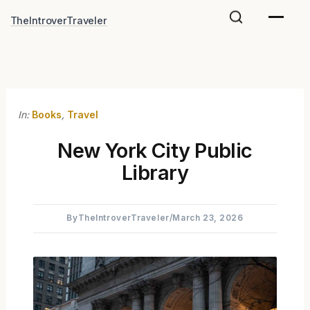
Skip
TheIntroverTraveler
to
content
In:
Books
,
Travel
New York City Public
Library
By
TheIntroverTraveler
/
March 23, 2026