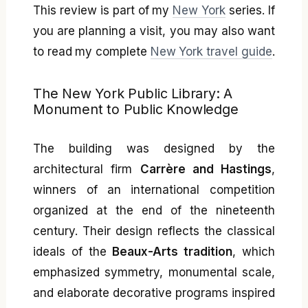
This review is part of my
New York
series. If
you are planning a visit, you may also want
to read my complete
New York travel guide
.
The New York Public Library: A
Monument to Public Knowledge
The building was designed by the
architectural firm
Carrère and Hastings
,
winners of an international competition
organized at the end of the nineteenth
century. Their design reflects the classical
ideals of the
Beaux-Arts tradition
, which
emphasized symmetry, monumental scale,
and elaborate decorative programs inspired