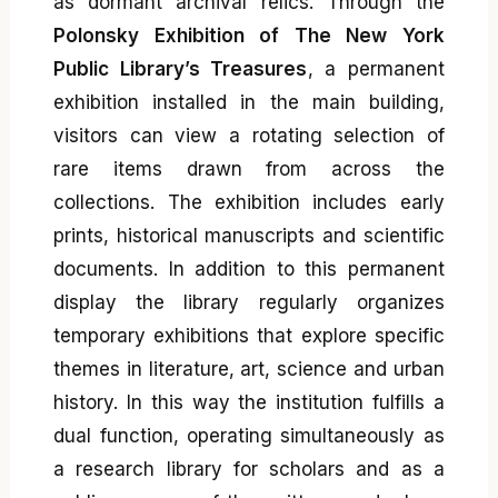
as dormant archival relics. Through the
Polonsky Exhibition of The New York
Public Library’s Treasures
, a permanent
exhibition installed in the main building,
visitors can view a rotating selection of
rare items drawn from across the
collections. The exhibition includes early
prints, historical manuscripts and scientific
documents. In addition to this permanent
display the library regularly organizes
temporary exhibitions that explore specific
themes in literature, art, science and urban
history. In this way the institution fulfills a
dual function, operating simultaneously as
a research library for scholars and as a