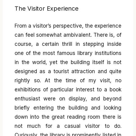
The Visitor Experience
From a visitor’s perspective, the experience
can feel somewhat ambivalent. There is, of
course, a certain thrill in stepping inside
one of the most famous library institutions
in the world, yet the building itself is not
designed as a tourist attraction and quite
rightly so. At the time of my visit, no
exhibitions of particular interest to a book
enthusiast were on display, and beyond
briefly entering the building and looking
down into the great reading room there is
not much for a casual visitor to do.
Curiously, the library is prominently listed in