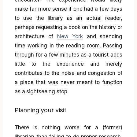
make far more sense if one had a few days
to use the library as an actual reader,
perhaps requesting a book on the history or
architecture of
New York
and spending
time working in the reading room. Passing
through for a few minutes as a tourist adds
little to the experience and merely
contributes to the noise and congestion of
a place that was never meant to function
as a sightseeing stop.
Planning your visit
There is nothing worse for a (former)
librarian than failing to do proper research,