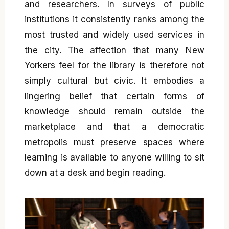
and researchers. In surveys of public
institutions it consistently ranks among the
most trusted and widely used services in
the city. The affection that many New
Yorkers feel for the library is therefore not
simply cultural but civic. It embodies a
lingering belief that certain forms of
knowledge should remain outside the
marketplace and that a democratic
metropolis must preserve spaces where
learning is available to anyone willing to sit
down at a desk and begin reading.