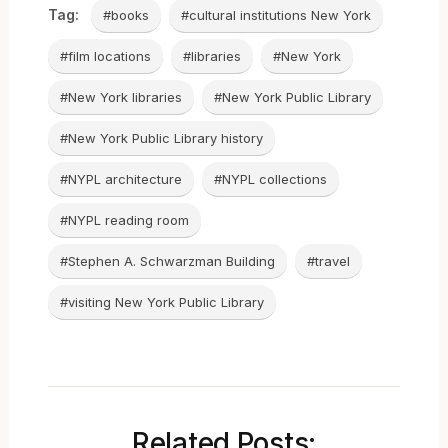
Tag:
#books
#cultural institutions New York
#film locations
#libraries
#New York
#New York libraries
#New York Public Library
#New York Public Library history
#NYPL architecture
#NYPL collections
#NYPL reading room
#Stephen A. Schwarzman Building
#travel
#visiting New York Public Library
Related Posts: