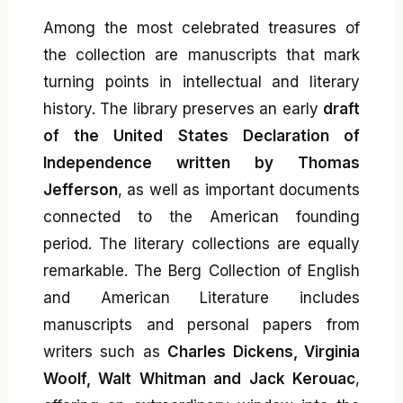
Among the most celebrated treasures of
the collection are manuscripts that mark
turning points in intellectual and literary
history. The library preserves an early
draft
of the United States Declaration of
Independence written by Thomas
Jefferson
, as well as important documents
connected to the American founding
period. The literary collections are equally
remarkable. The Berg Collection of English
and American Literature includes
manuscripts and personal papers from
writers such as
Charles Dickens, Virginia
Woolf, Walt Whitman and Jack Kerouac
,