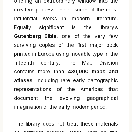
offering an extraordinary window into the
creative process behind some of the most
influential works in modern literature.
Equally significant is the library’s
Gutenberg Bible
, one of the very few
surviving copies of the first major book
printed in Europe using movable type in the
fifteenth century. The Map Division
contains more than
430,000 maps and
atlases
, including rare early cartographic
representations of the Americas that
document the evolving geographical
imagination of the early modern period.
The library does not treat these materials