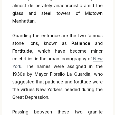
almost deliberately anachronistic amid the
glass and steel towers of Midtown
Manhattan.
Guarding the entrance are the two famous
stone lions, known as
Patience
and
Fortitude
, which have become minor
celebrities in the urban iconography of
New
York
. The names were assigned in the
1930s by Mayor Fiorello La Guardia, who
suggested that patience and fortitude were
the virtues New Yorkers needed during the
Great Depression.
Passing between these two granite