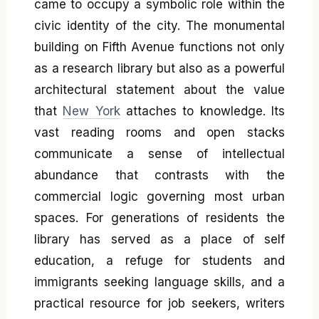
came to occupy a symbolic role within the
civic identity of the city. The monumental
building on Fifth Avenue functions not only
as a research library but also as a powerful
architectural statement about the value
that
New York
attaches to knowledge. Its
vast reading rooms and open stacks
communicate a sense of intellectual
abundance that contrasts with the
commercial logic governing most urban
spaces. For generations of residents the
library has served as a place of self
education, a refuge for students and
immigrants seeking language skills, and a
practical resource for job seekers, writers