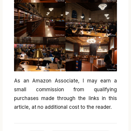
As an Amazon Associate, I may earn a
small commission from qualifying
purchases made through the links in this
article, at no additional cost to the reader.