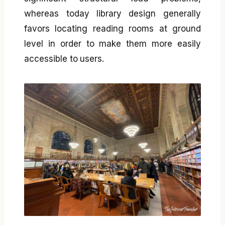
whereas today library design generally
favors locating reading rooms at ground
level in order to make them more easily
accessible to users.