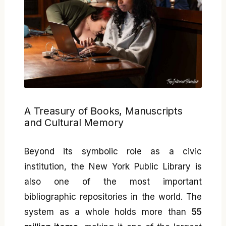
A Treasury of Books, Manuscripts
and Cultural Memory
Beyond its symbolic role as a civic
institution, the New York Public Library is
also one of the most important
bibliographic repositories in the world. The
system as a whole holds more than
55