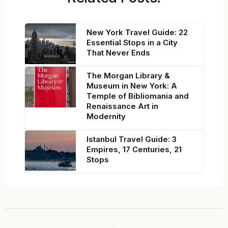
New York Travel Guide: 22
Essential Stops in a City
That Never Ends
The Morgan Library &
Museum in New York: A
Temple of Bibliomania and
Renaissance Art in
Modernity
Istanbul Travel Guide: 3
Empires, 17 Centuries, 21
Stops