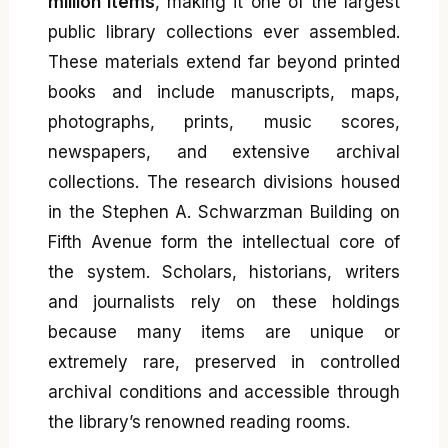
million items
, making it one of the largest
public library collections ever assembled.
These materials extend far beyond printed
books and include manuscripts, maps,
photographs, prints, music scores,
newspapers, and extensive archival
collections. The research divisions housed
in the Stephen A. Schwarzman Building on
Fifth Avenue form the intellectual core of
the system. Scholars, historians, writers
and journalists rely on these holdings
because many items are unique or
extremely rare, preserved in controlled
archival conditions and accessible through
the library’s renowned reading rooms.