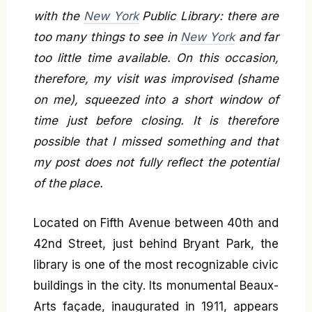
with the
New York
Public Library: there are
too many things to see in
New York
and far
too little time available. On this occasion,
therefore, my visit was improvised (shame
on me), squeezed into a short window of
time just before closing. It is therefore
possible that I missed something and that
my post does not fully reflect the potential
of the place.
Located on Fifth Avenue between 40th and
42nd Street, just behind Bryant Park, the
library is one of the most recognizable civic
buildings in the city. Its monumental Beaux-
Arts façade, inaugurated in 1911, appears