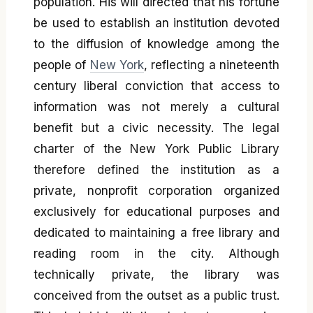
population. His will directed that his fortune
be used to establish an institution devoted
to the diffusion of knowledge among the
people of
New York
, reflecting a nineteenth
century liberal conviction that access to
information was not merely a cultural
benefit but a civic necessity. The legal
charter of the New York Public Library
therefore defined the institution as a
private, nonprofit corporation organized
exclusively for educational purposes and
dedicated to maintaining a free library and
reading room in the city. Although
technically private, the library was
conceived from the outset as a public trust.