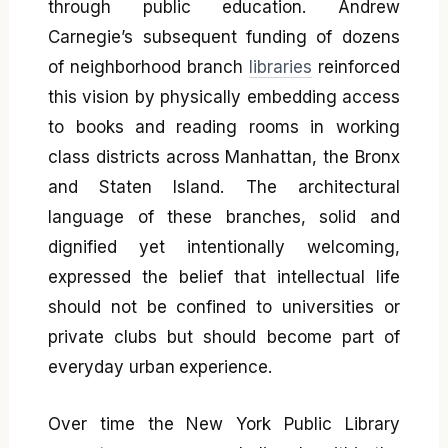
through public education. Andrew
Carnegie’s subsequent funding of dozens
of neighborhood branch
libraries
reinforced
this vision by physically embedding access
to books and reading rooms in working
class districts across Manhattan, the Bronx
and Staten Island. The architectural
language of these branches, solid and
dignified yet intentionally welcoming,
expressed the belief that intellectual life
should not be confined to universities or
private clubs but should become part of
everyday urban experience.
Over time the New York Public Library