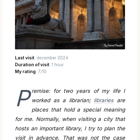
Last visit
: december 2024
Duration of visit
: 1 hour
My rating
: 7/10
P
remise: for two years of my life I
worked as a librarian;
libraries
are
places that hold a special meaning
for me. Normally, when visiting a city that
hosts an important library, I try to plan the
visit in advance. That was not the case