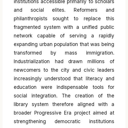
institutions accessible primarily to scholars
and social elites. Reformers and
philanthropists sought to replace this
fragmented system with a unified public
network capable of serving a rapidly
expanding urban population that was being
transformed by mass immigration.
Industrialization had drawn millions of
newcomers to the city and civic leaders
increasingly understood that literacy and
education were indispensable tools for
social integration. The creation of the
library system therefore aligned with a
broader Progressive Era project aimed at
strengthening democratic institutions