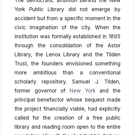
The democratic ambition behind the New
York Public Library did not emerge by
accident but from a specific moment in the
civic imagination of the city. When the
institution was formally established in 1895
through the consolidation of the Astor
Library, the Lenox Library and the Tilden
Trust, the founders envisioned something
more ambitious than a conventional
scholarly repository. Samuel J. Tilden,
former governor of
New York
and the
principal benefactor whose bequest made
the project financially viable, had explicitly
called for the creation of a free public
library and reading room open to the entire