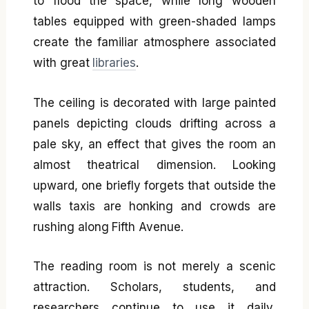
to flood the space, while long wooden
tables equipped with green-shaded lamps
create the familiar atmosphere associated
with great
libraries
.
The ceiling is decorated with large painted
panels depicting clouds drifting across a
pale sky, an effect that gives the room an
almost theatrical dimension. Looking
upward, one briefly forgets that outside the
walls taxis are honking and crowds are
rushing along Fifth Avenue.
The reading room is not merely a scenic
attraction. Scholars, students, and
researchers continue to use it daily,