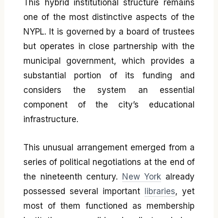
This hybrid institutional structure remains
one of the most distinctive aspects of the
NYPL. It is governed by a board of trustees
but operates in close partnership with the
municipal government, which provides a
substantial portion of its funding and
considers the system an essential
component of the city’s educational
infrastructure.
This unusual arrangement emerged from a
series of political negotiations at the end of
the nineteenth century.
New York
already
possessed several important
libraries
, yet
most of them functioned as membership