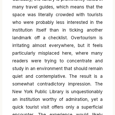
many travel guides, which means that the
space was literally crowded with tourists
who were probably less interested in the
institution itself than in ticking another
landmark off a checklist. Overtourism is
irritating almost everywhere, but it feels
particularly misplaced here, where many
readers were trying to concentrate and
study in an environment that should remain
quiet and contemplative. The result is a
somewhat contradictory impression. The
New York Public Library is unquestionably
an institution worthy of admiration, yet a
quick tourist visit offers only a superficial
encounter. The experience would likely