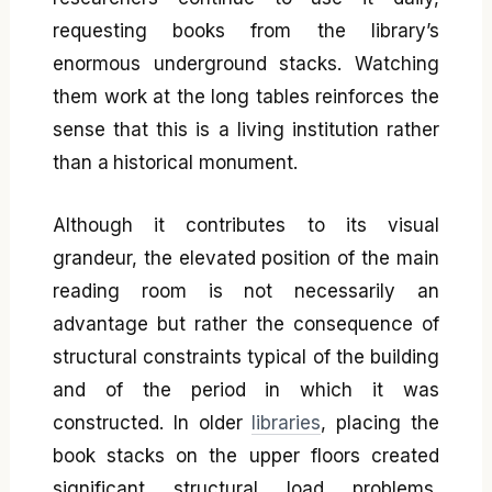
requesting books from the library’s
enormous underground stacks. Watching
them work at the long tables reinforces the
sense that this is a living institution rather
than a historical monument.
Although it contributes to its visual
grandeur, the elevated position of the main
reading room is not necessarily an
advantage but rather the consequence of
structural constraints typical of the building
and of the period in which it was
constructed. In older
libraries
, placing the
book stacks on the upper floors created
significant structural load problems,