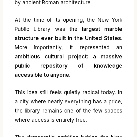
by ancient Roman architecture.
At the time of its opening, the New York
Public Library was the
largest marble
structure ever built in the United States
.
More importantly, it represented an
ambitious cultural project: a massive
public repository of knowledge
accessible to anyone
.
This idea still feels quietly radical today. In
a city where nearly everything has a price,
the library remains one of the few spaces
where access is entirely free.