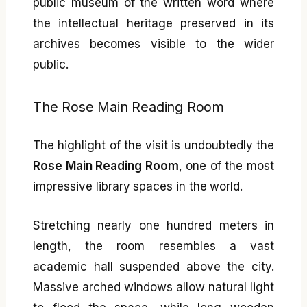
public museum of the written word where
the intellectual heritage preserved in its
archives becomes visible to the wider
public.
The Rose Main Reading Room
The highlight of the visit is undoubtedly the
Rose Main Reading Room
, one of the most
impressive library spaces in the world.
Stretching nearly one hundred meters in
length, the room resembles a vast
academic hall suspended above the city.
Massive arched windows allow natural light