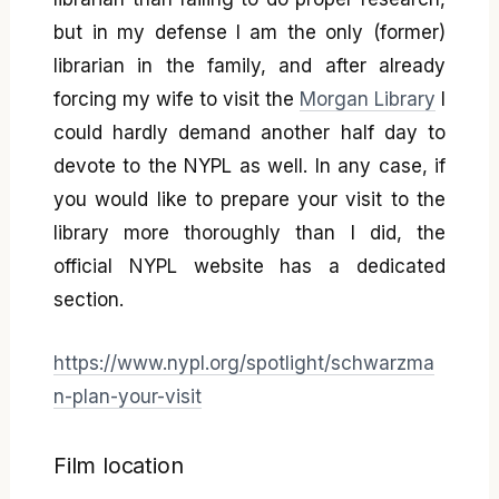
but in my defense I am the only (former)
librarian in the family, and after already
forcing my wife to visit the
Morgan Library
I
could hardly demand another half day to
devote to the NYPL as well. In any case, if
you would like to prepare your visit to the
library more thoroughly than I did, the
official NYPL website has a dedicated
section.
https://www.nypl.org/spotlight/schwarzma
n-plan-your-visit
Film location