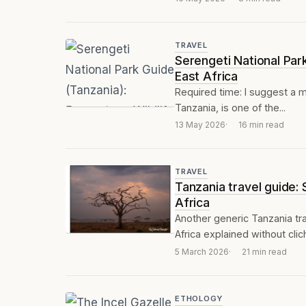
TRAVEL
Serengeti National Par
East Africa
Required time: I suggest a m
Tanzania, is one of the...
13 May 2026
16 min read
TRAVEL
Tanzania travel guide:
Africa
Another generic Tanzania tra
Africa explained without clic
5 March 2026
21 min read
ETHOLOGY