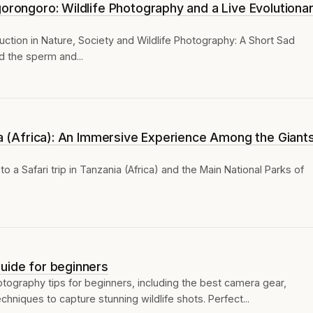
gorongoro: Wildlife Photography and a Live Evolutiona
ction in Nature, Society and Wildlife Photography: A Short Sad
d the sperm and...
nia (Africa): An Immersive Experience Among the Giant
to a Safari trip in Tanzania (Africa) and the Main National Parks of
uide for beginners
otography tips for beginners, including the best camera gear,
hniques to capture stunning wildlife shots. Perfect...