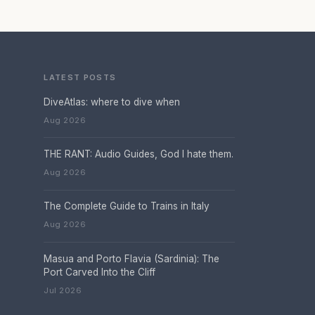
LATEST POSTS
DiveAtlas: where to dive when
Aug 2026
THE RANT: Audio Guides, God I hate them.
Aug 2026
The Complete Guide to Trains in Italy
Aug 2026
Masua and Porto Flavia (Sardinia): The
Port Carved Into the Cliff
Jul 2026