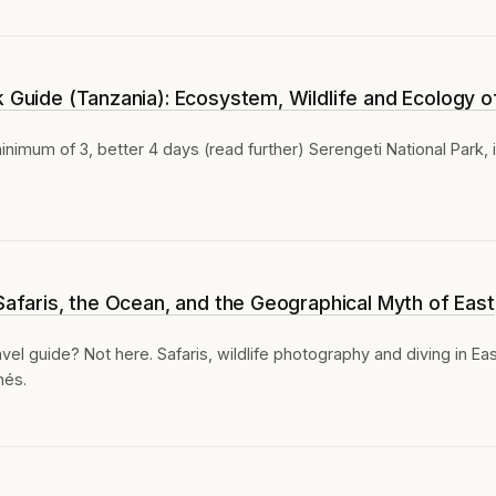
k Guide (Tanzania): Ecosystem, Wildlife and Ecology o
inimum of 3, better 4 days (read further) Serengeti National Park, 
 Safaris, the Ocean, and the Geographical Myth of East
vel guide? Not here. Safaris, wildlife photography and diving in Ea
hés.