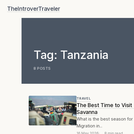
Skip
TheIntroverTraveler
to
content
Tag:
Tanzania
8 POSTS
TRAVEL
The Best Time to Visit
Savanna
What is the best season for 
Migration in...
16 May 2026
8 min read