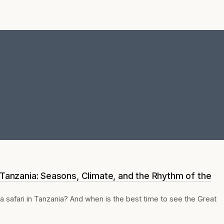
 Tanzania: Seasons, Climate, and the Rhythm of the
a safari in Tanzania? And when is the best time to see the Great