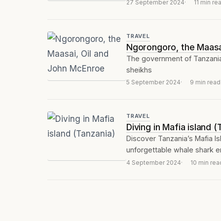
27 September 2024
11 min re
TRAVEL
Ngorongoro, the Maasa
The government of Tanzania,
sheikhs
5 September 2024
9 min read
TRAVEL
Diving in Mafia island 
Discover Tanzania’s Mafia Isla
unforgettable whale shark e
4 September 2024
10 min rea