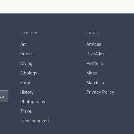
EXPLORE
PAGES
Art
ArtAtlas
Books
DiveAtlas
Diving
Portfolio
Ethology
Maps
Food
Manifesto
History
Privacy Policy
be
Photography
Travel
Uncategorized