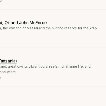
ad
i, Oil and John McEnroe
 the eviction of Maasai and the hunting reserve for the Arab
(Tanzania)
nd: great diving, vibrant coral reefs, rich marine life, and
ncounters.
d