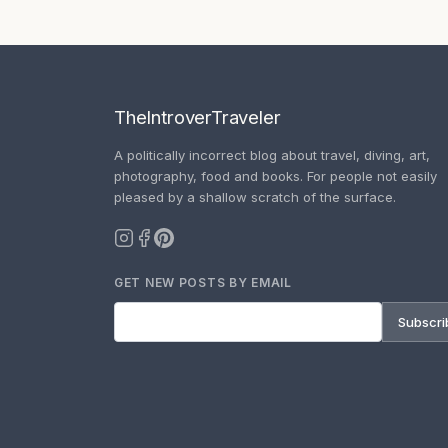
TheIntroverTraveler
A politically incorrect blog about travel, diving, art,
photography, food and books. For people not easily
pleased by a shallow scratch of the surface.
GET NEW POSTS BY EMAIL
Subscri