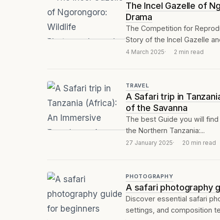
The Incel Gazelle of N
Drama
The Competition for Reprodu
Story of the Incel Gazelle an
4 March 2025
2 min read
TRAVEL
A Safari trip in Tanza
of the Savanna
The best Guide you will find 
the Northern Tanzania:...
27 January 2025
20 min read
PHOTOGRAPHY
A safari photography g
Discover essential safari ph
settings, and composition tec