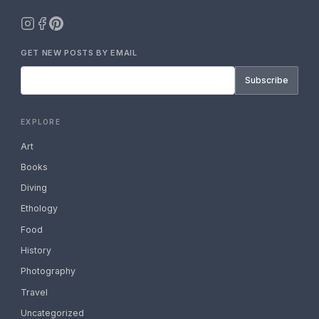
GET NEW POSTS BY EMAIL
Subscribe
EXPLORE
Art
Books
Diving
Ethology
Food
History
Photography
Travel
Uncategorized