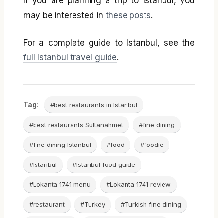
If you are planning a trip to Istanbul, you
may be interested in
these posts
.
For a complete guide to Istanbul, see the
full Istanbul travel guide
.
Tag:
#best restaurants in Istanbul
#best restaurants Sultanahmet
#fine dining
#fine dining Istanbul
#food
#foodie
#Istanbul
#Istanbul food guide
#Lokanta 1741 menu
#Lokanta 1741 review
#restaurant
#Turkey
#Turkish fine dining