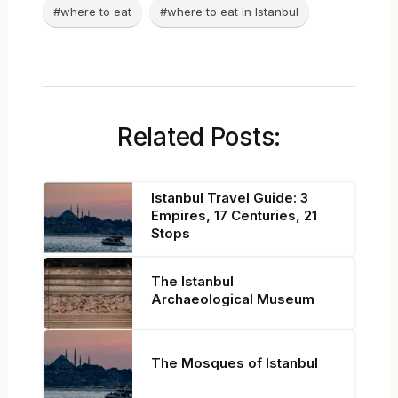
#where to eat
#where to eat in Istanbul
Related Posts:
Istanbul Travel Guide: 3
Empires, 17 Centuries, 21
Stops
The Istanbul
Archaeological Museum
The Mosques of Istanbul