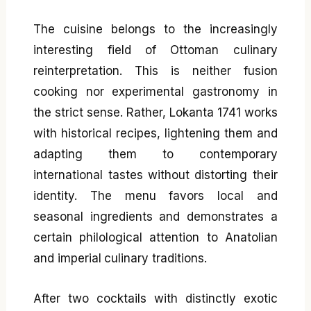
The cuisine belongs to the increasingly
interesting field of Ottoman culinary
reinterpretation. This is neither fusion
cooking nor experimental gastronomy in
the strict sense. Rather, Lokanta 1741 works
with historical recipes, lightening them and
adapting them to contemporary
international tastes without distorting their
identity. The menu favors local and
seasonal ingredients and demonstrates a
certain philological attention to Anatolian
and imperial culinary traditions.
After two cocktails with distinctly exotic