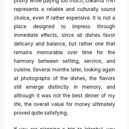
poorly while paying too much, Lokanta 1741
represents a reliable and culturally sound
choice, even if rather expensive. It is not a
place designed to impress through
immediate effects, since all dishes favor
delicacy and balance, but rather one that
remains memorable over time for the
harmony between setting, service, and
cuisine. Several months later, looking again
at photographs of the dishes, the flavors
still emerge distinctly in memory, and
although it was not the best dinner of my
life, the overall value for money ultimately
proved quite satisfying.