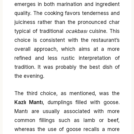
emerges in both marination and ingredient
quality. The cooking favors tenderness and
juiciness rather than the pronounced char
typical of traditional
ocakbası
cuisine. This
choice is consistent with the restaurant’s
overall approach, which aims at a more
refined and less rustic interpretation of
tradition. It was probably the best dish of
the evening.
The third choice, as mentioned, was the
Kazlı Mantı
, dumplings filled with goose.
Mantı are usually associated with more
common fillings such as lamb or beef,
whereas the use of goose recalls a more