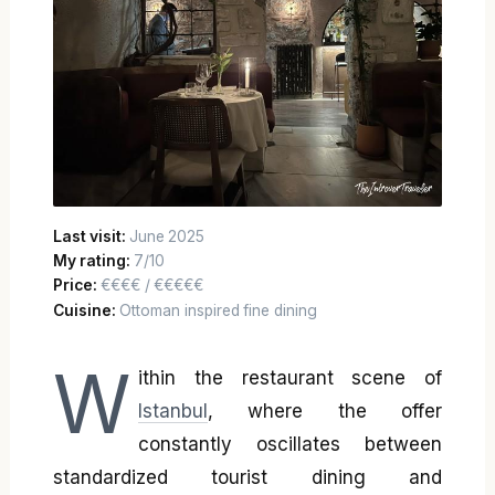
Last visit:
June 2025
My rating:
7/10
Price:
€€€€ / €€€€€
Cuisine:
Ottoman inspired fine dining
W
ithin the restaurant scene of
Istanbul
, where the offer
constantly oscillates between
standardized tourist dining and