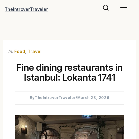
Skip
TheIntroverTraveler
to
content
In:
Food
,
Travel
Fine dining restaurants in
Istanbul: Lokanta 1741
By
TheIntroverTraveler
/
March 28, 2026