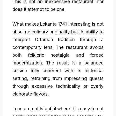
This is not an inexpensive restaurant, nor
does it attempt to be one.
What makes Lokanta 1741 interesting is not
absolute culinary originality but its ability to
interpret Ottoman tradition through a
contemporary lens. The restaurant avoids
both folkloric nostalgia and forced
modernization. The result is a balanced
cuisine fully coherent with its historical
setting, refraining from impressing guests
through excessive technicality or overly
elaborate flavors.
In an area of Istanbul where it is easy to eat