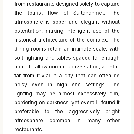
from restaurants designed solely to capture
the tourist flow of Sultanahmet. The
atmosphere is sober and elegant without
ostentation, making intelligent use of the
historical architecture of the complex. The
dining rooms retain an intimate scale, with
soft lighting and tables spaced far enough
apart to allow normal conversation, a detail
far from trivial in a city that can often be
noisy even in high end settings. The
lighting may be almost excessively dim,
bordering on darkness, yet overall I found it
preferable to the aggressively bright
atmosphere common in many other
restaurants.