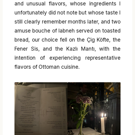
and unusual flavors, whose ingredients I
unfortunately did not note but whose taste I
still clearly remember months later, and two
amuse bouche of labneh served on toasted
bread, our choice fell on the Çig Köfte, the
Fener Sis, and the Kazlı Mantı, with the
intention of experiencing representative
flavors of Ottoman cuisine.