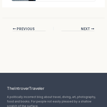
PREVIOUS
NEXT
TheIntroverTraveler
A politically incorrect blog about travel, diving, art, photography,
food and books. For people not easily pleased by a shallow
scratch of the surface.