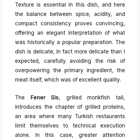
Texture is essential in this dish, and here
the balance between spice, acidity, and
compact consistency proves convincing,
offering an elegant interpretation of what
was historically a popular preparation. The
dish is delicate, in fact more delicate than I
expected, carefully avoiding the risk of
overpowering the primary ingredient, the
meat itself, which was of excellent quality.
The
Fener Sis
, grilled monkfish tail,
introduces the chapter of grilled proteins,
an area where many Turkish restaurants
limit themselves to technical execution
alone. In this case, greater attention