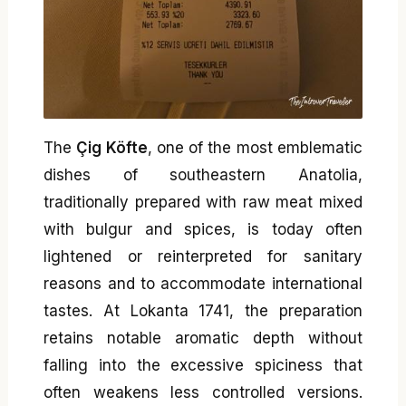
The
Çig Köfte
, one of the most emblematic
dishes of southeastern Anatolia,
traditionally prepared with raw meat mixed
with bulgur and spices, is today often
lightened or reinterpreted for sanitary
reasons and to accommodate international
tastes. At Lokanta 1741, the preparation
retains notable aromatic depth without
falling into the excessive spiciness that
often weakens less controlled versions.