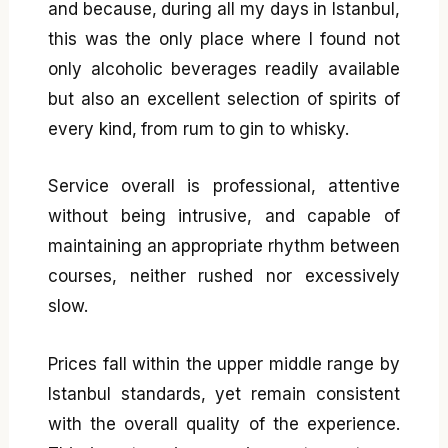
and because, during all my days in Istanbul,
this was the only place where I found not
only alcoholic beverages readily available
but also an excellent selection of spirits of
every kind, from rum to gin to whisky.
Service overall is professional, attentive
without being intrusive, and capable of
maintaining an appropriate rhythm between
courses, neither rushed nor excessively
slow.
Prices fall within the upper middle range by
Istanbul standards, yet remain consistent
with the overall quality of the experience.