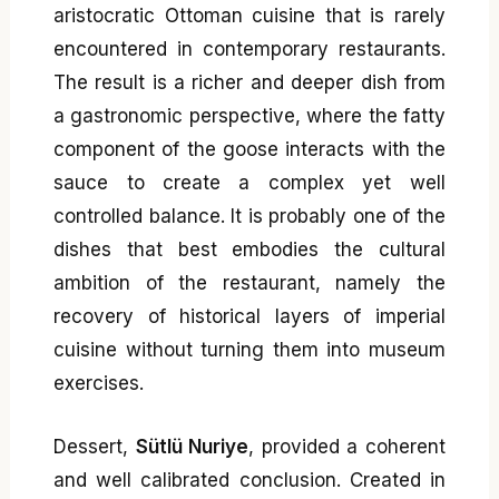
aristocratic Ottoman cuisine that is rarely
encountered in contemporary restaurants.
The result is a richer and deeper dish from
a gastronomic perspective, where the fatty
component of the goose interacts with the
sauce to create a complex yet well
controlled balance. It is probably one of the
dishes that best embodies the cultural
ambition of the restaurant, namely the
recovery of historical layers of imperial
cuisine without turning them into museum
exercises.
Dessert,
Sütlü Nuriye
, provided a coherent
and well calibrated conclusion. Created in