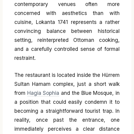
contemporary venues often more
concerned with aesthetics than with
cuisine, Lokanta 1741 represents a rather
convincing balance between historical
setting, reinterpreted Ottoman cooking,
and a carefully controlled sense of formal
restraint.
The restaurant is located inside the Hürrem
Sultan Hamam complex, just a short walk
from
Hagia Sophia
and the Blue Mosque, in
a position that could easily condemn it to
becoming a straightforward tourist trap. In
reality, once past the entrance, one
immediately perceives a clear distance