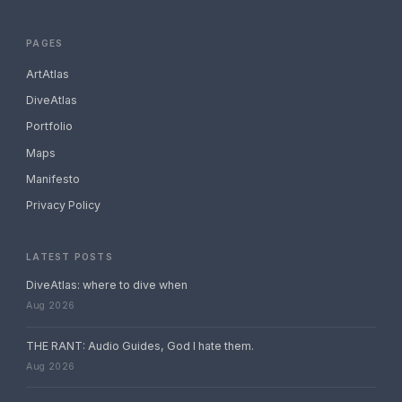
PAGES
ArtAtlas
DiveAtlas
Portfolio
Maps
Manifesto
Privacy Policy
LATEST POSTS
DiveAtlas: where to dive when
Aug 2026
THE RANT: Audio Guides, God I hate them.
Aug 2026