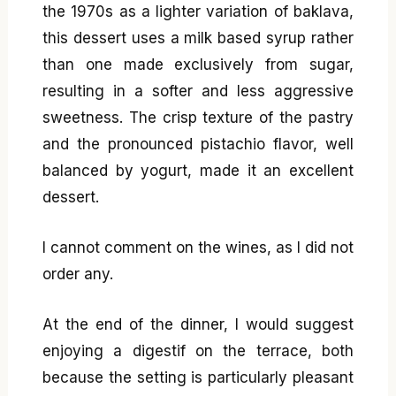
the 1970s as a lighter variation of baklava,
this dessert uses a milk based syrup rather
than one made exclusively from sugar,
resulting in a softer and less aggressive
sweetness. The crisp texture of the pastry
and the pronounced pistachio flavor, well
balanced by yogurt, made it an excellent
dessert.
I cannot comment on the wines, as I did not
order any.
At the end of the dinner, I would suggest
enjoying a digestif on the terrace, both
because the setting is particularly pleasant