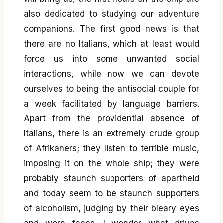
also dedicated to studying our adventure
companions. The first good news is that
there are no Italians, which at least would
force us into some unwanted social
interactions, while now we can devote
ourselves to being the antisocial couple for
a week facilitated by language barriers.
Apart from the providential absence of
Italians, there is an extremely crude group
of Afrikaners; they listen to terrible music,
imposing it on the whole ship; they were
probably staunch supporters of apartheid
and today seem to be staunch supporters
of alcoholism, judging by their bleary eyes
and worn faces. I wonder what drives