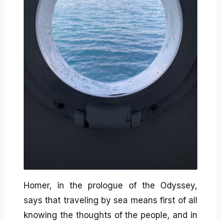
Homer, in the prologue of the Odyssey,
says that traveling by sea means first of all
knowing the thoughts of the people, and in