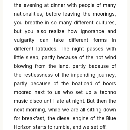
the evening at dinner with people of many
nationalities, before leaving the moorings,
you breathe in so many different cultures,
but you also realize how ignorance and
vulgarity can take different forms in
different latitudes. The night passes with
little sleep, partly because of the hot wind
blowing from the land, partly because of
the restlessness of the impending journey,
partly because of the boatload of boors
moored next to us who set up a techno
music disco until late at night. But then the
next morning, while we are all sitting down
for breakfast, the diesel engine of the Blue
Horizon starts to rumble, and we set off.