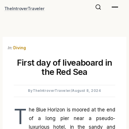
Skip
TheIntroverTraveler
to
content
In:
Diving
First day of liveaboard in
the Red Sea
By
TheIntroverTraveler
/
August 8, 2024
T
he Blue Horizon is moored at the end
of a long pier near a pseudo-
luxurious hotel, in the sandy and