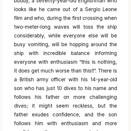
buddy, a seventy-year-old Englishman who
looks like he came out of a Sergio Leone
film and who, during the first crossing when
two-meter-long waves will toss the ship
considerably, while everyone else will be
busy vomiting, will be hopping around the
ship with incredible balance informing
everyone with enthusiasm “this is nothing,
it does get much worse than this!!”. There is
a British army officer with his 14-year-old
son who has just 10 dives to his name and
follows his father on more challenging
dives; it might seem reckless, but the
father exudes confidence, and the son
follows him with enthusiasm and more