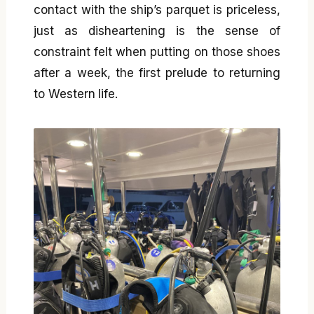
contact with the ship’s parquet is priceless,
just as disheartening is the sense of
constraint felt when putting on those shoes
after a week, the first prelude to returning
to Western life.