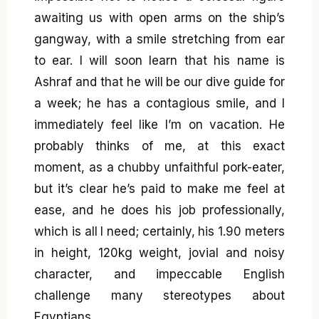
awaiting us with open arms on the ship’s
gangway, with a smile stretching from ear
to ear. I will soon learn that his name is
Ashraf and that he will be our dive guide for
a week; he has a contagious smile, and I
immediately feel like I’m on vacation. He
probably thinks of me, at this exact
moment, as a chubby unfaithful pork-eater,
but it’s clear he’s paid to make me feel at
ease, and he does his job professionally,
which is all I need; certainly, his 1.90 meters
in height, 120kg weight, jovial and noisy
character, and impeccable English
challenge many stereotypes about
Egyptians.