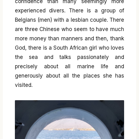
confidence than many seemingly more
experienced divers. There is a group of
Belgians (men) with a lesbian couple. There
are three Chinese who seem to have much
more money than manners and then, thank
God, there is a South African girl who loves
the sea and talks passionately and
precisely about all marine life and
generously about all the places she has
visited.