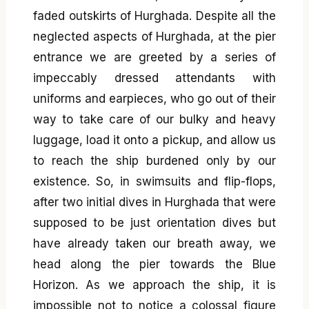
faded outskirts of Hurghada. Despite all the
neglected aspects of Hurghada, at the pier
entrance we are greeted by a series of
impeccably dressed attendants with
uniforms and earpieces, who go out of their
way to take care of our bulky and heavy
luggage, load it onto a pickup, and allow us
to reach the ship burdened only by our
existence. So, in swimsuits and flip-flops,
after two initial dives in Hurghada that were
supposed to be just orientation dives but
have already taken our breath away, we
head along the pier towards the Blue
Horizon. As we approach the ship, it is
impossible not to notice a colossal figure