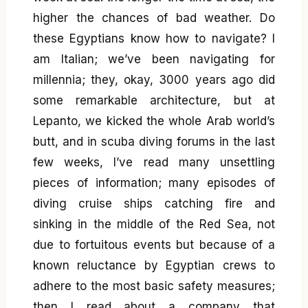
higher the chances of bad weather. Do
these Egyptians know how to navigate? I
am Italian; we’ve been navigating for
millennia; they, okay, 3000 years ago did
some remarkable architecture, but at
Lepanto, we kicked the whole Arab world’s
butt, and in scuba diving forums in the last
few weeks, I’ve read many unsettling
pieces of information; many episodes of
diving cruise ships catching fire and
sinking in the middle of the Red Sea, not
due to fortuitous events but because of a
known reluctance by Egyptian crews to
adhere to the most basic safety measures;
then I read about a company that