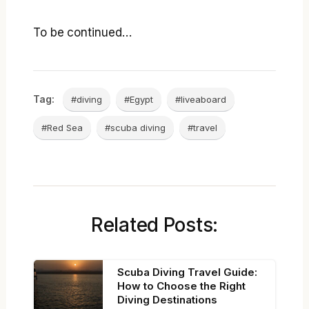
To be continued…
Tag:
#diving
#Egypt
#liveaboard
#Red Sea
#scuba diving
#travel
Related Posts:
Scuba Diving Travel Guide:
How to Choose the Right
Diving Destinations