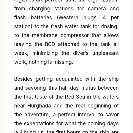
from charging stations for camera and
flash batteries (Western plugs, 4 per
station) to the fresh water tank for rinsing,
to the membrane compressor that allows
leaving the BCD attached to the tank all
week, minimizing the diver’s unpleasant
work, nothing is missing.
Besides getting acquainted with the ship
and savoring this half-day hiatus between
the first taste of the Red Sea in the waters
near Hurghada and the real beginning of
the adventure, a perfect interval to savor
the expectations for what the coming days
will bring us, the first hours on the ship are