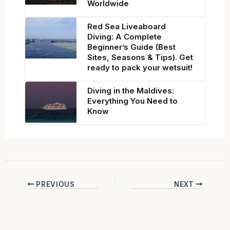
Worldwide
Red Sea Liveaboard
Diving: A Complete
Beginner’s Guide (Best
Sites, Seasons & Tips). Get
ready to pack your wetsuit!
Diving in the Maldives:
Everything You Need to
Know
PREVIOUS
NEXT