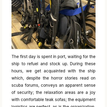
The first day is spent in port, waiting for the
ship to refuel and stock up. During these
hours, we get acquainted with the ship
which, despite the horror stories read on
scuba forums, conveys an apparent sense
of security; the relaxation areas are a joy
with comfortable teak sofas; the equipment
logistics are perfect, as is the organization,