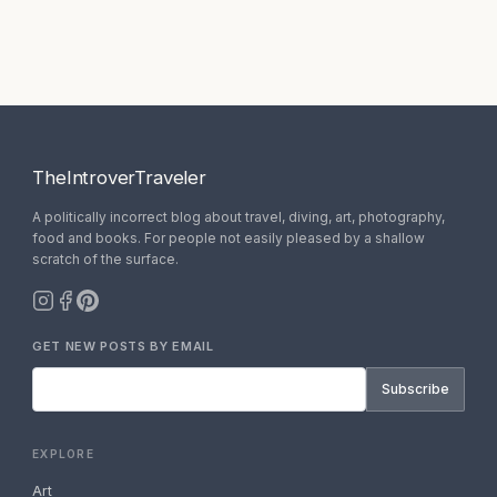
TheIntroverTraveler
A politically incorrect blog about travel, diving, art, photography,
food and books. For people not easily pleased by a shallow
scratch of the surface.
GET NEW POSTS BY EMAIL
Subscribe
EXPLORE
Art