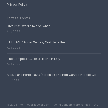
Privacy Policy
LATEST POSTS
DiveAtlas: where to dive when
Aug 2026
THE RANT: Audio Guides, God I hate them.
Aug 2026
The Complete Guide to Trains in Italy
Aug 2026
Masua and Porto Flavia (Sardinia): The Port Carved Into the Cliff
Jul 2026
© 2026 TheIntroverTraveler.com — No influencers were harmed in the