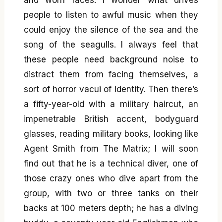
people to listen to awful music when they
could enjoy the silence of the sea and the
song of the seagulls. I always feel that
these people need background noise to
distract them from facing themselves, a
sort of horror vacui of identity. Then there’s
a fifty-year-old with a military haircut, an
impenetrable British accent, bodyguard
glasses, reading military books, looking like
Agent Smith from The Matrix; I will soon
find out that he is a technical diver, one of
those crazy ones who dive apart from the
group, with two or three tanks on their
backs at 100 meters depth; he has a diving