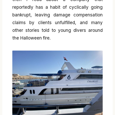
reportedly has a habit of cyclically going
bankrupt, leaving damage compensation
claims by clients unfulfilled, and many
other stories told to young divers around
the Halloween fire.