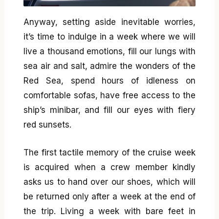
Anyway, setting aside inevitable worries,
it’s time to indulge in a week where we will
live a thousand emotions, fill our lungs with
sea air and salt, admire the wonders of the
Red Sea, spend hours of idleness on
comfortable sofas, have free access to the
ship’s minibar, and fill our eyes with fiery
red sunsets.
The first tactile memory of the cruise week
is acquired when a crew member kindly
asks us to hand over our shoes, which will
be returned only after a week at the end of
the trip. Living a week with bare feet in