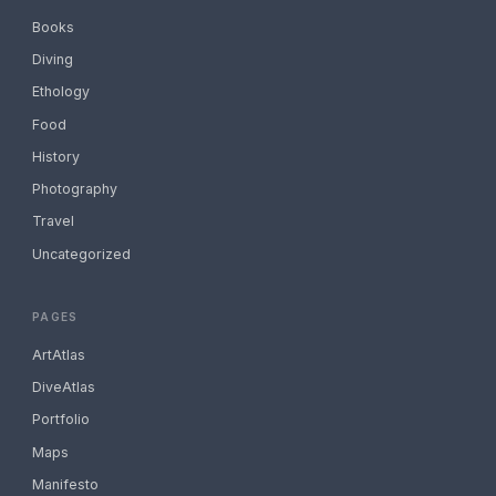
Books
Diving
Ethology
Food
History
Photography
Travel
Uncategorized
PAGES
ArtAtlas
DiveAtlas
Portfolio
Maps
Manifesto