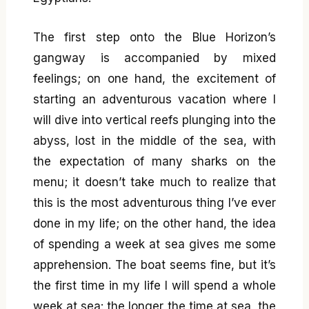
The first step onto the Blue Horizon’s
gangway is accompanied by mixed
feelings; on one hand, the excitement of
starting an adventurous vacation where I
will dive into vertical reefs plunging into the
abyss, lost in the middle of the sea, with
the expectation of many sharks on the
menu; it doesn’t take much to realize that
this is the most adventurous thing I’ve ever
done in my life; on the other hand, the idea
of spending a week at sea gives me some
apprehension. The boat seems fine, but it’s
the first time in my life I will spend a whole
week at sea: the longer the time at sea, the