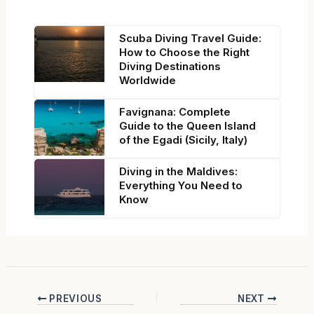
Scuba Diving Travel Guide:
How to Choose the Right
Diving Destinations
Worldwide
Favignana: Complete
Guide to the Queen Island
of the Egadi (Sicily, Italy)
Diving in the Maldives:
Everything You Need to
Know
PREVIOUS
NEXT