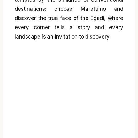
destinations: choose Marettimo and
discover the true face of the Egadi, where
every corner tells a story and every
landscape is an invitation to discovery.