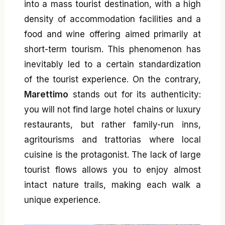
into a mass tourist destination, with a high
density of accommodation facilities and a
food and wine offering aimed primarily at
short-term tourism. This phenomenon has
inevitably led to a certain standardization
of the tourist experience. On the contrary,
Marettimo
stands out for its authenticity:
you will not find large hotel chains or luxury
restaurants, but rather family-run inns,
agritourisms and trattorias where local
cuisine is the protagonist. The lack of large
tourist flows allows you to enjoy almost
intact nature trails, making each walk a
unique experience.