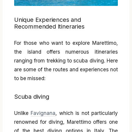
Unique Experiences and
Recommended Itineraries
For those who want to explore Marettimo,
the island offers numerous itineraries
ranging from trekking to scuba diving. Here
are some of the routes and experiences not
to be missed:
Scuba diving
Unlike
Favignana
, which is not particularly
renowned for diving, Marettimo offers one
of the best diving options in Italy. The