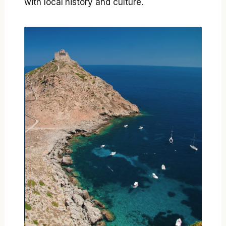
with local history and culture.