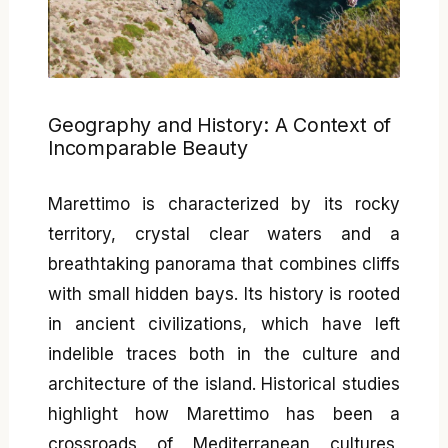
Geography and History: A Context of
Incomparable Beauty
Marettimo is characterized by its rocky
territory, crystal clear waters and a
breathtaking panorama that combines cliffs
with small hidden bays. Its history is rooted
in ancient civilizations, which have left
indelible traces both in the culture and
architecture of the island. Historical studies
highlight how Marettimo has been a
crossroads of Mediterranean cultures,