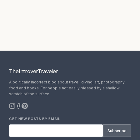
TheIntroverTraveler
A politically incorrect blog about travel, diving, art, photography,
food and books. For people not easily pleased by a shallow
scratch of the surface.
GET NEW POSTS BY EMAIL
Subscribe