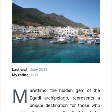
Last visit
: June 2022
My rating
: 9/10
M
arettimo, the hidden gem of the
Egadi archipelago, represents a
unique destination for those who