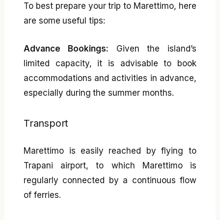
To best prepare your trip to Marettimo, here
are some useful tips:
Advance Bookings:
Given the island’s
limited capacity, it is advisable to book
accommodations and activities in advance,
especially during the summer months.
Transport
Marettimo is easily reached by flying to
Trapani airport, to which Marettimo is
regularly connected by a continuous flow
of ferries.