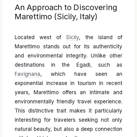
An Approach to Discovering
Marettimo (Sicily, Italy)
Located west of
Sicily
, the island of
Marettimo stands out for its authenticity
and environmental integrity. Unlike other
destinations in the Egadi, such as
Favignana
, which have seen an
exponential increase in tourism in recent
years, Marettimo offers an intimate and
environmentally friendly travel experience.
This distinctive trait makes it particularly
interesting for travelers seeking not only
natural beauty, but also a deep connection