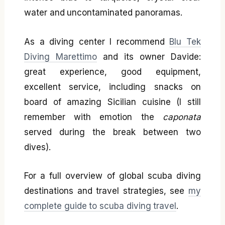
water and uncontaminated panoramas.
As a diving center I recommend
Blu Tek
Diving Marettimo
and its owner Davide:
great experience, good equipment,
excellent service, including snacks on
board of amazing Sicilian cuisine (I still
remember with emotion the
caponata
served during the break between two
dives).
For a full overview of global scuba diving
destinations and travel strategies, see
my
complete guide to scuba diving travel
.