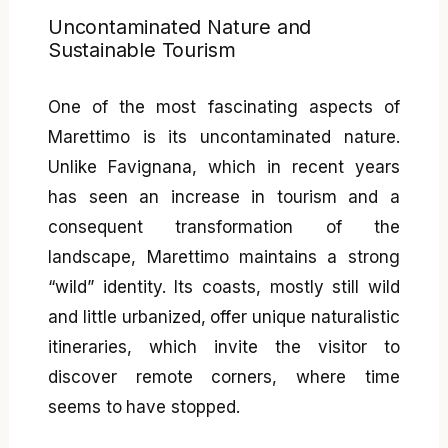
Uncontaminated Nature and
Sustainable Tourism
One of the most fascinating aspects of
Marettimo is its uncontaminated nature.
Unlike Favignana, which in recent years
has seen an increase in tourism and a
consequent transformation of the
landscape, Marettimo maintains a strong
“wild” identity. Its coasts, mostly still wild
and little urbanized, offer unique naturalistic
itineraries, which invite the visitor to
discover remote corners, where time
seems to have stopped.