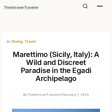
Skip
TheIntroverTraveler
to
content
In:
Diving
,
Travel
Marettimo (Sicily, Italy): A
Wild and Discreet
Paradise in the Egadi
Archipelago
By
TheIntroverTraveler
/
February 1, 2025