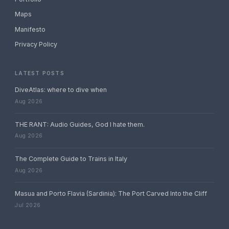
Maps
Manifesto
Privacy Policy
LATEST POSTS
DiveAtlas: where to dive when
Aug 2026
THE RANT: Audio Guides, God I hate them.
Aug 2026
The Complete Guide to Trains in Italy
Aug 2026
Masua and Porto Flavia (Sardinia): The Port Carved Into the Cliff
Jul 2026