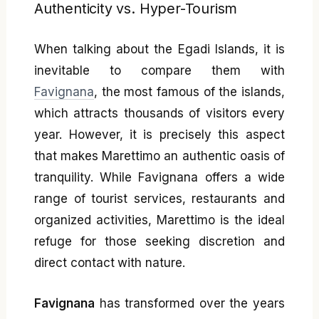
Authenticity vs. Hyper-Tourism
When talking about the Egadi Islands, it is
inevitable to compare them with
Favignana
, the most famous of the islands,
which attracts thousands of visitors every
year. However, it is precisely this aspect
that makes Marettimo an authentic oasis of
tranquility. While Favignana offers a wide
range of tourist services, restaurants and
organized activities, Marettimo is the ideal
refuge for those seeking discretion and
direct contact with nature.
Favignana
has transformed over the years