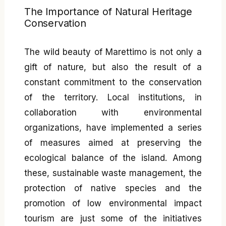
The Importance of Natural Heritage
Conservation
The wild beauty of Marettimo is not only a
gift of nature, but also the result of a
constant commitment to the conservation
of the territory. Local institutions, in
collaboration with environmental
organizations, have implemented a series
of measures aimed at preserving the
ecological balance of the island. Among
these, sustainable waste management, the
protection of native species and the
promotion of low environmental impact
tourism are just some of the initiatives