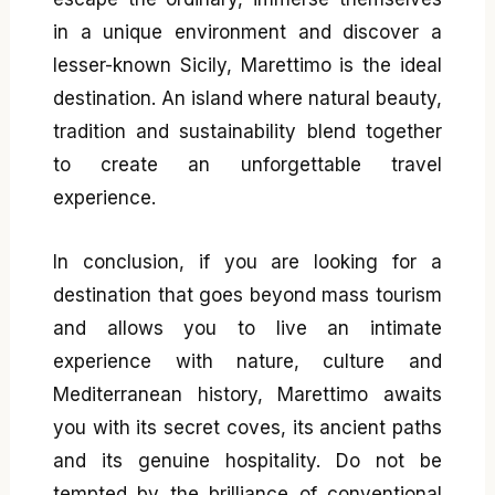
in a unique environment and discover a
lesser-known Sicily, Marettimo is the ideal
destination. An island where natural beauty,
tradition and sustainability blend together
to create an unforgettable travel
experience.
In conclusion, if you are looking for a
destination that goes beyond mass tourism
and allows you to live an intimate
experience with nature, culture and
Mediterranean history, Marettimo awaits
you with its secret coves, its ancient paths
and its genuine hospitality. Do not be
tempted by the brilliance of conventional