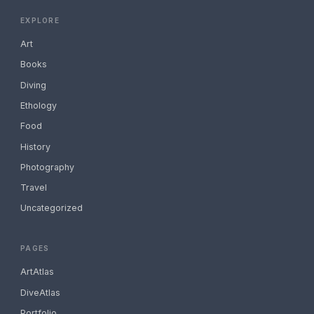
EXPLORE
Art
Books
Diving
Ethology
Food
History
Photography
Travel
Uncategorized
PAGES
ArtAtlas
DiveAtlas
Portfolio