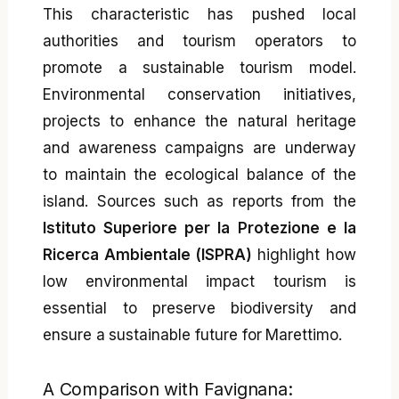
This characteristic has pushed local
authorities and tourism operators to
promote a sustainable tourism model.
Environmental conservation initiatives,
projects to enhance the natural heritage
and awareness campaigns are underway
to maintain the ecological balance of the
island. Sources such as reports from the
Istituto Superiore per la Protezione e la
Ricerca Ambientale (ISPRA)
highlight how
low environmental impact tourism is
essential to preserve biodiversity and
ensure a sustainable future for Marettimo.
A Comparison with Favignana: