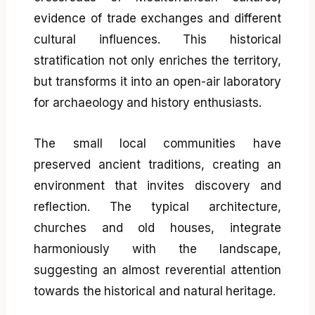
evidence of trade exchanges and different
cultural influences. This historical
stratification not only enriches the territory,
but transforms it into an open-air laboratory
for archaeology and history enthusiasts.
The small local communities have
preserved ancient traditions, creating an
environment that invites discovery and
reflection. The typical architecture,
churches and old houses, integrate
harmoniously with the landscape,
suggesting an almost reverential attention
towards the historical and natural heritage.