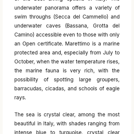
underwater panorama offers a variety of
swim throughs (Secca del Cammello) and
underwater caves (Bassana, Grotta del
Camino) accessible even to those with only
an Open certificate. Marettimo is a marine
protected area and, especially from July to
October, when the water temperature rises,
the marine fauna is very rich, with the
possibility of spotting large groupers,
barracudas, cicadas, and schools of eagle
rays.
The sea is crystal clear, among the most
beautiful in Italy, with shades ranging from
intense blue to turquoise, crystal clear