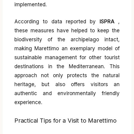
implemented.
According to data reported by
ISPRA
,
these measures have helped to keep the
biodiversity of the archipelago intact,
making Marettimo an exemplary model of
sustainable management for other tourist
destinations in the Mediterranean. This
approach not only protects the natural
heritage, but also offers visitors an
authentic and environmentally friendly
experience.
Practical Tips for a Visit to Marettimo