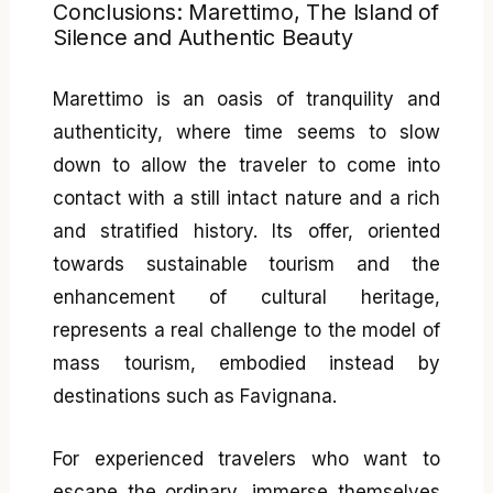
Conclusions: Marettimo, The Island of
Silence and Authentic Beauty
Marettimo is an oasis of tranquility and
authenticity, where time seems to slow
down to allow the traveler to come into
contact with a still intact nature and a rich
and stratified history. Its offer, oriented
towards sustainable tourism and the
enhancement of cultural heritage,
represents a real challenge to the model of
mass tourism, embodied instead by
destinations such as Favignana.
For experienced travelers who want to
escape the ordinary, immerse themselves