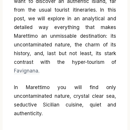
want to discover an authentic island, far
from the usual tourist itineraries. In this
post, we will explore in an analytical and
detailed way everything that makes
Marettimo an unmissable destination: its
uncontaminated nature, the charm of its
history, and, last but not least, its stark
contrast with the hyper-tourism of
Favignana.
In Marettimo you will find only
uncontaminated nature, crystal clear sea,
seductive Sicilian cuisine, quiet and
authenticity.