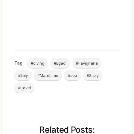
Tag:
#diving
#Egadi
#Favignana
#Italy
#Marettimo
#sea
#Sicily
#travel
Related Posts: