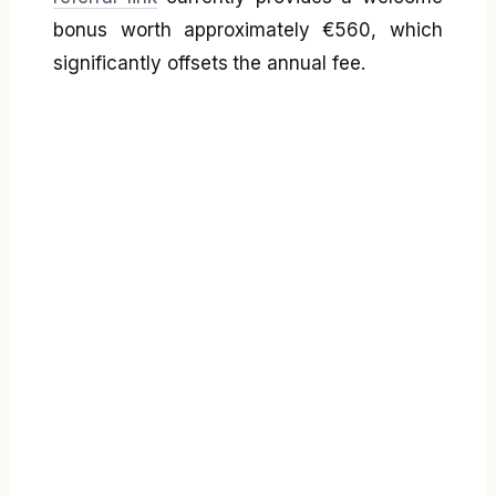
bonus worth approximately €560, which
significantly offsets the annual fee.