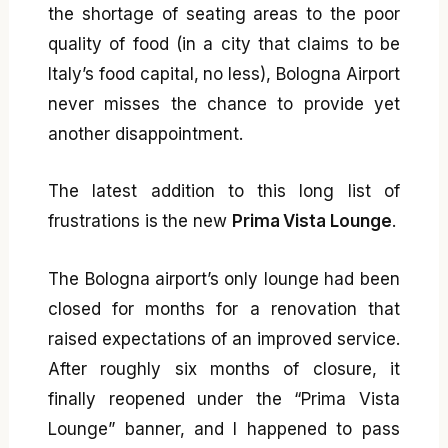
the shortage of seating areas to the poor
quality of food (in a city that claims to be
Italy’s food capital, no less), Bologna Airport
never misses the chance to provide yet
another disappointment.
The latest addition to this long list of
frustrations is the new
Prima Vista Lounge
.
The Bologna airport’s only lounge had been
closed for months for a renovation that
raised expectations of an improved service.
After roughly six months of closure, it
finally reopened under the “Prima Vista
Lounge” banner, and I happened to pass