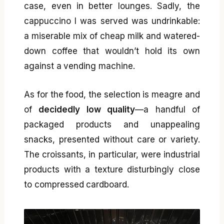
case, even in better lounges. Sadly, the
cappuccino I was served was undrinkable:
a miserable mix of cheap milk and watered-
down coffee that wouldn’t hold its own
against a vending machine.
As for the food, the selection is meagre and
of
decidedly low quality
—a handful of
packaged products and unappealing
snacks, presented without care or variety.
The croissants, in particular, were industrial
products with a texture disturbingly close
to compressed cardboard.