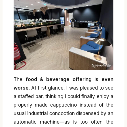
The
food & beverage offering is even
worse
. At first glance, I was pleased to see
a staffed bar, thinking I could finally enjoy a
properly made cappuccino instead of the
usual industrial concoction dispensed by an
automatic machine—as is too often the