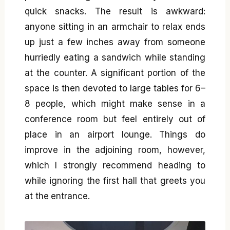
quick snacks. The result is awkward:
anyone sitting in an armchair to relax ends
up just a few inches away from someone
hurriedly eating a sandwich while standing
at the counter. A significant portion of the
space is then devoted to large tables for 6–
8 people, which might make sense in a
conference room but feel entirely out of
place in an airport lounge. Things do
improve in the adjoining room, however,
which I strongly recommend heading to
while ignoring the first hall that greets you
at the entrance.