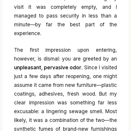
visit it was completely empty, and I
managed to pass security in less than a
minute—by far the best part of the
experience.
The first impression upon entering,
however, is dismal: you are greeted by an
unpleasant, pervasive odor
. Since I visited
just a few days after reopening, one might
assume it came from new furniture—plastic
coatings, adhesives, fresh wood. But my
clear impression was something far less
excusable: a lingering sewage smell. Most
likely, it was a combination of the two—the
synthetic fumes of brand-new furnishings