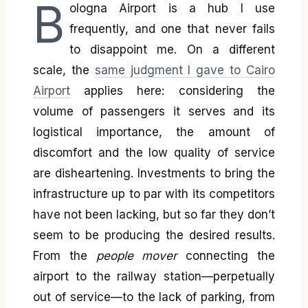
B
ologna Airport is a hub I use
frequently, and one that never fails
to disappoint me. On a different
scale, the
same judgment I gave to Cairo
Airport
applies here: considering the
volume of passengers it serves and its
logistical importance, the amount of
discomfort and the low quality of service
are disheartening. Investments to bring the
infrastructure up to par with its competitors
have not been lacking, but so far they don’t
seem to be producing the desired results.
From the
people mover
connecting the
airport to the railway station—perpetually
out of service—to the lack of parking, from