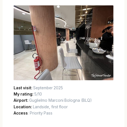
Last visit:
September 2025
My rating:
5/10
Airport:
Guglielmo Marconi Bologna (BLQ)
Location:
Landside, first floor
Access
: Priority Pass