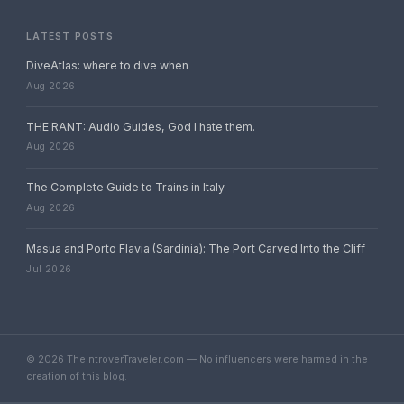
LATEST POSTS
DiveAtlas: where to dive when
Aug 2026
THE RANT: Audio Guides, God I hate them.
Aug 2026
The Complete Guide to Trains in Italy
Aug 2026
Masua and Porto Flavia (Sardinia): The Port Carved Into the Cliff
Jul 2026
© 2026 TheIntroverTraveler.com — No influencers were harmed in the
creation of this blog.