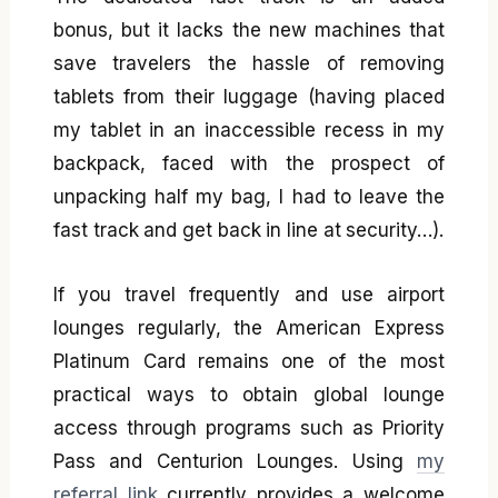
bonus, but it lacks the new machines that
save travelers the hassle of removing
tablets from their luggage (having placed
my tablet in an inaccessible recess in my
backpack, faced with the prospect of
unpacking half my bag, I had to leave the
fast track and get back in line at security…).
If you travel frequently and use airport
lounges regularly, the American Express
Platinum Card remains one of the most
practical ways to obtain global lounge
access through programs such as Priority
Pass and Centurion Lounges. Using
my
referral link
currently provides a welcome