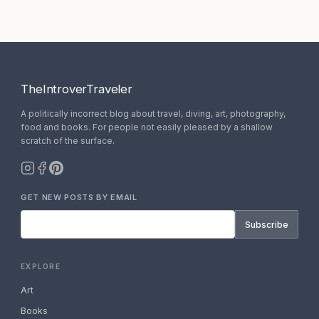
TheIntroverTraveler
A politically incorrect blog about travel, diving, art, photography,
food and books. For people not easily pleased by a shallow
scratch of the surface.
GET NEW POSTS BY EMAIL
Subscribe
EXPLORE
Art
Books