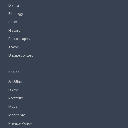
Diving
Ethology
Food
History
Photography
Travel
Uncategorized
PAGES
ArtAtlas
DiveAtlas
Portfolio
Maps
Manifesto
Privacy Policy