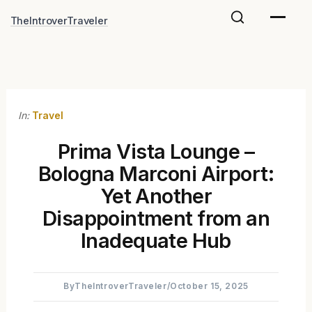
Skip
TheIntroverTraveler
to
content
In:
Travel
Prima Vista Lounge –
Bologna Marconi Airport:
Yet Another
Disappointment from an
Inadequate Hub
By
TheIntroverTraveler
/
October 15, 2025