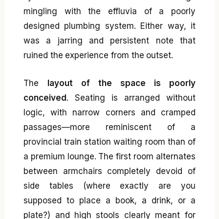
mingling with the effluvia of a poorly
designed plumbing system. Either way, it
was a jarring and persistent note that
ruined the experience from the outset.
The
layout of the space is poorly
conceived
. Seating is arranged without
logic, with narrow corners and cramped
passages—more reminiscent of a
provincial train station waiting room than of
a premium lounge. The first room alternates
between armchairs completely devoid of
side tables (where exactly are you
supposed to place a book, a drink, or a
plate?) and high stools clearly meant for