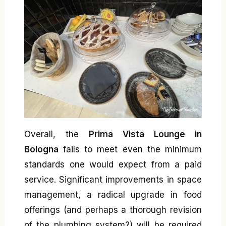
Overall, the
Prima Vista Lounge in
Bologna
fails to meet even the minimum
standards one would expect from a paid
service. Significant improvements in space
management, a radical upgrade in food
offerings (and perhaps a thorough revision
of the plumbing system?) will be required