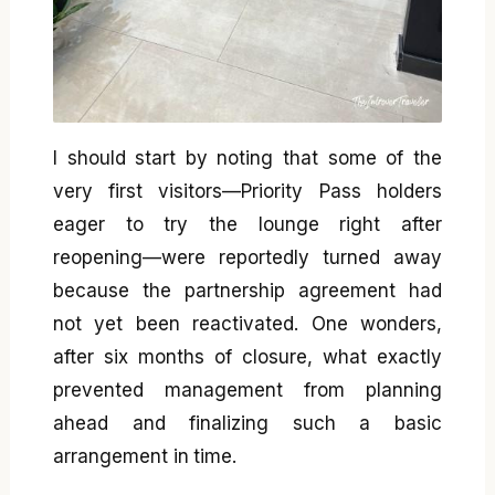
I should start by noting that some of the
very first visitors—Priority Pass holders
eager to try the lounge right after
reopening—were reportedly turned away
because the partnership agreement had
not yet been reactivated. One wonders,
after six months of closure, what exactly
prevented management from planning
ahead and finalizing such a basic
arrangement in time.