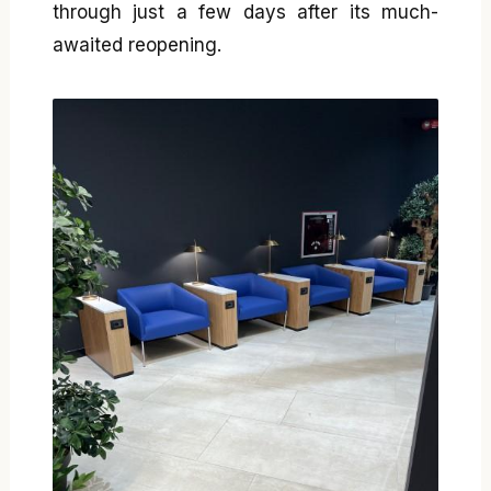
through just a few days after its much-
awaited reopening.