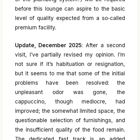
before this lounge can aspire to the basic
level of quality expected from a so-called
premium facility.
Update, December 2025
: After a second
visit, I’ve partially revised my opinion. I’m
not sure if it’s habituation or resignation,
but it seems to me that some of the initial
problems have been resolved: the
unpleasant odor was gone, the
cappuccino, though mediocre, had
improved; the somewhat limited space, the
questionable selection of furnishings, and
the insufficient quality of the food remain.
The dedicated fast track is an added