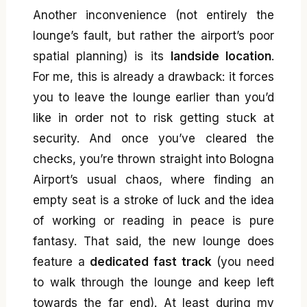
Another inconvenience (not entirely the
lounge’s fault, but rather the airport’s poor
spatial planning) is its
landside location
.
For me, this is already a drawback: it forces
you to leave the lounge earlier than you’d
like in order not to risk getting stuck at
security. And once you’ve cleared the
checks, you’re thrown straight into Bologna
Airport’s usual chaos, where finding an
empty seat is a stroke of luck and the idea
of working or reading in peace is pure
fantasy. That said, the new lounge does
feature a
dedicated fast track
(you need
to walk through the lounge and keep left
towards the far end). At least during my