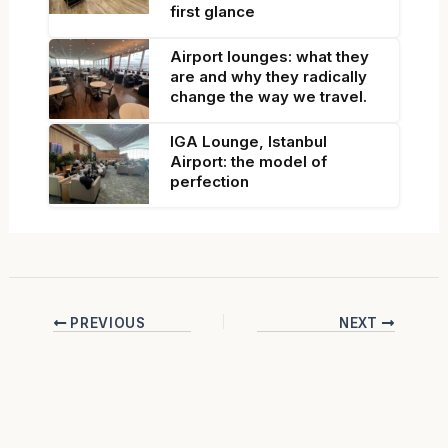
first glance
Airport lounges: what they
are and why they radically
change the way we travel.
IGA Lounge, Istanbul
Airport: the model of
perfection
PREVIOUS
NEXT