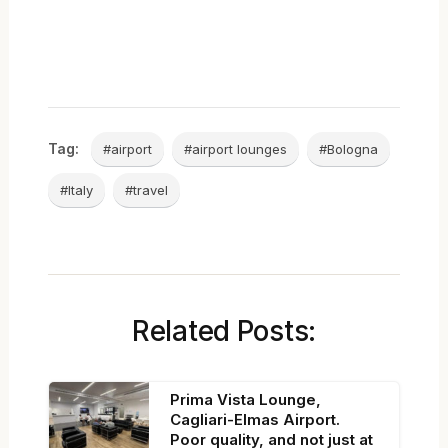
Tag:
#airport
#airport lounges
#Bologna
#Italy
#travel
Related Posts:
Prima Vista Lounge,
Cagliari-Elmas Airport.
Poor quality, and not just at