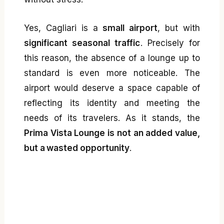
Yes, Cagliari is a
small airport
, but with
significant seasonal traffic
. Precisely for
this reason, the absence of a lounge up to
standard is even more noticeable. The
airport would deserve a space capable of
reflecting its identity and meeting the
needs of its travelers. As it stands, the
Prima Vista Lounge is not an added value,
but a wasted opportunity
.