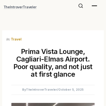
Skip
TheIntroverTraveler
to
content
In:
Travel
Prima Vista Lounge,
Cagliari-Elmas Airport.
Poor quality, and not just
at first glance
By
TheIntroverTraveler
/
October 5, 2025