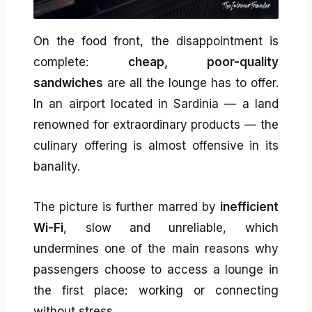
On the food front, the disappointment is
complete:
cheap, poor-quality
sandwiches
are all the lounge has to offer.
In an airport located in Sardinia — a land
renowned for extraordinary products — the
culinary offering is almost offensive in its
banality.
The picture is further marred by
inefficient
Wi-Fi
, slow and unreliable, which
undermines one of the main reasons why
passengers choose to access a lounge in
the first place: working or connecting
without stress.