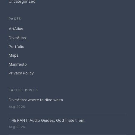
Uncategorized
PAGES
ArtAtlas
DiveAtlas
Portfolio
Maps
Manifesto
Privacy Policy
LATEST POSTS
DiveAtlas: where to dive when
Aug 2026
THE RANT: Audio Guides, God I hate them.
Aug 2026