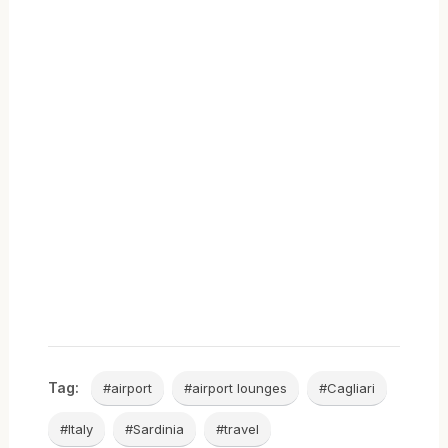
Tag:
#airport
#airport lounges
#Cagliari
#Italy
#Sardinia
#travel