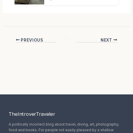
PREVIOUS
NEXT
TheIntroverTraveler
A politically incorrect blog about travel, diving, art, photography,
food and books. For people not easily pleased by a shallow