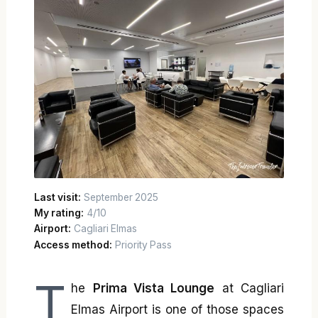
Last visit:
September 2025
My rating:
4/10
Airport:
Cagliari Elmas
Access method:
Priority Pass
T
he
Prima Vista Lounge
at Cagliari
Elmas Airport is one of those spaces