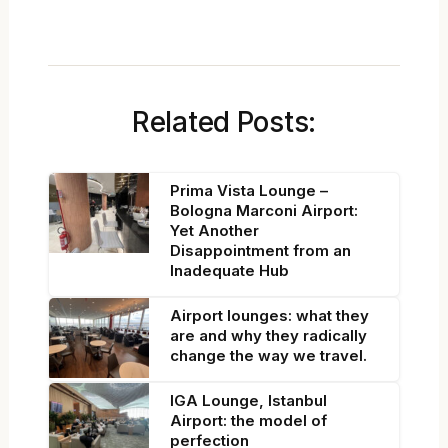
Related Posts:
Prima Vista Lounge –
Bologna Marconi Airport:
Yet Another
Disappointment from an
Inadequate Hub
Airport lounges: what they
are and why they radically
change the way we travel.
IGA Lounge, Istanbul
Airport: the model of
perfection