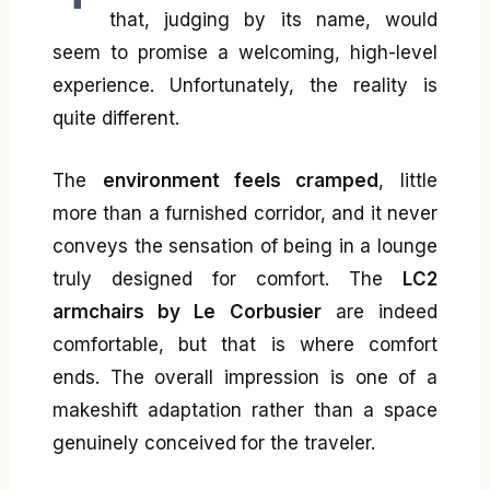
that, judging by its name, would
seem to promise a welcoming, high-level
experience. Unfortunately, the reality is
quite different.
The
environment feels cramped
, little
more than a furnished corridor, and it never
conveys the sensation of being in a lounge
truly designed for comfort. The
LC2
armchairs by Le Corbusier
are indeed
comfortable, but that is where comfort
ends. The overall impression is one of a
makeshift adaptation rather than a space
genuinely conceived for the traveler.