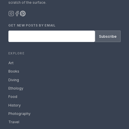
scratch of the surface.
GET NEW POSTS BY EMAIL
Subscribe
EXPLORE
Art
Books
Diving
Ethology
Food
History
Photography
Travel