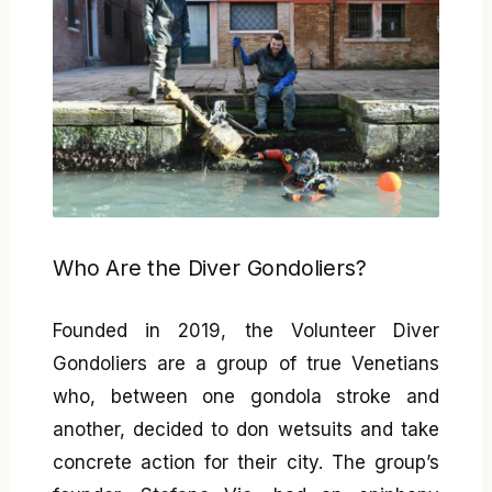
Who Are the Diver Gondoliers?
Founded in 2019, the Volunteer Diver
Gondoliers are a group of true Venetians
who, between one gondola stroke and
another, decided to don wetsuits and take
concrete action for their city. The group’s