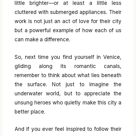
little brighter—or at least a little less
cluttered with submerged appliances. Their
work is not just an act of love for their city
but a powerful example of how each of us
can make a difference.
So, next time you find yourself in Venice,
gliding along its romantic canals,
remember to think about what lies beneath
the surface. Not just to imagine the
underwater world, but to appreciate the
unsung heroes who quietly make this city a
better place.
And if you ever feel inspired to follow their