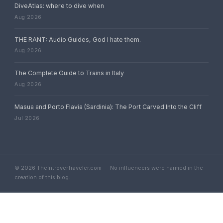
DiveAtlas: where to dive when
Aug 2026
THE RANT: Audio Guides, God I hate them.
Aug 2026
The Complete Guide to Trains in Italy
Aug 2026
Masua and Porto Flavia (Sardinia): The Port Carved Into the Cliff
Jul 2026
© 2026 TheIntroverTraveler.com — No influencers were harmed in the
creation of this blog.