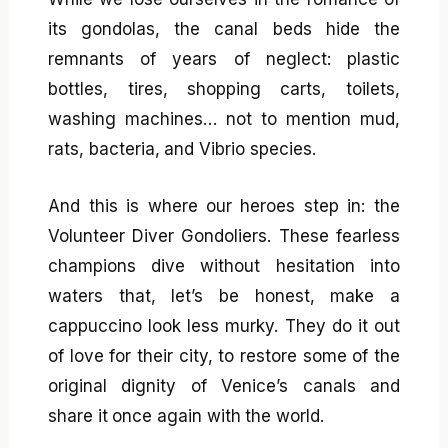
its gondolas, the canal beds hide the
remnants of years of neglect: plastic
bottles, tires, shopping carts, toilets,
washing machines… not to mention mud,
rats, bacteria, and Vibrio species.
And this is where our heroes step in: the
Volunteer Diver Gondoliers. These fearless
champions dive without hesitation into
waters that, let’s be honest, make a
cappuccino look less murky. They do it out
of love for their city, to restore some of the
original dignity of Venice’s canals and
share it once again with the world.