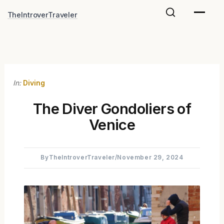
Skip
TheIntroverTraveler
to
content
In:
Diving
The Diver Gondoliers of
Venice
By
TheIntroverTraveler
/
November 29, 2024