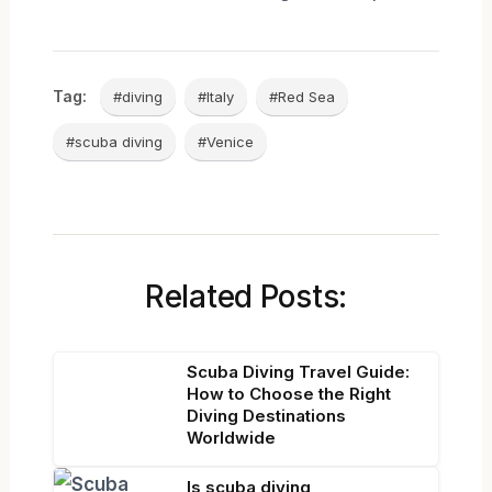
Tag:
#diving
#Italy
#Red Sea
#scuba diving
#Venice
Related Posts:
Scuba Diving Travel Guide:
How to Choose the Right
Diving Destinations
Worldwide
Is scuba diving