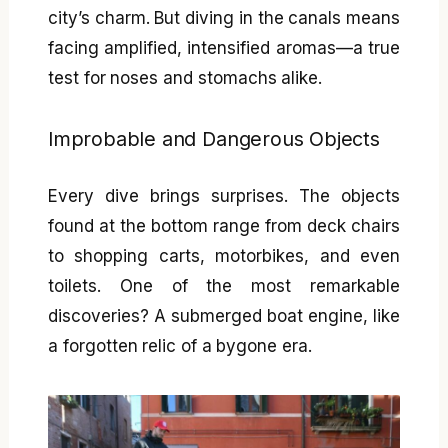
city’s charm. But diving in the canals means
facing amplified, intensified aromas—a true
test for noses and stomachs alike.
Improbable and Dangerous Objects
Every dive brings surprises. The objects
found at the bottom range from deck chairs
to shopping carts, motorbikes, and even
toilets. One of the most remarkable
discoveries? A submerged boat engine, like
a forgotten relic of a bygone era.