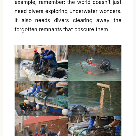
example, remember: the world doesn’t just
need divers exploring underwater wonders.
It also needs divers clearing away the
forgotten remnants that obscure them.