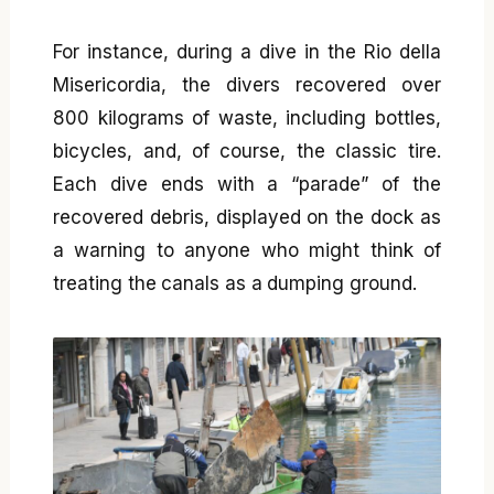
For instance, during a dive in the Rio della
Misericordia, the divers recovered over
800 kilograms of waste, including bottles,
bicycles, and, of course, the classic tire.
Each dive ends with a “parade” of the
recovered debris, displayed on the dock as
a warning to anyone who might think of
treating the canals as a dumping ground.