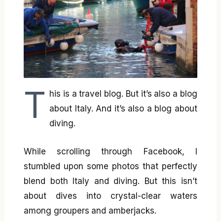
T
his is a travel blog. But it’s also a blog
about Italy. And it’s also a blog about
diving.
While scrolling through Facebook, I
stumbled upon some photos that perfectly
blend both Italy and diving. But this isn’t
about dives into crystal-clear waters
among groupers and amberjacks.