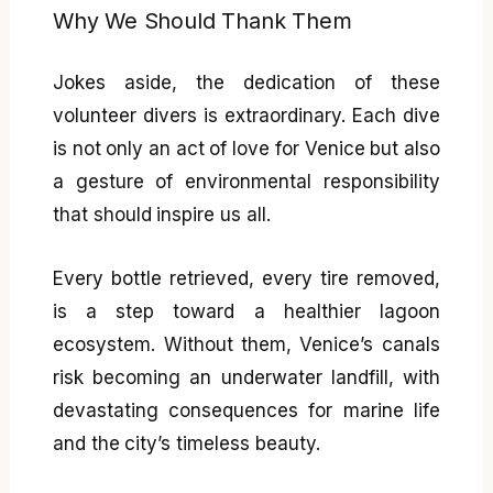
Why We Should Thank Them
Jokes aside, the dedication of these
volunteer divers is extraordinary. Each dive
is not only an act of love for Venice but also
a gesture of environmental responsibility
that should inspire us all.
Every bottle retrieved, every tire removed,
is a step toward a healthier lagoon
ecosystem. Without them, Venice’s canals
risk becoming an underwater landfill, with
devastating consequences for marine life
and the city’s timeless beauty.