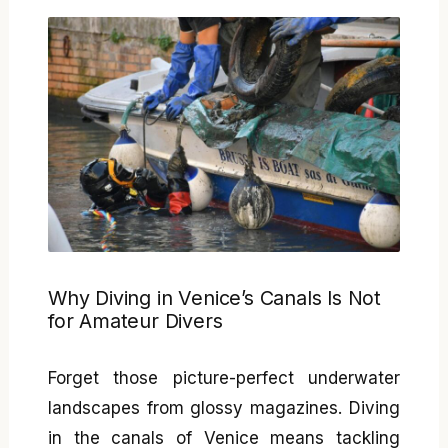
Why Diving in Venice’s Canals Is Not
for Amateur Divers
Forget those picture-perfect underwater
landscapes from glossy magazines. Diving
in the canals of Venice means tackling