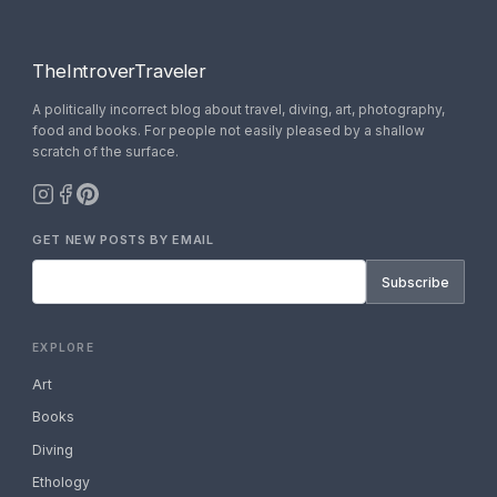
TheIntroverTraveler
A politically incorrect blog about travel, diving, art, photography,
food and books. For people not easily pleased by a shallow
scratch of the surface.
GET NEW POSTS BY EMAIL
Subscribe
EXPLORE
Art
Books
Diving
Ethology