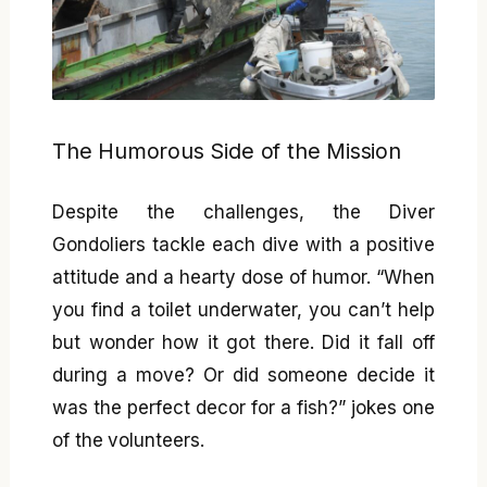
The Humorous Side of the Mission
Despite the challenges, the Diver
Gondoliers tackle each dive with a positive
attitude and a hearty dose of humor. “When
you find a toilet underwater, you can’t help
but wonder how it got there. Did it fall off
during a move? Or did someone decide it
was the perfect decor for a fish?” jokes one
of the volunteers.