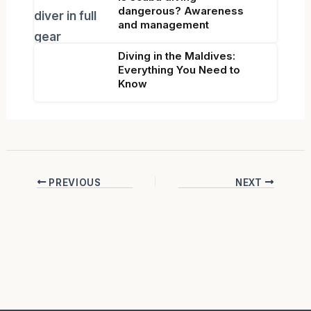
dangerous? Awareness
and management
Diving in the Maldives:
Everything You Need to
Know
PREVIOUS
NEXT