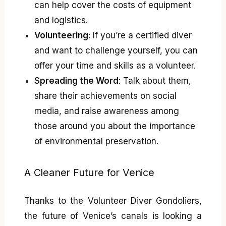
can help cover the costs of equipment
and logistics.
Volunteering
: If you’re a certified diver
and want to challenge yourself, you can
offer your time and skills as a volunteer.
Spreading the Word
: Talk about them,
share their achievements on social
media, and raise awareness among
those around you about the importance
of environmental preservation.
A Cleaner Future for Venice
Thanks to the Volunteer Diver Gondoliers,
the future of Venice’s canals is looking a