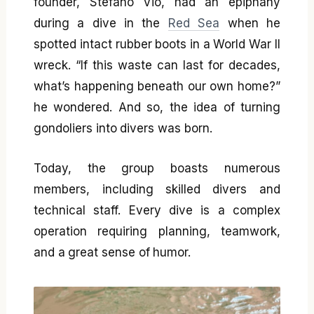
founder, Stefano Vio, had an epiphany
during a dive in the
Red Sea
when he
spotted intact rubber boots in a World War II
wreck. “If this waste can last for decades,
what’s happening beneath our own home?”
he wondered. And so, the idea of turning
gondoliers into divers was born.
Today, the group boasts numerous
members, including skilled divers and
technical staff. Every dive is a complex
operation requiring planning, teamwork,
and a great sense of humor.