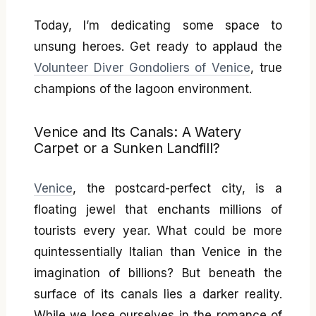
Today, I’m dedicating some space to
unsung heroes. Get ready to applaud the
Volunteer Diver Gondoliers of Venice
, true
champions of the lagoon environment.
Venice and Its Canals: A Watery
Carpet or a Sunken Landfill?
Venice
, the postcard-perfect city, is a
floating jewel that enchants millions of
tourists every year. What could be more
quintessentially Italian than Venice in the
imagination of billions? But beneath the
surface of its canals lies a darker reality.
While we lose ourselves in the romance of