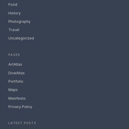
Food
History
Photography
Travel
Uncategorized
PAGES
ArtAtlas
DiveAtlas
Portfolio
Maps
Manifesto
Privacy Policy
LATEST POSTS