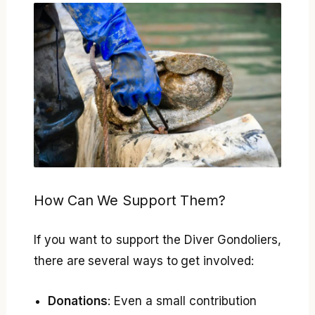
How Can We Support Them?
If you want to support the Diver Gondoliers,
there are several ways to get involved:
Donations
: Even a small contribution