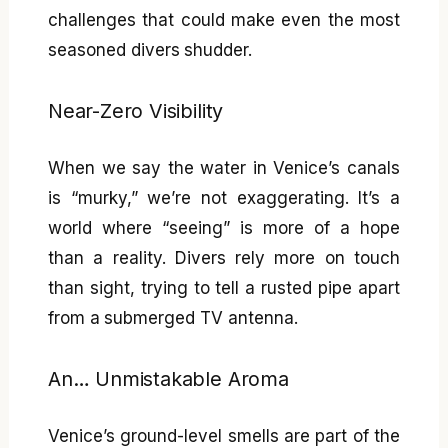
challenges that could make even the most
seasoned divers shudder.
Near-Zero Visibility
When we say the water in Venice’s canals
is “murky,” we’re not exaggerating. It’s a
world where “seeing” is more of a hope
than a reality. Divers rely more on touch
than sight, trying to tell a rusted pipe apart
from a submerged TV antenna.
An… Unmistakable Aroma
Venice’s ground-level smells are part of the