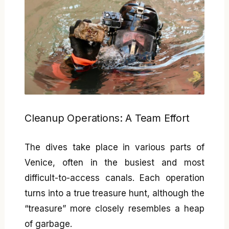
Cleanup Operations: A Team Effort
The dives take place in various parts of
Venice, often in the busiest and most
difficult-to-access canals. Each operation
turns into a true treasure hunt, although the
“treasure” more closely resembles a heap
of garbage.