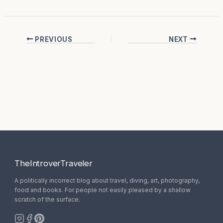
PREVIOUS
NEXT
TheIntroverTraveler
A politically incorrect blog about travel, diving, art, photography,
food and books. For people not easily pleased by a shallow
scratch of the surface.