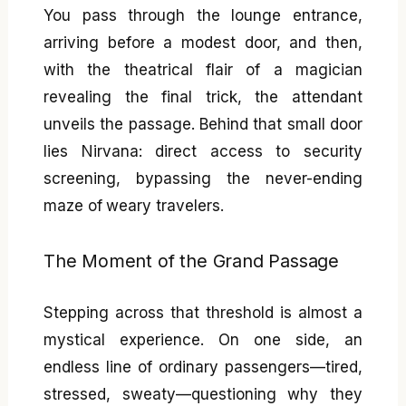
You pass through the lounge entrance,
arriving before a modest door, and then,
with the theatrical flair of a magician
revealing the final trick, the attendant
unveils the passage. Behind that small door
lies Nirvana: direct access to security
screening, bypassing the never-ending
maze of weary travelers.
The Moment of the Grand Passage
Stepping across that threshold is almost a
mystical experience. On one side, an
endless line of ordinary passengers—tired,
stressed, sweaty—questioning why they