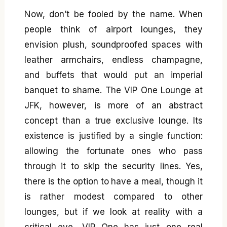
Now, don’t be fooled by the name. When
people think of airport lounges, they
envision plush, soundproofed spaces with
leather armchairs, endless champagne,
and buffets that would put an imperial
banquet to shame. The VIP One Lounge at
JFK, however, is more of an abstract
concept than a true exclusive lounge. Its
existence is justified by a single function:
allowing the fortunate ones who pass
through it to skip the security lines. Yes,
there is the option to have a meal, though it
is rather modest compared to other
lounges, but if we look at reality with a
critical eye, VIP One has just one real