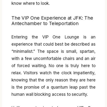
know where to look.
The VIP One Experience at JFK: The
Antechamber to Teleportation
Entering the VIP One Lounge is an
experience that could best be described as
“minimalist.” The space is small, spartan,
with a few uncomfortable chairs and an air
of forced waiting. No one is truly here to
relax. Visitors watch the clock impatiently,
knowing that the only reason they are here
is the promise of a quantum leap past the
human wall blocking access to security.