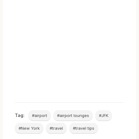
Tag:
#airport
#airport lounges
#JFK
#New York
#travel
#travel tips