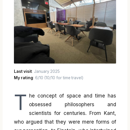
Last visit
: January 2025
My rating
: 6/10 (10/10 for time travel)
T
he concept of space and time has
obsessed philosophers and
scientists for centuries. From Kant,
who argued that they were mere forms of