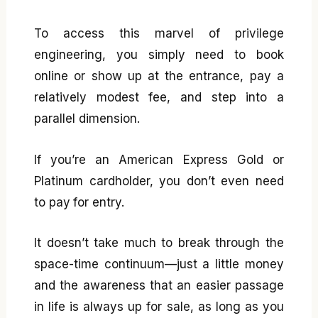
To access this marvel of privilege
engineering, you simply need to book
online or show up at the entrance, pay a
relatively modest fee, and step into a
parallel dimension.
If you’re an American Express Gold or
Platinum cardholder, you don’t even need
to pay for entry.
It doesn’t take much to break through the
space-time continuum—just a little money
and the awareness that an easier passage
in life is always up for sale, as long as you