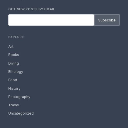
GET NEW POSTS BY EMAIL
Subscribe
EXPLORE
Art
Books
Diving
Ethology
Food
History
Photography
Travel
Uncategorized