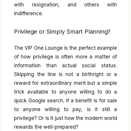
with resignation, and others with
indifference.
Privilege or Simply Smart Planning?
The VIP One Lounge is the perfect example
of how privilege is often more a matter of
information than actual social status.
Skipping the line is not a birthright or a
reward for extraordinary merit but a simple
trick available to anyone willing to do a
quick Google search. If a benefit is for sale
to anyone willing to pay, is it still a
privilege? Or is it just how the modern world
rewards the well-prepared?