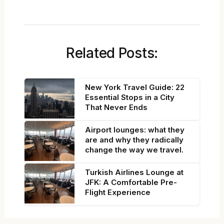
Related Posts:
New York Travel Guide: 22
Essential Stops in a City
That Never Ends
Airport lounges: what they
are and why they radically
change the way we travel.
Turkish Airlines Lounge at
JFK: A Comfortable Pre-
Flight Experience