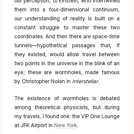
our perception, to Einstein, who intertwined
them into a four-dimensional continuum,
our understanding of reality is built on a
constant struggle to master these two
coordinates. And then there are space-time
tunnels—hypothetical passages that, if
they existed, would allow travel between
two points in the universe in the blink of an
eye; these are wormholes, made famous
by Christopher Nolan in
Interstellar
.
The existence of wormholes is debated
among theoretical physicists, but during
my travels, I found one: the VIP One Lounge
at JFK Airport in
New York
.