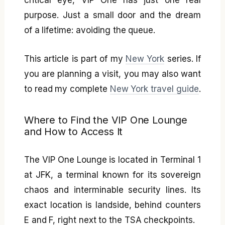
purpose. Just a small door and the dream
of a lifetime: avoiding the queue.
This article is part of my
New York
series. If
you are planning a visit, you may also want
to read my complete
New York travel guide
.
Where to Find the VIP One Lounge
and How to Access It
The VIP One Lounge is located in Terminal 1
at JFK, a terminal known for its sovereign
chaos and interminable security lines. Its
exact location is landside, behind counters
E and F, right next to the TSA checkpoints.