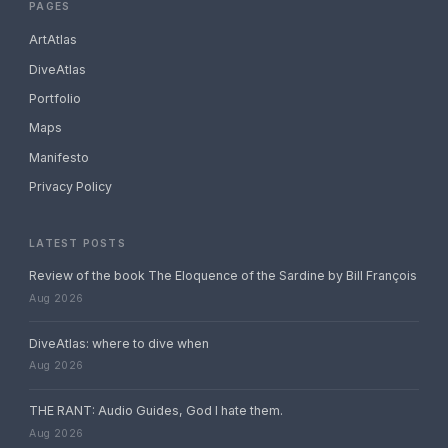
PAGES
ArtAtlas
DiveAtlas
Portfolio
Maps
Manifesto
Privacy Policy
LATEST POSTS
Review of the book The Eloquence of the Sardine by Bill François
Aug 2026
DiveAtlas: where to dive when
Aug 2026
THE RANT: Audio Guides, God I hate them.
Aug 2026