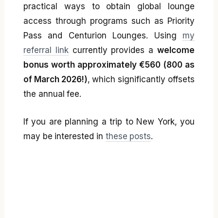
practical ways to obtain global lounge
access through programs such as Priority
Pass and Centurion Lounges. Using
my
referral link
currently provides a
welcome
bonus worth approximately €560 (800 as
of March 2026!)
, which significantly offsets
the annual fee.
If you are planning a trip to New York, you
may be interested in
these posts
.