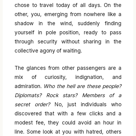
chose to travel today of all days. On the
other, you, emerging from nowhere like a
shadow in the wind, suddenly finding
yourself in pole position, ready to pass
through security without sharing in the
collective agony of waiting.
The glances from other passengers are a
mix of curiosity, indignation, and
admiration.
Who the hell are these people?
Diplomats? Rock stars? Members of a
secret order?
No, just individuals who
discovered that with a few clicks and a
modest fee, they could avoid an hour in
line. Some look at you with hatred, others