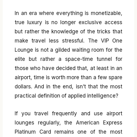
In an era where everything is monetizable,
true luxury is no longer exclusive access
but rather the knowledge of the tricks that
make travel less stressful. The VIP One
Lounge is not a gilded waiting room for the
elite but rather a space-time tunnel for
those who have decided that, at least in an
airport, time is worth more than a few spare
dollars. And in the end, isn’t that the most
practical definition of applied intelligence?
If you travel frequently and use airport
lounges regularly, the American Express
Platinum Card remains one of the most