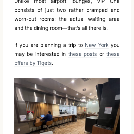
Unlike most airport lounges, VIP One
consists of just two rather cramped and
worn-out rooms: the actual waiting area
and the dining room—that’s all there is.
If you are planning a trip to
New York
you
may be interested in
these posts
or
these
offers by Tiqets
.