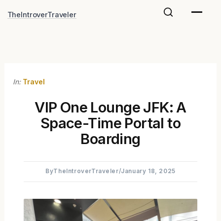
Skip
TheIntroverTraveler
to
content
In:
Travel
VIP One Lounge JFK: A
Space-Time Portal to
Boarding
By
TheIntroverTraveler
/
January 18, 2025