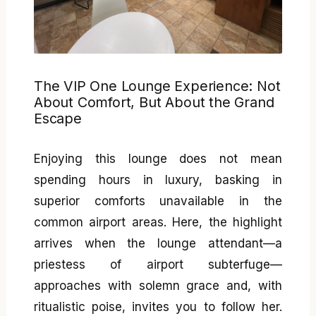
The VIP One Lounge Experience: Not
About Comfort, But About the Grand
Escape
Enjoying this lounge does not mean
spending hours in luxury, basking in
superior comforts unavailable in the
common airport areas. Here, the highlight
arrives when the lounge attendant—a
priestess of airport subterfuge—
approaches with solemn grace and, with
ritualistic poise, invites you to follow her.