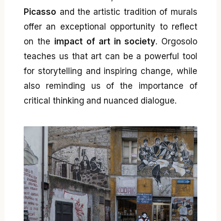
Picasso
and the artistic tradition of murals
offer an exceptional opportunity to reflect
on the
impact of art in society
. Orgosolo
teaches us that art can be a powerful tool
for storytelling and inspiring change, while
also reminding us of the importance of
critical thinking and nuanced dialogue.