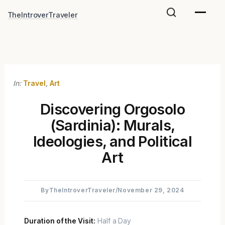
Skip
TheIntroverTraveler
to
content
In:
Travel
,
Art
Discovering Orgosolo
(Sardinia): Murals,
Ideologies, and Political
Art
By
TheIntroverTraveler
/
November 29, 2024
Duration of the Visit:
Half a Day