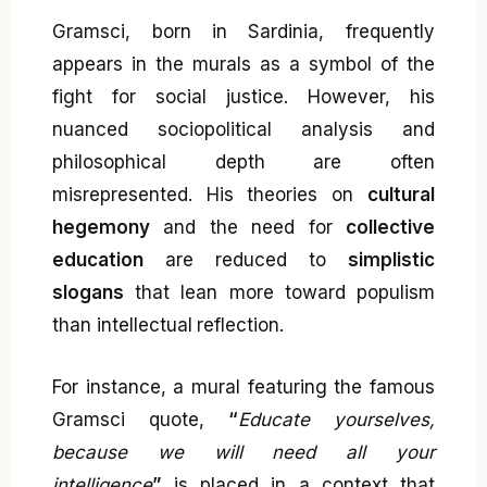
Gramsci, born in Sardinia, frequently
appears in the murals as a symbol of the
fight for social justice. However, his
nuanced sociopolitical analysis and
philosophical depth are often
misrepresented. His theories on
cultural
hegemony
and the need for
collective
education
are reduced to
simplistic
slogans
that lean more toward populism
than intellectual reflection.
For instance, a mural featuring the famous
Gramsci quote,
“
Educate yourselves,
because we will need all your
intelligence
”
is placed in a context that