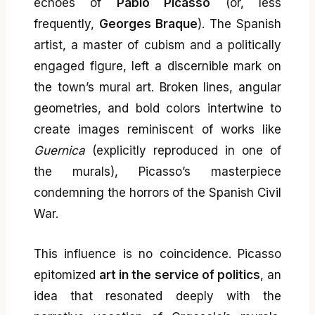
echoes of
Pablo Picasso
(or, less
frequently,
Georges Braque
). The Spanish
artist, a master of cubism and a politically
engaged figure, left a discernible mark on
the town’s mural art. Broken lines, angular
geometries, and bold colors intertwine to
create images reminiscent of works like
Guernica
(explicitly reproduced in one of
the murals), Picasso’s masterpiece
condemning the horrors of the Spanish Civil
War.
This influence is no coincidence. Picasso
epitomized
art in the service of politics
, an
idea that resonated deeply with the