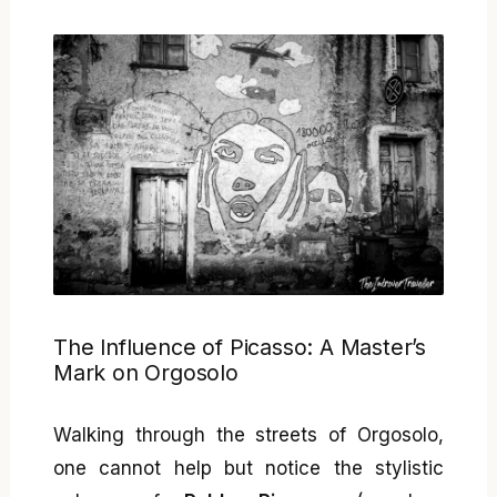
The Influence of Picasso: A Master’s
Mark on Orgosolo
Walking through the streets of Orgosolo,
one cannot help but notice the stylistic