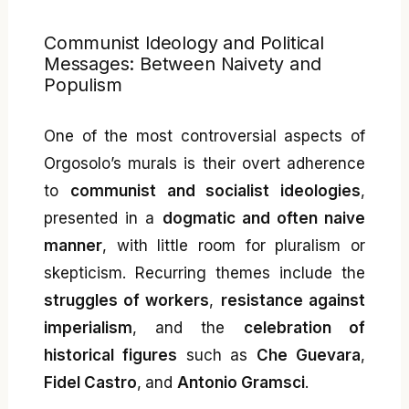
Communist Ideology and Political
Messages: Between Naivety and
Populism
One of the most controversial aspects of
Orgosolo’s murals is their overt adherence
to
communist and socialist ideologies
,
presented in a
dogmatic and often naive
manner
, with little room for pluralism or
skepticism. Recurring themes include the
struggles of workers
,
resistance against
imperialism
, and the
celebration of
historical figures
such as
Che Guevara
,
Fidel Castro
, and
Antonio Gramsci
.