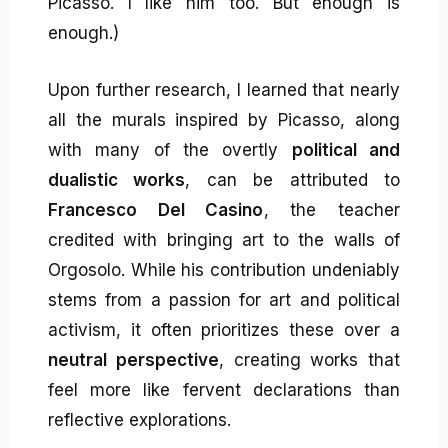
Picasso. I like him too. But enough is
enough.)
Upon further research, I learned that nearly
all the murals inspired by Picasso, along
with many of the overtly
political and
dualistic works
, can be attributed to
Francesco Del Casino
, the teacher
credited with bringing art to the walls of
Orgosolo. While his contribution undeniably
stems from a passion for art and political
activism, it often prioritizes these over a
neutral perspective
, creating works that
feel more like fervent declarations than
reflective explorations.