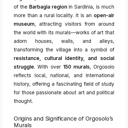
of the
Barbagia region
in Sardinia, is much
more than a rural locality. It is an
open-air
museum
, attracting visitors from around
the world with its murals—works of art that
adorn houses, walls, and alleys,
transforming the village into a symbol of
resistance, cultural identity, and social
struggle
. With over
150 murals
, Orgosolo
reflects local, national, and international
history, offering a fascinating field of study
for those passionate about art and political
thought.
Origins and Significance of Orgosolo’s
Murals