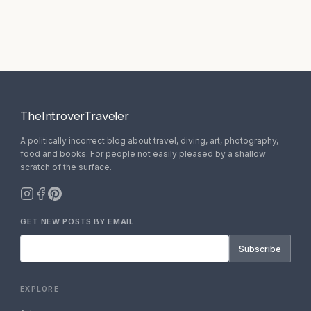
TheIntroverTraveler
A politically incorrect blog about travel, diving, art, photography,
food and books. For people not easily pleased by a shallow
scratch of the surface.
GET NEW POSTS BY EMAIL
Subscribe
EXPLORE