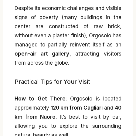
Despite its economic challenges and visible
signs of poverty (many buildings in the
center are constructed of raw brick,
without even a plaster finish), Orgosolo has
managed to partially reinvent itself as an
open-air art gallery
, attracting visitors
from across the globe.
Practical Tips for Your Visit
How to Get There
: Orgosolo is located
approximately
120 km from Cagliari
and
40
km from Nuoro
. It’s best to visit by car,
allowing you to explore the surrounding
natural beauty as well.