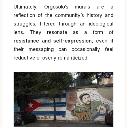
Ultimately, Orgosolo’s murals are a
reflection of the community’s history and
struggles, filtered through an ideological
lens. They resonate as a form of
resistance and self-expression
, even if
their messaging can occasionally feel
reductive or overly romanticized.