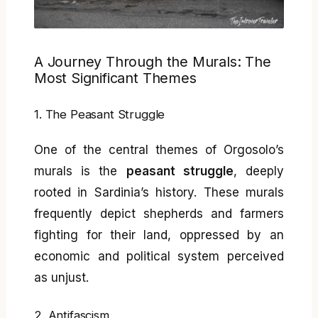
A Journey Through the Murals: The
Most Significant Themes
1. The Peasant Struggle
One of the central themes of Orgosolo’s
murals is the
peasant struggle
, deeply
rooted in Sardinia’s history. These murals
frequently depict shepherds and farmers
fighting for their land, oppressed by an
economic and political system perceived
as unjust.
2. Antifascism