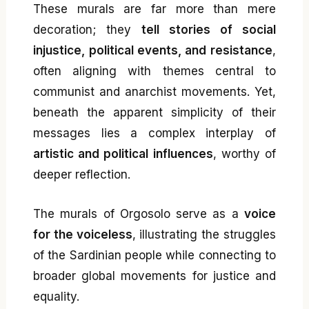
These murals are far more than mere
decoration; they
tell stories of social
injustice, political events, and resistance
,
often aligning with themes central to
communist and anarchist movements. Yet,
beneath the apparent simplicity of their
messages lies a complex interplay of
artistic and political influences
, worthy of
deeper reflection.
The murals of Orgosolo serve as a
voice
for the voiceless
, illustrating the struggles
of the Sardinian people while connecting to
broader global movements for justice and
equality.