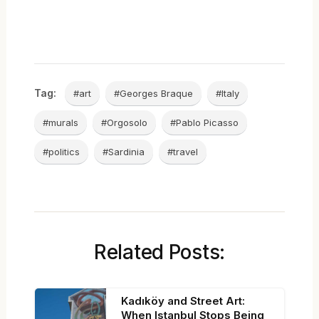
Tag:
#art
#Georges Braque
#Italy
#murals
#Orgosolo
#Pablo Picasso
#politics
#Sardinia
#travel
Related Posts:
Kadıköy and Street Art:
When Istanbul Stops Being