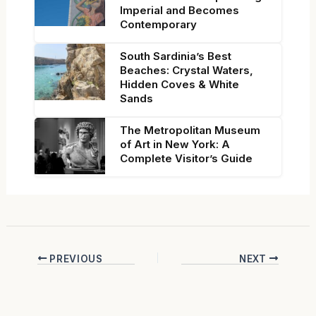
Imperial and Becomes
Contemporary
South Sardinia’s Best
Beaches: Crystal Waters,
Hidden Coves & White
Sands
The Metropolitan Museum
of Art in New York: A
Complete Visitor’s Guide
PREVIOUS
NEXT