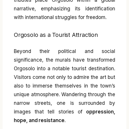
tributes place Orgosolo within a global
narrative, emphasizing its identification
with international struggles for freedom.
Orgosolo as a Tourist Attraction
Beyond their political and social
significance, the murals have transformed
Orgosolo into a notable tourist destination.
Visitors come not only to admire the art but
also to immerse themselves in the town’s
unique atmosphere. Wandering through the
narrow streets, one is surrounded by
images that tell stories of
oppression,
hope, and resistance
.