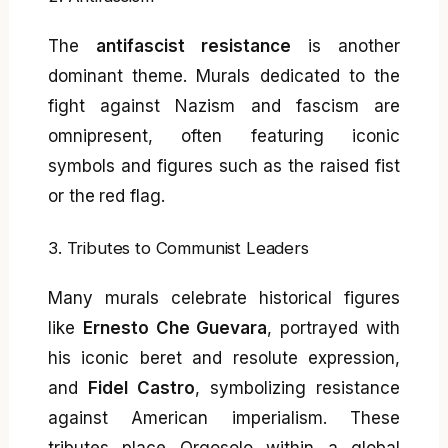
The
antifascist resistance
is another
dominant theme. Murals dedicated to the
fight against Nazism and fascism are
omnipresent, often featuring iconic
symbols and figures such as the raised fist
or the red flag.
3. Tributes to Communist Leaders
Many murals celebrate historical figures
like
Ernesto Che Guevara
, portrayed with
his iconic beret and resolute expression,
and
Fidel Castro
, symbolizing resistance
against American imperialism. These