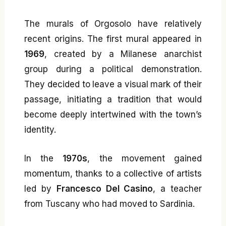
The murals of Orgosolo have relatively
recent origins. The first mural appeared in
1969
, created by a Milanese anarchist
group during a political demonstration.
They decided to leave a visual mark of their
passage, initiating a tradition that would
become deeply intertwined with the town’s
identity.
In the
1970s
, the movement gained
momentum, thanks to a collective of artists
led by
Francesco Del Casino
, a teacher
from Tuscany who had moved to Sardinia.