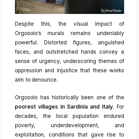
Despite this, the visual impact of
Orgosolo’s murals remains undeniably
powerful. Distorted figures, anguished
faces, and outstretched hands convey a
sense of urgency, underscoring themes of
oppression and injustice that these works
aim to denounce.
Orgosolo has historically been one of the
poorest villages in Sardinia and Italy
. For
decades, the local population endured
poverty, underdevelopment, and
exploitation, conditions that gave rise to