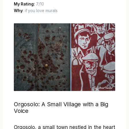
My Rating:
7/10
Why
: if you love murals
Orgosolo: A Small Village with a Big
Voice
Orgosolo, a small town nestled in the heart