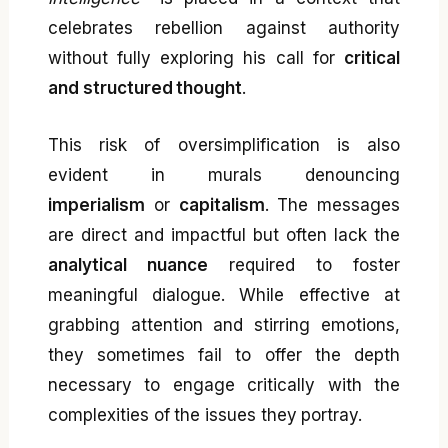
celebrates rebellion against authority
without fully exploring his call for
critical
and structured thought
.
This risk of oversimplification is also
evident in murals denouncing
imperialism
or
capitalism
. The messages
are direct and impactful but often lack the
analytical nuance
required to foster
meaningful dialogue. While effective at
grabbing attention and stirring emotions,
they sometimes fail to offer the depth
necessary to engage critically with the
complexities of the issues they portray.