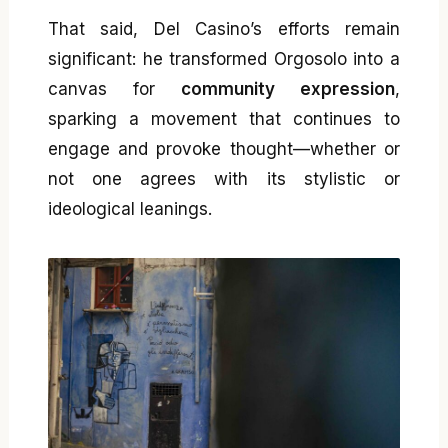
That said, Del Casino’s efforts remain
significant: he transformed Orgosolo into a
canvas for
community expression
,
sparking a movement that continues to
engage and provoke thought—whether or
not one agrees with its stylistic or
ideological leanings.