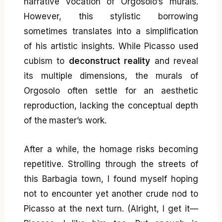
narrative vocation of Orgosolo’s murals.
However, this stylistic borrowing
sometimes translates into a simplification
of his artistic insights. While Picasso used
cubism to
deconstruct reality
and reveal
its multiple dimensions, the murals of
Orgosolo often settle for an aesthetic
reproduction, lacking the conceptual depth
of the master’s work.
After a while, the homage risks becoming
repetitive. Strolling through the streets of
this Barbagia town, I found myself hoping
not to encounter yet another crude nod to
Picasso at the next turn. (Alright, I get it—