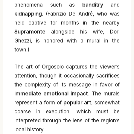
phenomena such as
banditry
and
kidnapping
. (Fabrizio De André, who was
held captive for months in the nearby
Supramonte
alongside his wife, Dori
Ghezzi, is honored with a mural in the
town.)
The art of Orgosolo captures the viewer’s
attention, though it occasionally sacrifices
the complexity of its message in favor of
immediate emotional impact
. The murals
represent a form of
popular art
, somewhat
coarse in execution, which must be
interpreted through the lens of the region’s
local history.