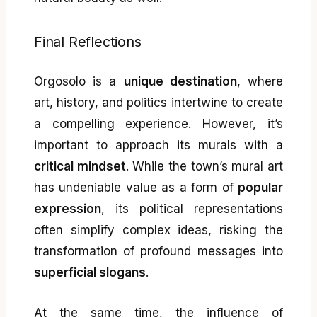
Final Reflections
Orgosolo is a
unique destination
, where
art, history, and politics intertwine to create
a compelling experience. However, it’s
important to approach its murals with a
critical mindset
. While the town’s mural art
has undeniable value as a form of
popular
expression
, its political representations
often simplify complex ideas, risking the
transformation of profound messages into
superficial slogans
.
At the same time, the influence of