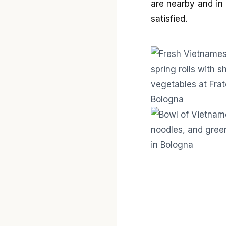
are nearby and in 
satisfied.