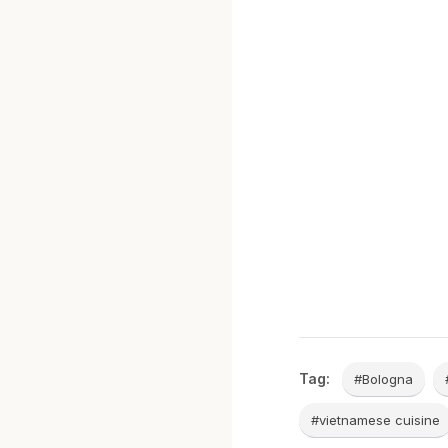
Tag:
#Bologna
#vietnamese cuisine