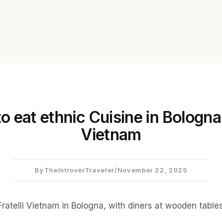
 eat ethnic Cuisine in Bologna:
Vietnam
By
TheIntroverTraveler
/
November 22, 2025