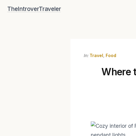
Skip
TheIntroverTraveler
to
content
In:
Travel
,
Food
Where to