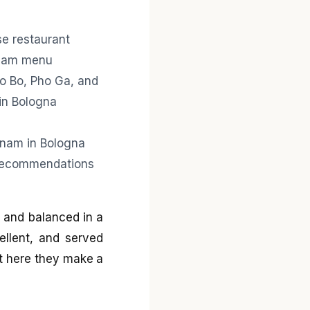
, and balanced in a
ellent, and served
et here they make a