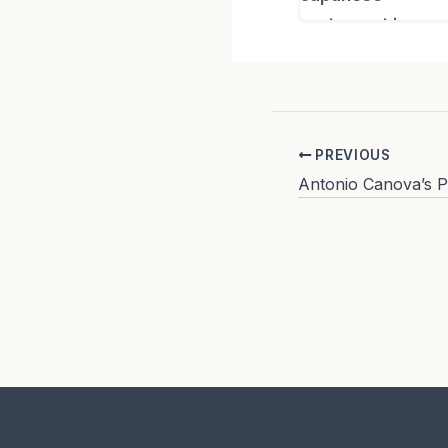
PREVIOUS