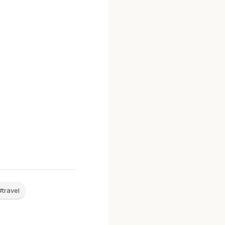
#travel