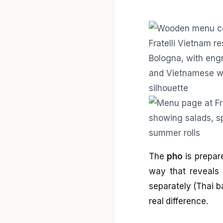
The
pho
is prepare
way that reveals 
separately (Thai b
real difference.