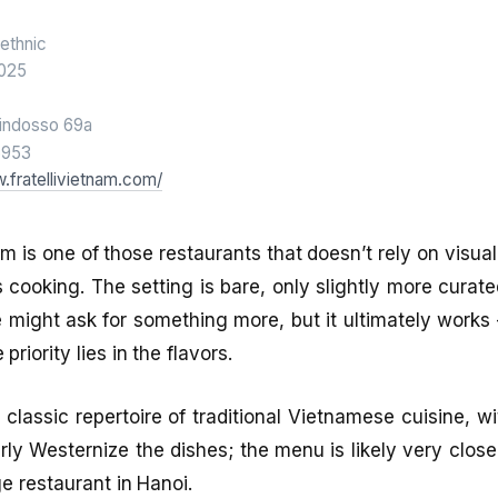
ethnic
025
indosso 69a
6953
.fratellivietnam.com/
nam is one of those restaurants that doesn’t rely on visua
its cooking. The setting is bare, only slightly more cura
e might ask for something more, but it ultimately works 
priority lies in the flavors.
 classic repertoire of traditional Vietnamese cuisine, w
rly Westernize the dishes; the menu is likely very close
e restaurant in Hanoi.