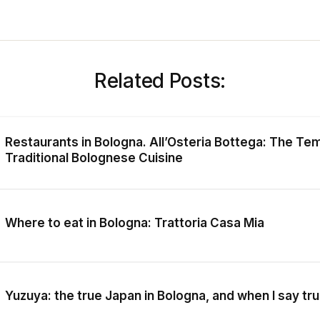
Related Posts:
Restaurants in Bologna. All’Osteria Bottega: The Te
Traditional Bolognese Cuisine
Where to eat in Bologna: Trattoria Casa Mia
Yuzuya: the true Japan in Bologna, and when I say tru