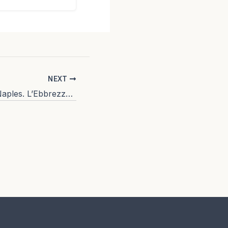
NEXT
Where to eat in Naples. L’Ebbrezza di Teonilla