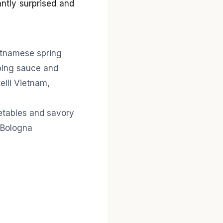
antly surprised and