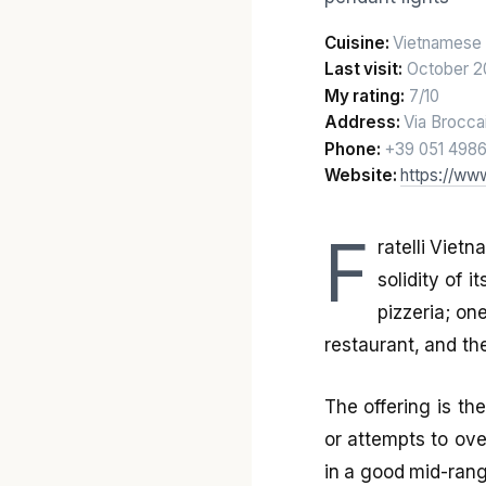
Cuisine:
Vietnamese 
Last visit:
October 2
My rating:
7/10
Address:
Via Brocca
Phone:
+39 051 498
Website:
https://www
F
ratelli Viet
solidity of 
pizzeria; on
restaurant, and the 
The offering is the
or attempts to ove
in a good mid-rang