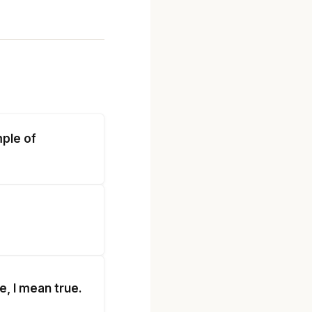
mple of
e, I mean true.