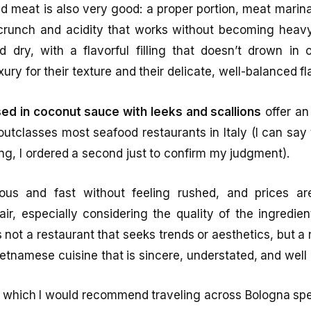
ed meat is also very good: a proper portion, meat marin
crunch and acidity that works without becoming heav
 dry, with a flavorful filling that doesn’t drown in 
xury for their texture and their delicate, well-balanced fl
ed in coconut sauce with leeks and scallions
offer an
y outclasses most seafood restaurants in Italy (I can say
ving, I ordered a second just to confirm my judgment).
ous and fast without feeling rushed, and prices ar
r, especially considering the quality of the ingredie
s not a restaurant that seeks trends or aesthetics, but a 
tnamese cuisine that is sincere, understated, and well
or which I would recommend traveling across Bologna spec