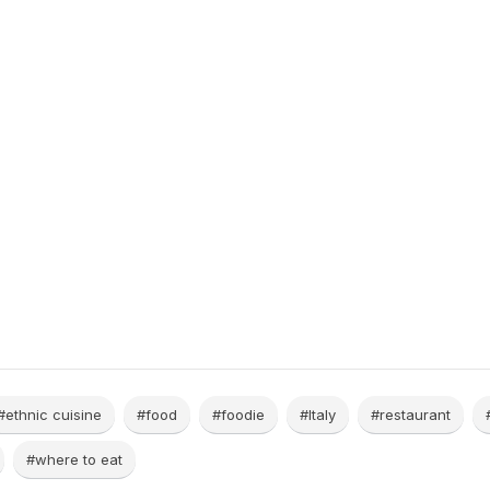
#ethnic cuisine
#food
#foodie
#Italy
#restaurant
#where to eat