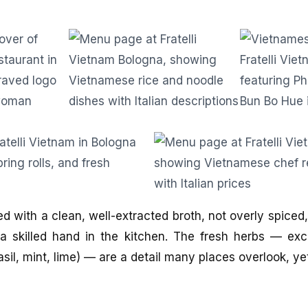
d with a clean, well-extracted broth, not overly spiced
a skilled hand in the kitchen. The fresh herbs — exc
asil, mint, lime) — are a detail many places overlook, y