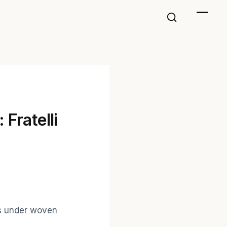
 Fratelli