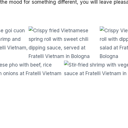
the mood for something different, you will leave pleas