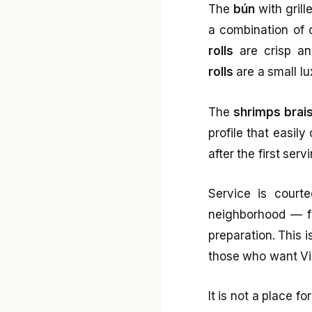
The
bún
with grill
a combination of 
rolls
are crisp and
rolls
are a small lu
The
shrimps brais
profile that easil
after the first ser
Service is courte
neighborhood — fai
preparation. This i
those who want Vie
It is not a place f