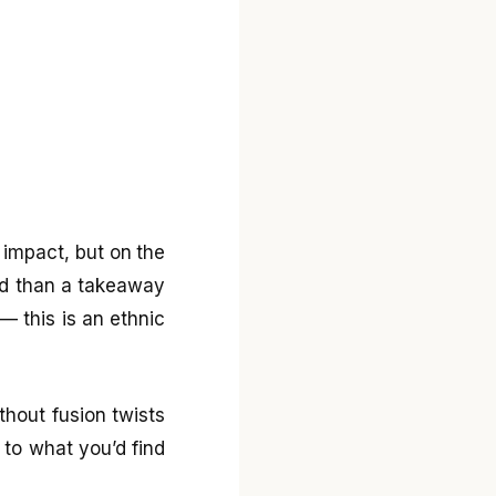
l impact, but on the
ted than a takeaway
— this is an ethnic
ithout fusion twists
 to what you’d find