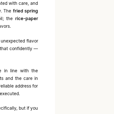
ated with care, and
y. The
fried spring
oil; the
rice-paper
avors.
 unexpected flavor
 that confidently —
e in line with the
nts and the care in
reliable address for
 executed.
ifically, but if you