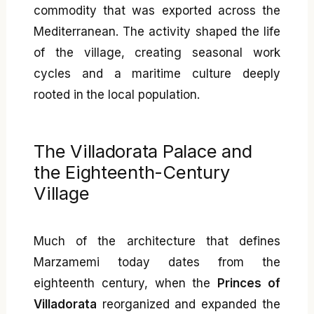
commodity that was exported across the
Mediterranean. The activity shaped the life
of the village, creating seasonal work
cycles and a maritime culture deeply
rooted in the local population.
The Villadorata Palace and
the Eighteenth-Century
Village
Much of the architecture that defines
Marzamemi today dates from the
eighteenth century, when the
Princes of
Villadorata
reorganized and expanded the