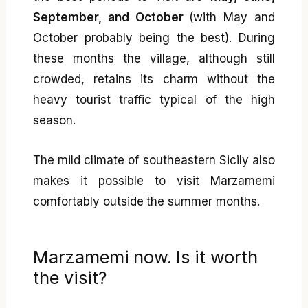
September, and October
(with May and
October probably being the best). During
these months the village, although still
crowded, retains its charm without the
heavy tourist traffic typical of the high
season.
The mild climate of southeastern Sicily also
makes it possible to visit Marzamemi
comfortably outside the summer months.
Marzamemi now. Is it worth
the visit?