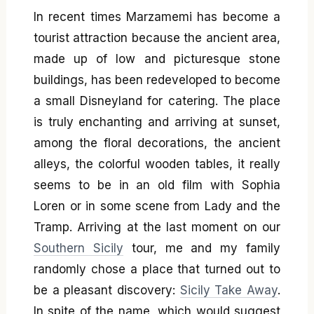
In recent times Marzamemi has become a
tourist attraction because the ancient area,
made up of low and picturesque stone
buildings, has been redeveloped to become
a small Disneyland for catering. The place
is truly enchanting and arriving at sunset,
among the floral decorations, the ancient
alleys, the colorful wooden tables, it really
seems to be in an old film with Sophia
Loren or in some scene from Lady and the
Tramp. Arriving at the last moment on our
Southern Sicily
tour, me and my family
randomly chose a place that turned out to
be a pleasant discovery:
Sicily Take Away
.
In spite of the name, which would suggest