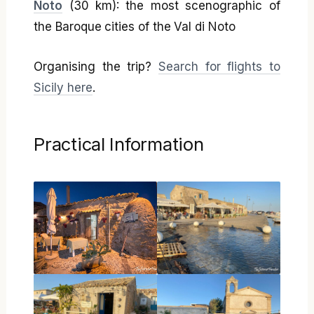
Noto
(30 km): the most scenographic of
the Baroque cities of the Val di Noto
Organising the trip?
Search for flights to
Sicily here
.
Practical Information