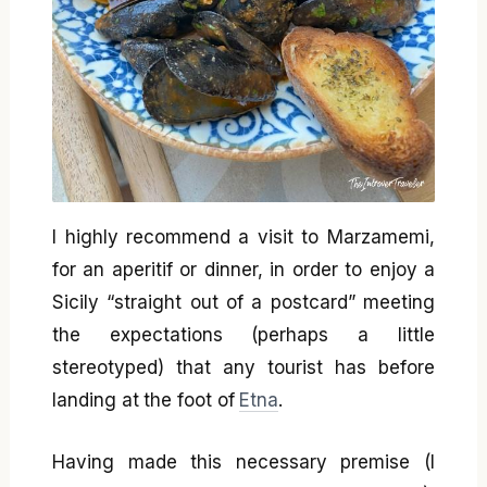
I highly recommend a visit to Marzamemi,
for an aperitif or dinner, in order to enjoy a
Sicily “straight out of a postcard” meeting
the expectations (perhaps a little
stereotyped) that any tourist has before
landing at the foot of
Etna
.
Having made this necessary premise (I