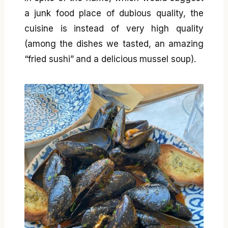
a junk food place of dubious quality, the
cuisine is instead of very high quality
(among the dishes we tasted, an amazing
“fried sushi” and a delicious mussel soup).