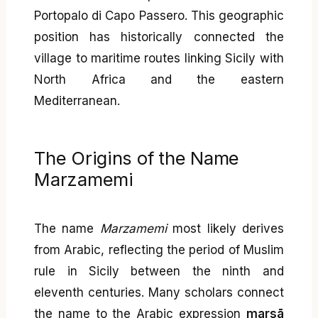
Portopalo di Capo Passero. This geographic
position has historically connected the
village to maritime routes linking Sicily with
North Africa and the eastern
Mediterranean.
The Origins of the Name
Marzamemi
The name
Marzamemi
most likely derives
from Arabic, reflecting the period of Muslim
rule in Sicily between the ninth and
eleventh centuries. Many scholars connect
the name to the Arabic expression
marsā