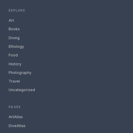
EXPLORE
Art
Books
Diving
Ethology
Food
History
Photography
Travel
Uncategorized
PAGES
ArtAtlas
DiveAtlas