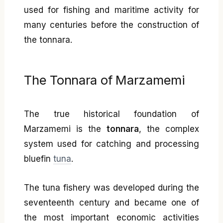
used for fishing and maritime activity for
many centuries before the construction of
the tonnara.
The Tonnara of Marzamemi
The true historical foundation of
Marzamemi is the
tonnara
, the complex
system used for catching and processing
bluefin
tuna
.
The tuna fishery was developed during the
seventeenth century and became one of
the most important economic activities