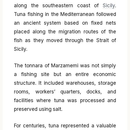
along the southeastern coast of
Sicily
.
Tuna fishing in the Mediterranean followed
an ancient system based on fixed nets
placed along the migration routes of the
fish as they moved through the Strait of
Sicily.
The tonnara of Marzamemi was not simply
a fishing site but an entire economic
structure. It included warehouses, storage
rooms, workers’ quarters, docks, and
facilities where tuna was processed and
preserved using salt.
For centuries, tuna represented a valuable