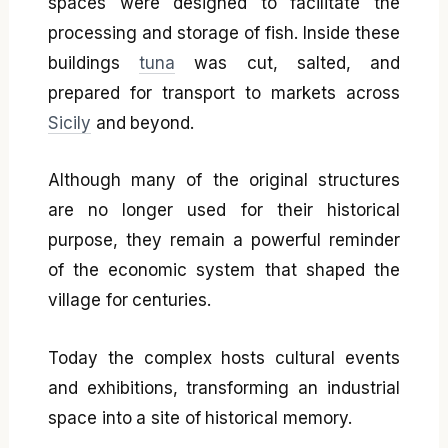
spaces were designed to facilitate the
processing and storage of fish. Inside these
buildings
tuna
was cut, salted, and
prepared for transport to markets across
Sicily
and beyond.
Although many of the original structures
are no longer used for their historical
purpose, they remain a powerful reminder
of the economic system that shaped the
village for centuries.
Today the complex hosts cultural events
and exhibitions, transforming an industrial
space into a site of historical memory.