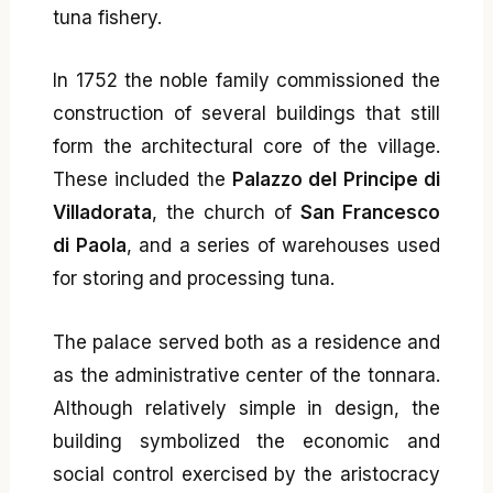
tuna fishery.
In 1752 the noble family commissioned the
construction of several buildings that still
form the architectural core of the village.
These included the
Palazzo del Principe di
Villadorata
, the church of
San Francesco
di Paola
, and a series of warehouses used
for storing and processing tuna.
The palace served both as a residence and
as the administrative center of the tonnara.
Although relatively simple in design, the
building symbolized the economic and
social control exercised by the aristocracy