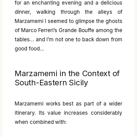
for an enchanting evening and a delicious
dinner, walking through the alleys of
Marzamemi I seemed to glimpse the ghosts
of Marco Ferreri’s Grande Bouffe among the
tables… and I’m not one to back down from
good food…
Marzamemi in the Context of
South-Eastern Sicily
Marzamemi works best as part of a wider
itinerary. Its value increases considerably
when combined with: