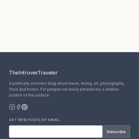
TheIntroverTraveler
A politically incorrect blog about travel, diving, art, photography,
food and books. For people not easily pleased by a shallow
scratch of the surface.
GET NEW POSTS BY EMAIL
Subscribe