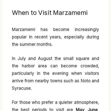
When to Visit Marzamemi
Marzamemi has become increasingly
popular in recent years, especially during
the summer months.
In July and August the small square and
the harbor area can become crowded,
particularly in the evening when visitors
arrive from nearby towns such as Noto and
Syracuse.
For those who prefer a quieter atmosphere,
the best periods to visit are
May, June,