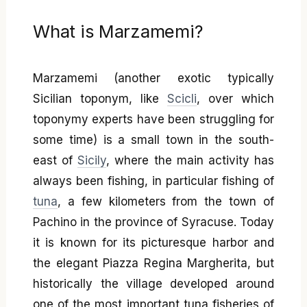
What is Marzamemi?
Marzamemi (another exotic typically
Sicilian toponym, like
Scicli
, over which
toponymy experts have been struggling for
some time) is a small town in the south-
east of
Sicily
, where the main activity has
always been fishing, in particular fishing of
tuna
, a few kilometers from the town of
Pachino in the province of Syracuse. Today
it is known for its picturesque harbor and
the elegant Piazza Regina Margherita, but
historically the village developed around
one of the most important tuna fisheries of