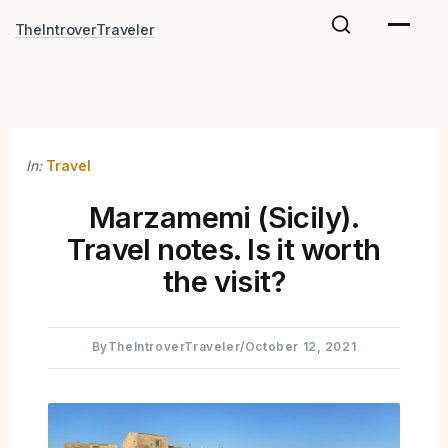
Skip
TheIntroverTraveler
to
content
In:
Travel
Marzamemi (Sicily).
Travel notes. Is it worth
the visit?
By
TheIntroverTraveler
/
October 12, 2021