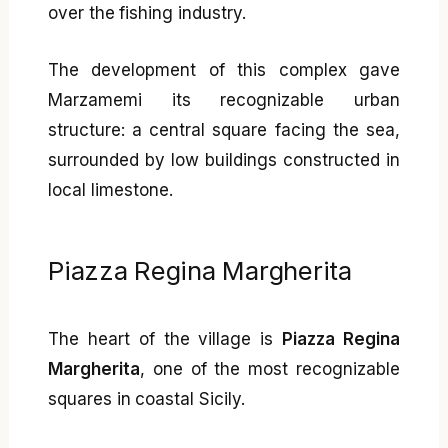
over the fishing industry.
The development of this complex gave
Marzamemi its recognizable urban
structure: a central square facing the sea,
surrounded by low buildings constructed in
local limestone.
Piazza Regina Margherita
The heart of the village is
Piazza Regina
Margherita
, one of the most recognizable
squares in coastal Sicily.