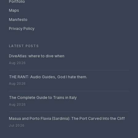
Portfolio
Maps
Manifesto
Privacy Policy
LATEST POSTS
DiveAtlas: where to dive when
Aug 2026
THE RANT: Audio Guides, God I hate them.
Aug 2026
The Complete Guide to Trains in Italy
Aug 2026
Masua and Porto Flavia (Sardinia): The Port Carved Into the Cliff
Jul 2026