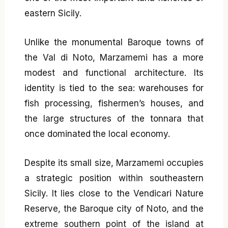
eastern Sicily.
Unlike the monumental Baroque towns of
the Val di Noto, Marzamemi has a more
modest and functional architecture. Its
identity is tied to the sea: warehouses for
fish processing, fishermen’s houses, and
the large structures of the tonnara that
once dominated the local economy.
Despite its small size, Marzamemi occupies
a strategic position within southeastern
Sicily. It lies close to the Vendicari Nature
Reserve, the Baroque city of Noto, and the
extreme southern point of the island at