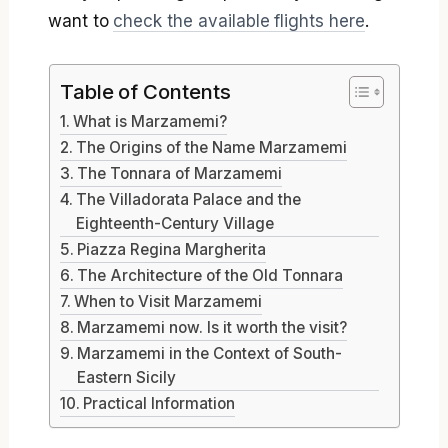
want to
check the available flights here
.
Table of Contents
What is Marzamemi?
The Origins of the Name Marzamemi
The Tonnara of Marzamemi
The Villadorata Palace and the
Eighteenth-Century Village
Piazza Regina Margherita
The Architecture of the Old Tonnara
When to Visit Marzamemi
Marzamemi now. Is it worth the visit?
Marzamemi in the Context of South-
Eastern Sicily
Practical Information