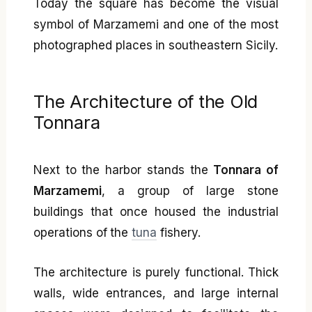
Today the square has become the visual
symbol of Marzamemi and one of the most
photographed places in southeastern Sicily.
The Architecture of the Old
Tonnara
Next to the harbor stands the
Tonnara of
Marzamemi
, a group of large stone
buildings that once housed the industrial
operations of the
tuna
fishery.
The architecture is purely functional. Thick
walls, wide entrances, and large internal