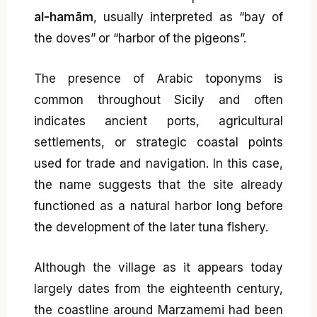
al-hamām
, usually interpreted as “bay of
the doves” or “harbor of the pigeons”.
The presence of Arabic toponyms is
common throughout Sicily and often
indicates ancient ports, agricultural
settlements, or strategic coastal points
used for trade and navigation. In this case,
the name suggests that the site already
functioned as a natural harbor long before
the development of the later tuna fishery.
Although the village as it appears today
largely dates from the eighteenth century,
the coastline around Marzamemi had been