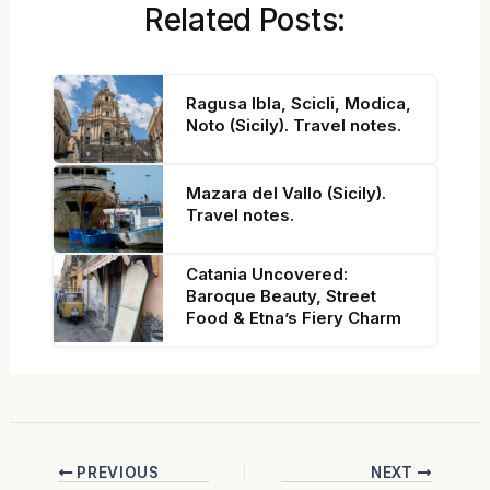
Related Posts:
Ragusa Ibla, Scicli, Modica,
Noto (Sicily). Travel notes.
Mazara del Vallo (Sicily).
Travel notes.
Catania Uncovered:
Baroque Beauty, Street
Food & Etna’s Fiery Charm
PREVIOUS
NEXT