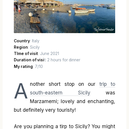
Country
: Italy
Region
: Sicily
TIme of visit
: June 2021
Duration of visi
t: 2 hours for dinner
My rating
: 7/10
A
nother short stop on our
trip to
south-eastern Sicily
was
Marzamemi; lovely and enchanting,
but definitely very touristy!
Are you planning a tirp to Sicily? You might