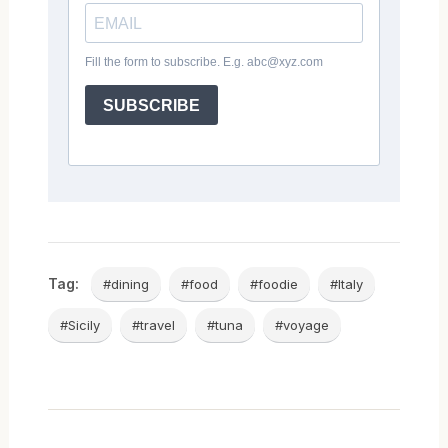
Tag:
#dining
#food
#foodie
#Italy
#Sicily
#travel
#tuna
#voyage