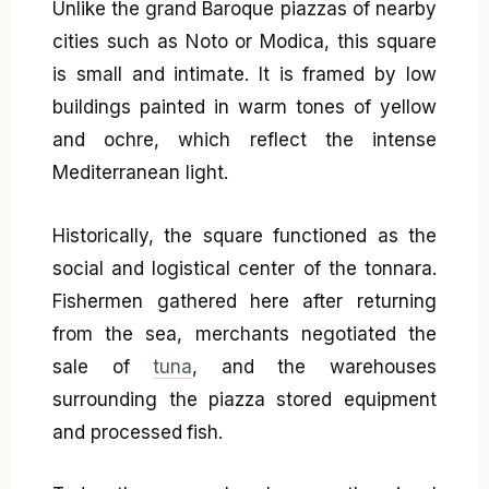
Unlike the grand Baroque piazzas of nearby
cities such as Noto or Modica, this square
is small and intimate. It is framed by low
buildings painted in warm tones of yellow
and ochre, which reflect the intense
Mediterranean light.
Historically, the square functioned as the
social and logistical center of the tonnara.
Fishermen gathered here after returning
from the sea, merchants negotiated the
sale of
tuna
, and the warehouses
surrounding the piazza stored equipment
and processed fish.