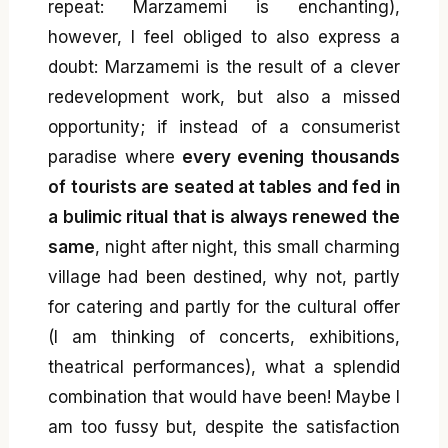
repeat: Marzamemi is enchanting),
however, I feel obliged to also express a
doubt: Marzamemi is the result of a clever
redevelopment work, but also a missed
opportunity; if instead of a consumerist
paradise where
every evening thousands
of tourists are seated at tables and fed in
a bulimic ritual that is always renewed the
same
, night after night, this small charming
village had been destined, why not, partly
for catering and partly for the cultural offer
(I am thinking of concerts, exhibitions,
theatrical performances), what a splendid
combination that would have been! Maybe I
am too fussy but, despite the satisfaction