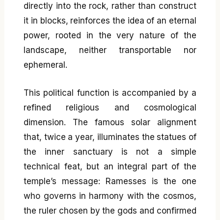
directly into the rock, rather than construct
it in blocks, reinforces the idea of an eternal
power, rooted in the very nature of the
landscape, neither transportable nor
ephemeral.
This political function is accompanied by a
refined religious and cosmological
dimension. The famous solar alignment
that, twice a year, illuminates the statues of
the inner sanctuary is not a simple
technical feat, but an integral part of the
temple’s message: Ramesses is the one
who governs in harmony with the cosmos,
the ruler chosen by the gods and confirmed