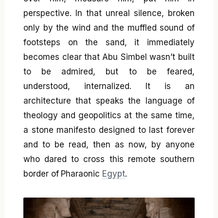
perspective. In that unreal silence, broken
only by the wind and the muffled sound of
footsteps on the sand, it immediately
becomes clear that Abu Simbel wasn’t built
to be admired, but to be feared,
understood, internalized. It is an
architecture that speaks the language of
theology and geopolitics at the same time,
a stone manifesto designed to last forever
and to be read, then as now, by anyone
who dared to cross this remote southern
border of Pharaonic
Egypt
.