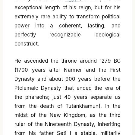
exceptional length of his reign, but for his
extremely rare ability to transform political
power into a coherent, lasting, and
perfectly recognizable ideological
construct.
He ascended the throne around 1279 BC
(1700 years after Narmer and the First
Dynasty and about 900 years before the
Ptolemaic Dynasty that ended the era of
the pharaohs; just 40 years separate us
from the death of Tutankhamun), in the
midst of the New Kingdom, as the third
ruler of the Nineteenth Dynasty, inheriting
from his father Seti I a stable, militarily