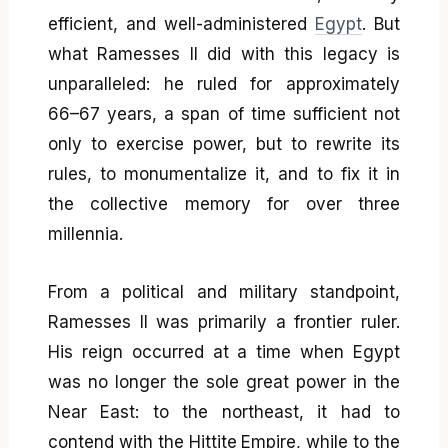
efficient, and well-administered
Egypt
. But
what Ramesses II did with this legacy is
unparalleled: he ruled for approximately
66–67 years, a span of time sufficient not
only to exercise power, but to rewrite its
rules, to monumentalize it, and to fix it in
the collective memory for over three
millennia.
From a political and military standpoint,
Ramesses II was primarily a frontier ruler.
His reign occurred at a time when Egypt
was no longer the sole great power in the
Near East: to the northeast, it had to
contend with the Hittite Empire, while to the