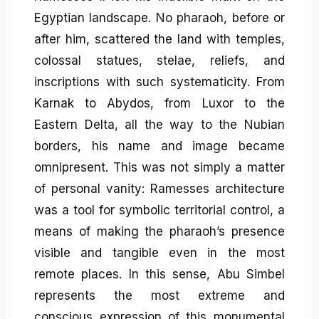
Egyptian landscape. No pharaoh, before or
after him, scattered the land with temples,
colossal statues, stelae, reliefs, and
inscriptions with such systematicity. From
Karnak to Abydos, from Luxor to the
Eastern Delta, all the way to the Nubian
borders, his name and image became
omnipresent. This was not simply a matter
of personal vanity: Ramesses architecture
was a tool for symbolic territorial control, a
means of making the pharaoh’s presence
visible and tangible even in the most
remote places. In this sense, Abu Simbel
represents the most extreme and
conscious expression of this monumental