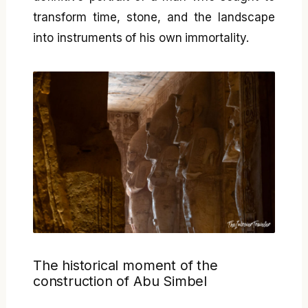
transform time, stone, and the landscape
into instruments of his own immortality.
The historical moment of the
construction of Abu Simbel