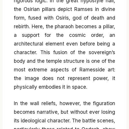
rigorous logic. In the great hypostyle hall,
the Osirian pillars depict Ramses in divine
form, fused with Osiris, god of death and
rebirth. Here, the pharaoh becomes a pillar,
a support for the cosmic order, an
architectural element even before being a
character. This fusion of the sovereign’s
body and the temple structure is one of the
most extreme aspects of Ramesside art:
the image does not represent power, it
physically embodies it in space.
In the wall reliefs, however, the figuration
becomes narrative, but without ever losing
its ideological character. The battle scenes,