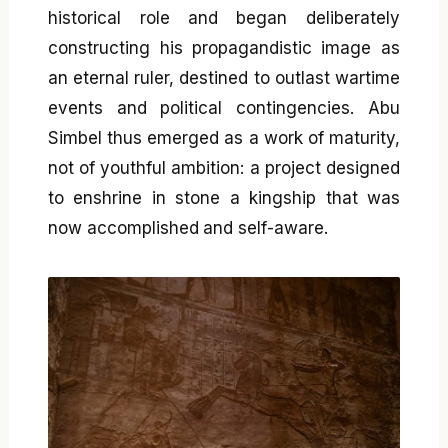
historical role and began deliberately
constructing his propagandistic image as
an eternal ruler, destined to outlast wartime
events and political contingencies. Abu
Simbel thus emerged as a work of maturity,
not of youthful ambition: a project designed
to enshrine in stone a kingship that was
now accomplished and self-aware.