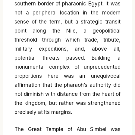
southern border of pharaonic Egypt. It was
not a peripheral location in the modern
sense of the term, but a strategic transit
point along the Nile, a geopolitical
threshold through which trade, tribute,
military expeditions, and, above all,
potential threats passed. Building a
monumental complex of unprecedented
proportions here was an unequivocal
affirmation that the pharaoh’s authority did
not diminish with distance from the heart of
the kingdom, but rather was strengthened
precisely at its margins.
The Great Temple of Abu Simbel was