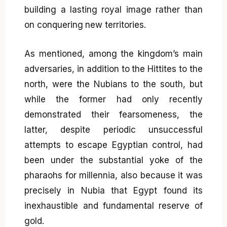
building a lasting royal image rather than
on conquering new territories.
As mentioned, among the kingdom’s main
adversaries, in addition to the Hittites to the
north, were the Nubians to the south, but
while the former had only recently
demonstrated their fearsomeness, the
latter, despite periodic unsuccessful
attempts to escape Egyptian control, had
been under the substantial yoke of the
pharaohs for millennia, also because it was
precisely in Nubia that Egypt found its
inexhaustible and fundamental reserve of
gold.