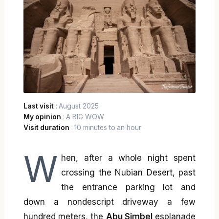
Last visit
: August 2025
My opinion
: A BIG WOW
Visit duration
: 10 minutes to an hour
W
hen, after a whole night spent
crossing the Nubian Desert, past
the entrance parking lot and
down a nondescript driveway a few
hundred meters, the
Abu Simbel
esplanade