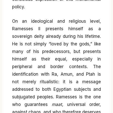
policy.
On an ideological and religious level,
Ramesses II presents himself as a
sovereign deity already during his lifetime.
He is not simply “loved by the gods,” like
many of his predecessors, but presents
himself as their equal, especially in
peripheral and border contexts. The
identification with Ra, Amun, and Ptah is
not merely ritualistic: it is a message
addressed to both Egyptian subjects and
subjugated peoples. Ramesses is the one
who guarantees
maat
, universal order,
against chaos, and who therefore deserves