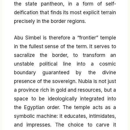
the state pantheon, in a form of self-
deification that finds its most explicit terrain
precisely in the border regions.
Abu Simbel is therefore a “frontier” temple
in the fullest sense of the term. It serves to
sacralize the border, to transform an
unstable political line into a cosmic
boundary guaranteed by the divine
presence of the sovereign. Nubia is not just
a province rich in gold and resources, but a
space to be ideologically integrated into
the Egyptian order. The temple acts as a
symbolic machine: it educates, intimidates,
and impresses. The choice to carve it