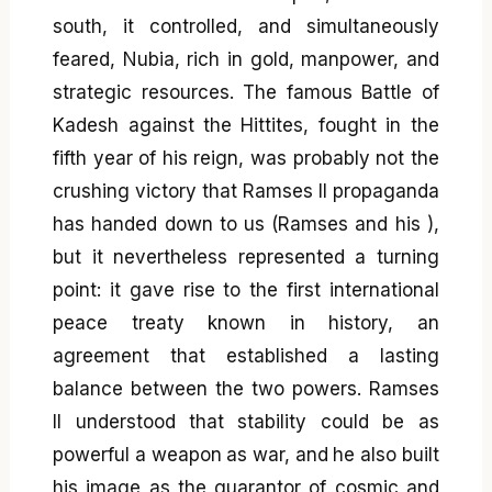
south, it controlled, and simultaneously
feared, Nubia, rich in gold, manpower, and
strategic resources. The famous Battle of
Kadesh against the Hittites, fought in the
fifth year of his reign, was probably not the
crushing victory that Ramses II propaganda
has handed down to us (Ramses and his ),
but it nevertheless represented a turning
point: it gave rise to the first international
peace treaty known in history, an
agreement that established a lasting
balance between the two powers. Ramses
II understood that stability could be as
powerful a weapon as war, and he also built
his image as the guarantor of cosmic and