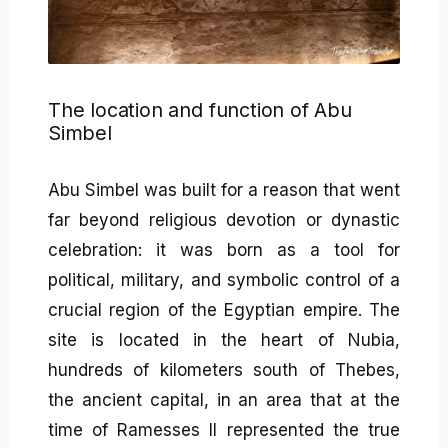
The location and function of Abu
Simbel
Abu Simbel was built for a reason that went
far beyond religious devotion or dynastic
celebration: it was born as a tool for
political, military, and symbolic control of a
crucial region of the Egyptian empire. The
site is located in the heart of Nubia,
hundreds of kilometers south of Thebes,
the ancient capital, in an area that at the
time of Ramesses II represented the true