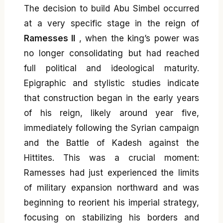
The decision to build Abu Simbel occurred
at a very specific stage in the reign of
Ramesses II
, when the king’s power was
no longer consolidating but had reached
full political and ideological maturity.
Epigraphic and stylistic studies indicate
that construction began in the early years
of his reign, likely around year five,
immediately following the Syrian campaign
and the Battle of Kadesh against the
Hittites. This was a crucial moment:
Ramesses had just experienced the limits
of military expansion northward and was
beginning to reorient his imperial strategy,
focusing on stabilizing his borders and