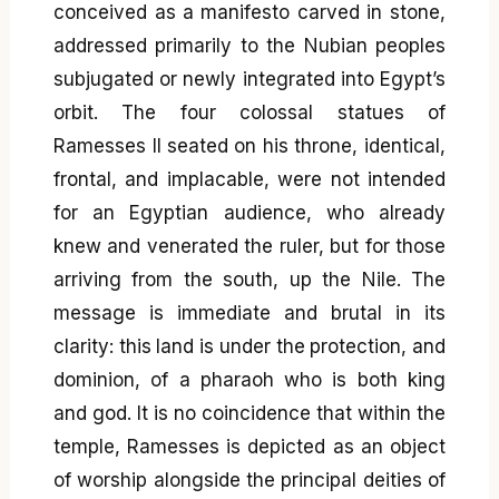
conceived as a manifesto carved in stone,
addressed primarily to the Nubian peoples
subjugated or newly integrated into Egypt’s
orbit. The four colossal statues of
Ramesses II seated on his throne, identical,
frontal, and implacable, were not intended
for an Egyptian audience, who already
knew and venerated the ruler, but for those
arriving from the south, up the Nile. The
message is immediate and brutal in its
clarity: this land is under the protection, and
dominion, of a pharaoh who is both king
and god. It is no coincidence that within the
temple, Ramesses is depicted as an object
of worship alongside the principal deities of