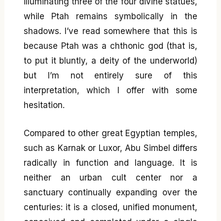
illuminating three of the four divine statues,
while Ptah remains symbolically in the
shadows. I’ve read somewhere that this is
because Ptah was a chthonic god (that is,
to put it bluntly, a deity of the underworld)
but I’m not entirely sure of this
interpretation, which I offer with some
hesitation.
Compared to other great Egyptian temples,
such as Karnak or Luxor, Abu Simbel differs
radically in function and language. It is
neither an urban cult center nor a
sanctuary continually expanding over the
centuries: it is a closed, unified monument,