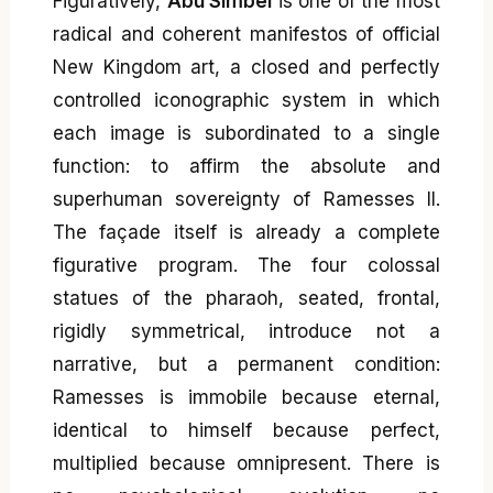
Figuratively,
Abu Simbel
is one of the most
radical and coherent manifestos of official
New Kingdom art, a closed and perfectly
controlled iconographic system in which
each image is subordinated to a single
function: to affirm the absolute and
superhuman sovereignty of Ramesses II.
The façade itself is already a complete
figurative program. The four colossal
statues of the pharaoh, seated, frontal,
rigidly symmetrical, introduce not a
narrative, but a permanent condition:
Ramesses is immobile because eternal,
identical to himself because perfect,
multiplied because omnipresent. There is