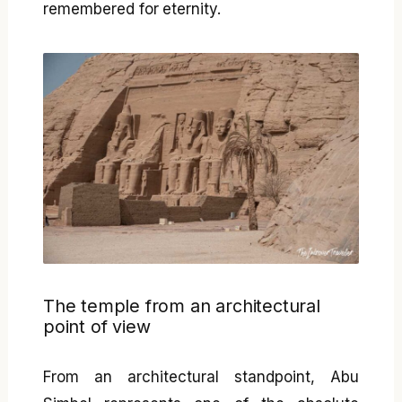
remembered for eternity.
The temple from an architectural
point of view
From an architectural standpoint, Abu