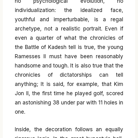
no psychological evolution, no
individualization: the idealized face,
youthful and imperturbable, is a regal
archetype, not a realistic portrait. Even if
even a quarter of what the chronicles of
the Battle of Kadesh tell is true, the young
Ramesses II must have been reasonably
handsome and tough. It is also true that the
chronicles of dictatorships can tell
anything; It is said, for example, that Kim
Jon Il, the first time he played golf, scored
an astonishing 38 under par with 11 holes in
one.
Inside, the decoration follows an equally