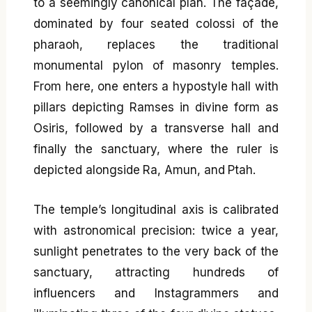
to a seemingly canonical plan. The façade,
dominated by four seated colossi of the
pharaoh, replaces the traditional
monumental pylon of masonry temples.
From here, one enters a hypostyle hall with
pillars depicting Ramses in divine form as
Osiris, followed by a transverse hall and
finally the sanctuary, where the ruler is
depicted alongside Ra, Amun, and Ptah.
The temple’s longitudinal axis is calibrated
with astronomical precision: twice a year,
sunlight penetrates to the very back of the
sanctuary, attracting hundreds of
influencers and Instagrammers and