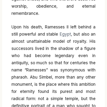
worship, obedience, and eternal
remembrance.
Upon his death, Ramesses II left behind a
still powerful and stable
Egypt
, but also an
almost unattainable model of royalty. His
successors lived in the shadow of a figure
who had become legendary even in
antiquity, so much so that for centuries the
name “Ramesses” was synonymous with
pharaoh. Abu Simbel, more than any other
monument, is the place where this ambition
for eternity found its purest and most
radical form: not a simple temple, but the
definitive portrait of a man who sought to