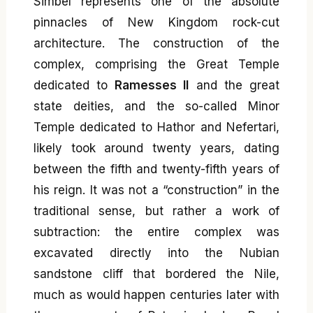
Simbel represents one of the absolute
pinnacles of New Kingdom rock-cut
architecture. The construction of the
complex, comprising the Great Temple
dedicated to
Ramesses II
and the great
state deities, and the so-called Minor
Temple dedicated to Hathor and Nefertari,
likely took around twenty years, dating
between the fifth and twenty-fifth years of
his reign. It was not a “construction” in the
traditional sense, but rather a work of
subtraction: the entire complex was
excavated directly into the Nubian
sandstone cliff that bordered the Nile,
much as would happen centuries later with