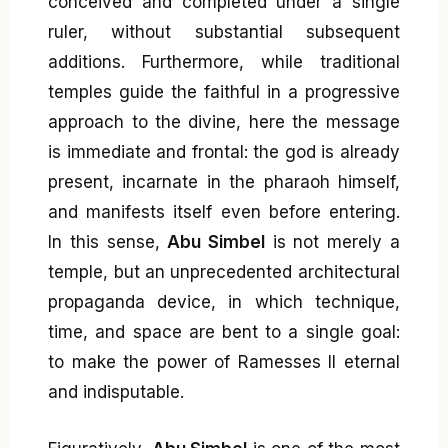
conceived and completed under a single
ruler, without substantial subsequent
additions. Furthermore, while traditional
temples guide the faithful in a progressive
approach to the divine, here the message
is immediate and frontal: the god is already
present, incarnate in the pharaoh himself,
and manifests itself even before entering.
In this sense,
Abu Simbel
is not merely a
temple, but an unprecedented architectural
propaganda device, in which technique,
time, and space are bent to a single goal:
to make the power of Ramesses II eternal
and indisputable.