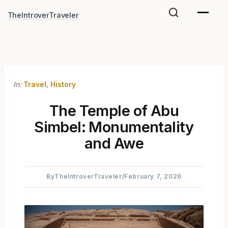
Skip
TheIntroverTraveler
to
content
In:
Travel
,
History
The Temple of Abu
Simbel: Monumentality
and Awe
By
TheIntroverTraveler
/
February 7, 2026