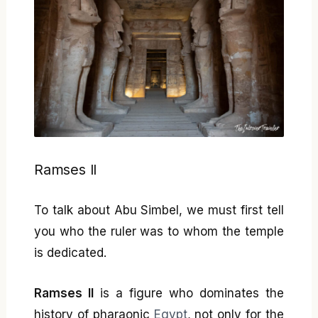
Ramses II
To talk about Abu Simbel, we must first tell
you who the ruler was to whom the temple
is dedicated.
Ramses II
is a figure who dominates the
history of pharaonic
Egypt
, not only for the