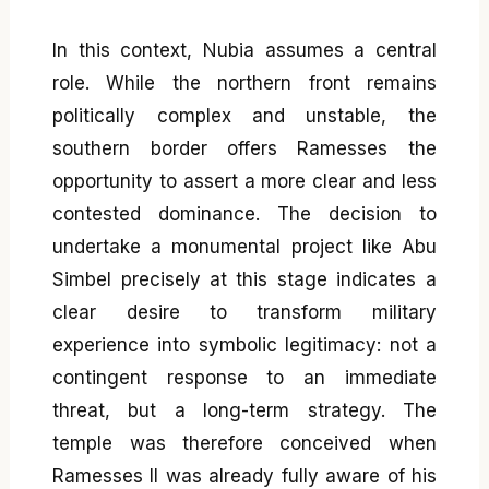
In this context, Nubia assumes a central
role. While the northern front remains
politically complex and unstable, the
southern border offers Ramesses the
opportunity to assert a more clear and less
contested dominance. The decision to
undertake a monumental project like Abu
Simbel precisely at this stage indicates a
clear desire to transform military
experience into symbolic legitimacy: not a
contingent response to an immediate
threat, but a long-term strategy. The
temple was therefore conceived when
Ramesses II was already fully aware of his