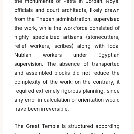
the monuments of Petra in Jordan. Royal
officials and court architects, likely drawn
from the Theban administration, supervised
the work, while the workforce consisted of
highly specialized artisans (stonecutters,
relief workers, scribes) along with local
Nubian workers under Egyptian
supervision. The absence of transported
and assembled blocks did not reduce the
complexity of the work: on the contrary, it
required extremely rigorous planning, since
any error in calculation or orientation would
have been irreversible.
The Great Temple is structured according