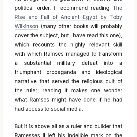
political order. I recommend reading
The
Rise and Fall of Ancient Egypt by Toby
Wilkinson
(many other books will probably
cover the subject, but I have read this one),
which recounts the highly relevant skill
with which Ramses managed to transform
a substantial military defeat into a
triumphant propaganda and ideological
narrative that served the religious cult of
the ruler; reading it makes one wonder
what Ramses might have done if he had
had access to social media.
But it is above all as a ruler and builder that
Ramesses II left his indelible mark on the