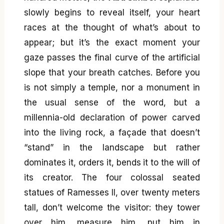
slowly begins to reveal itself, your heart
races at the thought of what’s about to
appear; but it’s the exact moment your
gaze passes the final curve of the artificial
slope that your breath catches. Before you
is not simply a temple, nor a monument in
the usual sense of the word, but a
millennia-old declaration of power carved
into the living rock, a façade that doesn’t
“stand” in the landscape but rather
dominates it, orders it, bends it to the will of
its creator. The four colossal seated
statues of Ramesses II, over twenty meters
tall, don’t welcome the visitor: they tower
over him, measure him, put him in