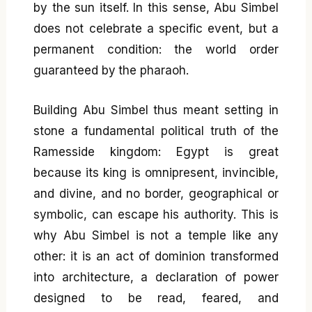
by the sun itself. In this sense, Abu Simbel
does not celebrate a specific event, but a
permanent condition: the world order
guaranteed by the pharaoh.
Building Abu Simbel thus meant setting in
stone a fundamental political truth of the
Ramesside kingdom: Egypt is great
because its king is omnipresent, invincible,
and divine, and no border, geographical or
symbolic, can escape his authority. This is
why Abu Simbel is not a temple like any
other: it is an act of dominion transformed
into architecture, a declaration of power
designed to be read, feared, and