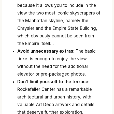
because it allows you to include in the
view the two most iconic skyscrapers of
the Manhattan skyline, namely the
Chrysler and the Empire State Building,
which obviously cannot be seen from
the Empire itself…
Avoid unnecessary extras
: The basic
ticket is enough to enjoy the view
without the need for the additional
elevator or pre-packaged photos.
Don’t limit yourself to the terrace
:
Rockefeller Center has a remarkable
architectural and urban history, with
valuable Art Deco artwork and details
that deserve further exploration.