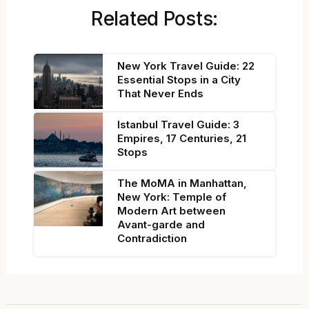
Related Posts:
New York Travel Guide: 22
Essential Stops in a City
That Never Ends
Istanbul Travel Guide: 3
Empires, 17 Centuries, 21
Stops
The MoMA in Manhattan,
New York: Temple of
Modern Art between
Avant-garde and
Contradiction