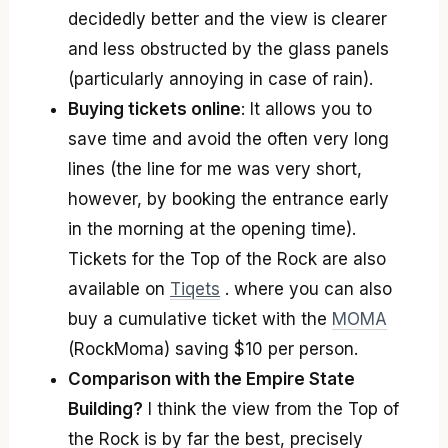
decidedly better and the view is clearer
and less obstructed by the glass panels
(particularly annoying in case of rain).
Buying tickets online
: It allows you to
save time and avoid the often very long
lines (the line for me was very short,
however, by booking the entrance early
in the morning at the opening time).
Tickets for the Top of the Rock are also
available on
Tiqets
. where you can also
buy a cumulative ticket with the
MOMA
(RockMoma) saving $10 per person.
Comparison with the Empire State
Building?
I think the view from the Top of
the Rock is by far the best, precisely