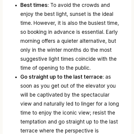
Best times
: To avoid the crowds and
enjoy the best light, sunset is the ideal
time. However, it is also the busiest time,
so booking in advance is essential. Early
morning offers a quieter alternative, but
only in the winter months do the most
suggestive light times coincide with the
time of opening to the public.
Go straight up to the last terrace
: as
soon as you get out of the elevator you
will be captivated by the spectacular
view and naturally led to linger for a long
time to enjoy the iconic view; resist the
temptation and go straight up to the last
terrace where the perspective is