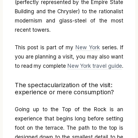
(perfectly represented by the Empire State
Building and the Chrysler) to the rationalist
modernism and glass-steel of the most
recent towers.
This post is part of my
New York
series. If
you are planning a visit, you may also want
to read my complete
New York travel guide
.
The spectacularization of the visit:
experience or mere consumption?
Going up to the Top of the Rock is an
experience that begins long before setting
foot on the terrace. The path to the top is
designed down to the smallest detail to be