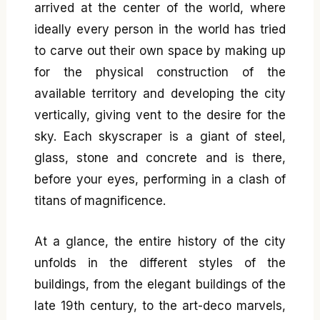
arrived at the center of the world, where
ideally every person in the world has tried
to carve out their own space by making up
for the physical construction of the
available territory and developing the city
vertically, giving vent to the desire for the
sky. Each skyscraper is a giant of steel,
glass, stone and concrete and is there,
before your eyes, performing in a clash of
titans of magnificence.
At a glance, the entire history of the city
unfolds in the different styles of the
buildings, from the elegant buildings of the
late 19th century, to the art-deco marvels,