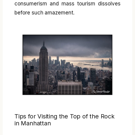
consumerism and mass tourism dissolves
before such amazement.
Tips for Visiting the Top of the Rock
in Manhattan