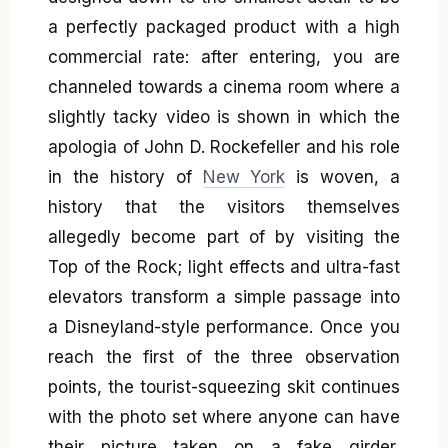
a perfectly packaged product with a high
commercial rate: after entering, you are
channeled towards a cinema room where a
slightly tacky video is shown in which the
apologia of John D. Rockefeller and his role
in the history of
New York
is woven, a
history that the visitors themselves
allegedly become part of by visiting the
Top of the Rock; light effects and ultra-fast
elevators transform a simple passage into
a Disneyland-style performance. Once you
reach the first of the three observation
points, the tourist-squeezing skit continues
with the photo set where anyone can have
their picture taken on a fake girder,