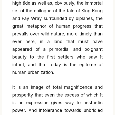
high tide as well as, obviously, the immortal
set of the epilogue of the tale of King Kong
and Fay Wray surrounded by biplanes, the
great metaphor of human progress that
prevails over wild nature, more timely than
ever here, in a land that must have
appeared of a primordial and poignant
beauty to the first settlers who saw it
intact, and that today is the epitome of
human urbanization.
It is an image of total magnificence and
prosperity that even the excess of which it
is an expression gives way to aesthetic
power. And intolerance towards unbridled