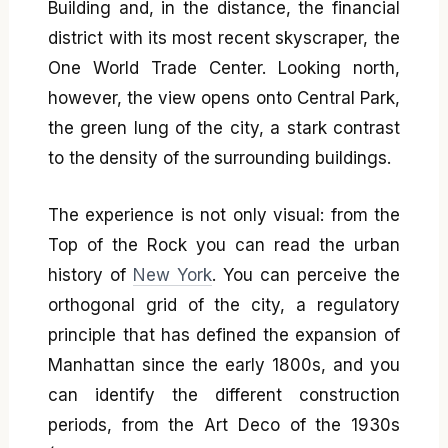
Building and, in the distance, the financial
district with its most recent skyscraper, the
One World Trade Center. Looking north,
however, the view opens onto Central Park,
the green lung of the city, a stark contrast
to the density of the surrounding buildings.
The experience is not only visual: from the
Top of the Rock you can read the urban
history of
New York
. You can perceive the
orthogonal grid of the city, a regulatory
principle that has defined the expansion of
Manhattan since the early 1800s, and you
can identify the different construction
periods, from the Art Deco of the 1930s