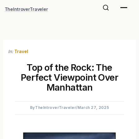
Skip
TheIntroverTraveler
to
content
In:
Travel
Top of the Rock: The
Perfect Viewpoint Over
Manhattan
By
TheIntroverTraveler
/
March 27, 2025