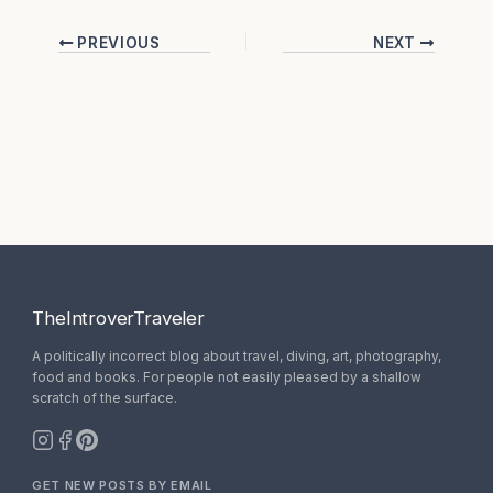
PREVIOUS
NEXT
TheIntroverTraveler
A politically incorrect blog about travel, diving, art, photography,
food and books. For people not easily pleased by a shallow
scratch of the surface.
GET NEW POSTS BY EMAIL