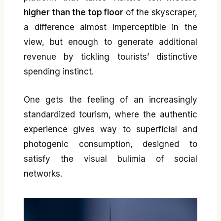
higher than the top floor
of the skyscraper,
a difference almost imperceptible in the
view, but enough to generate additional
revenue by tickling tourists’ distinctive
spending instinct.
One gets the feeling of an increasingly
standardized tourism, where the authentic
experience gives way to superficial and
photogenic consumption, designed to
satisfy the visual bulimia of social
networks.