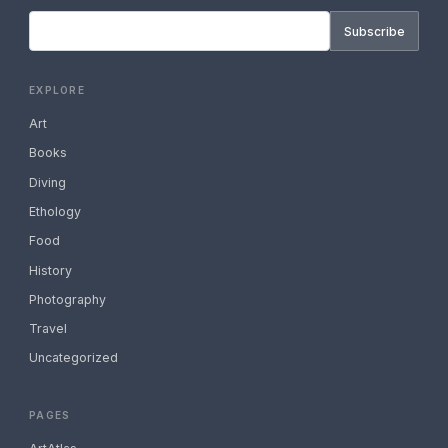
Subscribe
EXPLORE
Art
Books
Diving
Ethology
Food
History
Photography
Travel
Uncategorized
PAGES