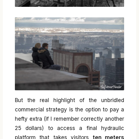
But the real highlight of the unbridled
commercial strategy is the option to pay a
hefty extra (if I remember correctly another
25 dollars) to access a final hydraulic
platform that takes visitors
ten meters