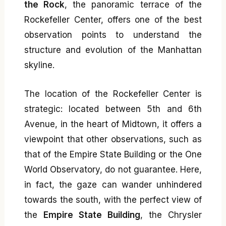
the Rock
, the panoramic terrace of the
Rockefeller Center, offers one of the best
observation points to understand the
structure and evolution of the Manhattan
skyline.
The location of the Rockefeller Center is
strategic: located between 5th and 6th
Avenue, in the heart of Midtown, it offers a
viewpoint that other observations, such as
that of the Empire State Building or the One
World Observatory, do not guarantee. Here,
in fact, the gaze can wander unhindered
towards the south, with the perfect view of
the
Empire State Building
, the Chrysler