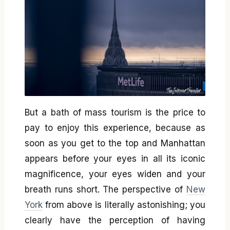
But a bath of mass tourism is the price to
pay to enjoy this experience, because as
soon as you get to the top and Manhattan
appears before your eyes in all its iconic
magnificence, your eyes widen and your
breath runs short. The perspective of
New
York
from above is literally astonishing; you
clearly have the perception of having