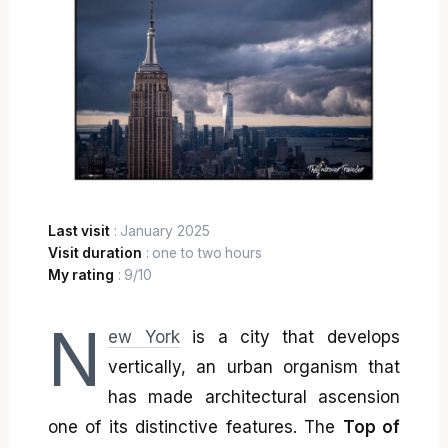
Last visit
: January 2025
Visit duration
: one to two hours
My rating
: 9/10
N
ew York
is a city that develops
vertically, an urban organism that
has made architectural ascension
one of its distinctive features. The
Top of