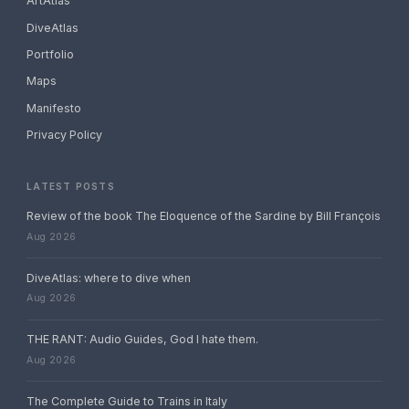
ArtAtlas
DiveAtlas
Portfolio
Maps
Manifesto
Privacy Policy
LATEST POSTS
Review of the book The Eloquence of the Sardine by Bill François
Aug 2026
DiveAtlas: where to dive when
Aug 2026
THE RANT: Audio Guides, God I hate them.
Aug 2026
The Complete Guide to Trains in Italy