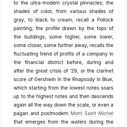
to the ultra-modern crystal pinnacles; the
shades of color, from various shades of
gray, to black to cream, recall a Pollock
painting; the profile drawn by the tops of
the buildings, some higher, some lower,
some closer, some further away, recalls the
fluctuating trend of profits of a company in
the financial district before, during and
after the great crisis of ’29, or the clarinet
score of Gershwin in the Rhapsody in Blue,
which starting from the lowest notes soars
up to the highest notes and then descends
again all the way down the scale, or even a
pagan and postmodern
Mont Saint Michel
that emerges from the waters during the