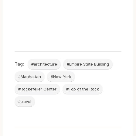
Tag:
#architecture
#Empire State Building
#Manhattan
#New York
#Rockefeller Center
#Top of the Rock
#travel