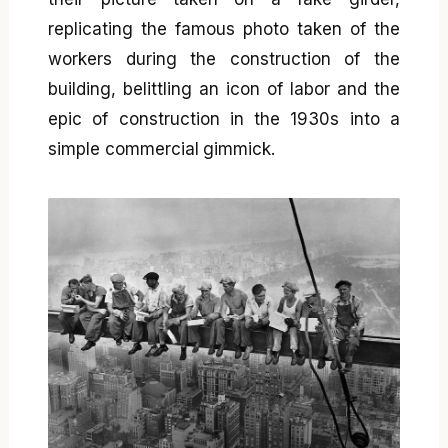
replicating the famous photo taken of the
workers during the construction of the
building, belittling an icon of labor and the
epic of construction in the 1930s into a
simple commercial gimmick.