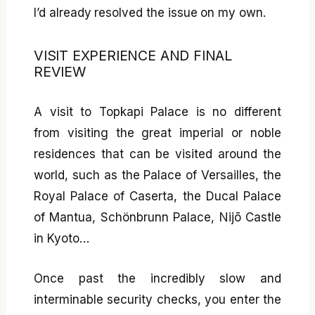
I’d already resolved the issue on my own.
VISIT EXPERIENCE AND FINAL
REVIEW
A visit to Topkapi Palace is no different
from visiting the great imperial or noble
residences that can be visited around the
world, such as the Palace of Versailles, the
Royal Palace of Caserta, the Ducal Palace
of Mantua, Schönbrunn Palace, Nijō Castle
in Kyoto…
Once past the incredibly slow and
interminable security checks, you enter the