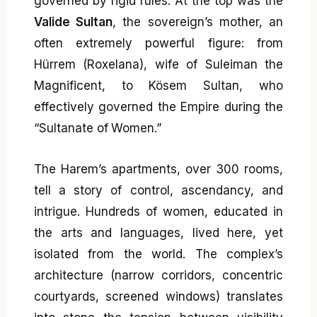
governed by rigid rules. At the top was the
Valide Sultan
, the sovereign’s mother, an
often extremely powerful figure: from
Hürrem (Roxelana), wife of Suleiman the
Magnificent, to Kösem Sultan, who
effectively governed the Empire during the
“Sultanate of Women.”
The Harem’s apartments, over 300 rooms,
tell a story of control, ascendancy, and
intrigue. Hundreds of women, educated in
the arts and languages, lived here, yet
isolated from the world. The complex’s
architecture (narrow corridors, concentric
courtyards, screened windows) translates