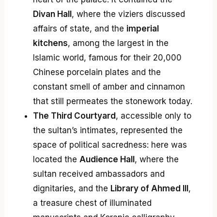
Divan Hall
, where the viziers discussed
affairs of state, and the
imperial
kitchens
, among the largest in the
Islamic world, famous for their 20,000
Chinese porcelain plates and the
constant smell of amber and cinnamon
that still permeates the stonework today.
The Third Courtyard
, accessible only to
the sultan’s intimates, represented the
space of political sacredness: here was
located the
Audience Hall
, where the
sultan received ambassadors and
dignitaries, and the
Library of Ahmed III
,
a treasure chest of illuminated