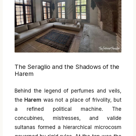
The Seraglio and the Shadows of the
Harem
Behind the legend of perfumes and veils,
the
Harem
was not a place of frivolity, but
a refined political machine. The
concubines, mistresses, and valide
sultanas formed a hierarchical microcosm