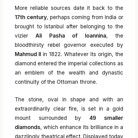
More reliable sources date it back to the
17th century
, perhaps coming from India or
brought to Istanbul after belonging to the
vizier
Ali Pasha of Ioannina
, the
bloodthirsty rebel governor executed by
Mahmud II
in 1822. Whatever its origin, the
diamond entered the imperial collections as
an emblem of the wealth and dynastic
continuity of the Ottoman throne.
The stone, oval in shape and with an
extraordinarily clear fire, is set in a gold
mount surrounded by
49 smaller
diamonds
, which enhance its brilliance in a
dazzlingly theatrical effect. Displayed today