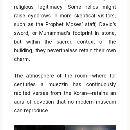
religious legitimacy. Some relics might
raise eyebrows in more skeptical visitors,
such as the Prophet Moses’ staff, David’s
sword, or Muhammad’s footprint in stone,
but within the sacred context of the
building, they nevertheless retain their own
charm.
The atmosphere of the room—where for
centuries a muezzin has continuously
recited verses from the Koran—retains an
aura of devotion that no modern museum
can reproduce.