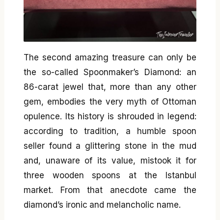
The second amazing treasure can only be
the so-called Spoonmaker’s Diamond: an
86-carat jewel that, more than any other
gem, embodies the very myth of Ottoman
opulence. Its history is shrouded in legend:
according to tradition, a humble spoon
seller found a glittering stone in the mud
and, unaware of its value, mistook it for
three wooden spoons at the Istanbul
market. From that anecdote came the
diamond’s ironic and melancholic name.