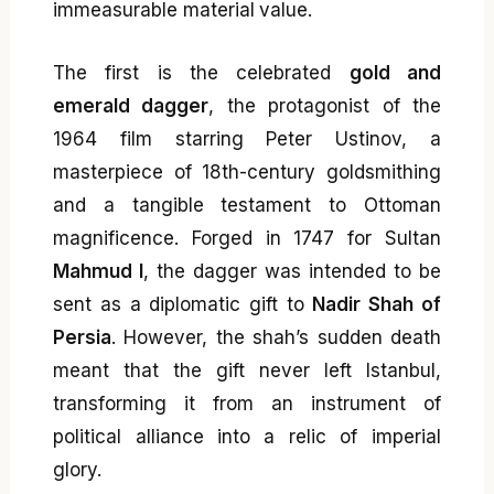
immeasurable material value.
The first is the celebrated
gold and
emerald dagger
, the protagonist of the
1964 film starring Peter Ustinov, a
masterpiece of 18th-century goldsmithing
and a tangible testament to Ottoman
magnificence. Forged in 1747 for Sultan
Mahmud I
, the dagger was intended to be
sent as a diplomatic gift to
Nadir Shah of
Persia
. However, the shah’s sudden death
meant that the gift never left Istanbul,
transforming it from an instrument of
political alliance into a relic of imperial
glory.