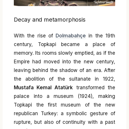
Decay and metamorphosis
With the rise of
Dolmabahçe
in the 19th
century, Topkapi became a place of
memory. Its rooms slowly emptied, as if the
Empire had moved into the new century,
leaving behind the shadow of an era. After
the abolition of the sultanate in 1922,
Mustafa Kemal Atatürk
transformed the
palace into a museum (1924), making
Topkapi the first museum of the new
republican Turkey: a symbolic gesture of
rupture, but also of continuity with a past