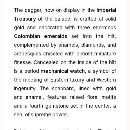
The dagger, now on display in the
Imperial
Treasury
of the palace, is crafted of solid
gold and decorated with three enormous
Colombian emeralds
set into the hilt,
complemented by enamels, diamonds, and
arabesques chiseled with almost miniature
finesse. Concealed on the inside of the hilt
is a period
mechanical watch
, a symbol of
the meeting of Eastern luxury and Western
ingenuity. The scabbard, lined with gold
and enamel, features raised floral motifs
and a fourth gemstone set in the center, a
seal of supreme power.