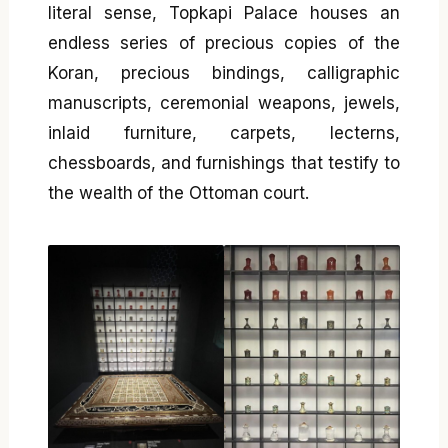
literal sense, Topkapi Palace houses an
endless series of precious copies of the
Koran, precious bindings, calligraphic
manuscripts, ceremonial weapons, jewels,
inlaid furniture, carpets, lecterns,
chessboards, and furnishings that testify to
the wealth of the Ottoman court.