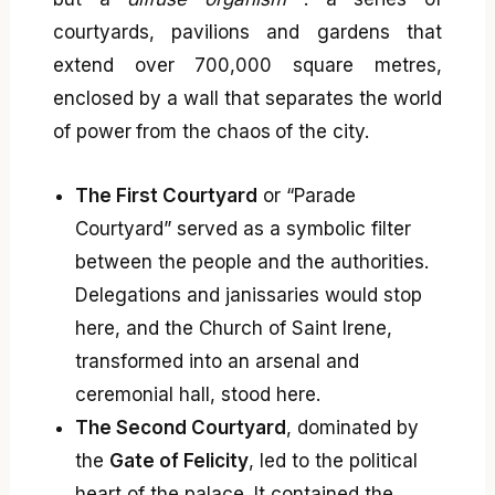
courtyards, pavilions and gardens that
extend over 700,000 square metres,
enclosed by a wall that separates the world
of power from the chaos of the city.
The First Courtyard
or “Parade
Courtyard” served as a symbolic filter
between the people and the authorities.
Delegations and janissaries would stop
here, and the Church of Saint Irene,
transformed into an arsenal and
ceremonial hall, stood here.
The Second Courtyard
, dominated by
the
Gate of Felicity
, led to the political
heart of the palace. It contained the