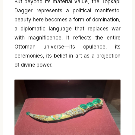
But beyond its material value, the Topkapi
Dagger represents a political manifesto:
beauty here becomes a form of domination,
a diplomatic language that replaces war
with magnificence. It reflects the entire
Ottoman universe—its opulence, its
ceremonies, its belief in art as a projection
of divine power.