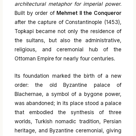
architectural metaphor for imperial power
.
Built by order of
Mehmet II the Conqueror
after the capture of Constantinople (1453),
Topkapi became not only the residence of
the sultans, but also the administrative,
religious, and ceremonial hub of the
Ottoman Empire for nearly four centuries.
Its foundation marked the birth of a new
order: the old Byzantine palace of
Blachernae, a symbol of a bygone power,
was abandoned; in its place stood a palace
that embodied the synthesis of three
worlds, Turkish nomadic tradition, Persian
heritage, and Byzantine ceremonial, giving