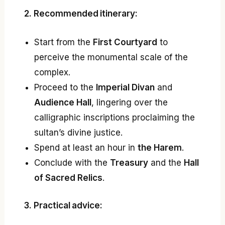
2. Recommended itinerary:
Start from the
First Courtyard
to
perceive the monumental scale of the
complex.
Proceed to the
Imperial Divan
and
Audience Hall
, lingering over the
calligraphic inscriptions proclaiming the
sultan’s divine justice.
Spend at least an hour in
the Harem
.
Conclude with the
Treasury
and the
Hall
of Sacred Relics
.
3. Practical advice: