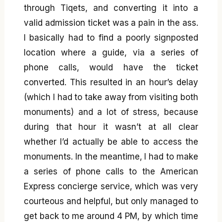
through Tiqets, and converting it into a
valid admission ticket was a pain in the ass.
I basically had to find a poorly signposted
location where a guide, via a series of
phone calls, would have the ticket
converted. This resulted in an hour’s delay
(which I had to take away from visiting both
monuments) and a lot of stress, because
during that hour it wasn’t at all clear
whether I’d actually be able to access the
monuments. In the meantime, I had to make
a series of phone calls to the American
Express concierge service, which was very
courteous and helpful, but only managed to
get back to me around 4 PM, by which time