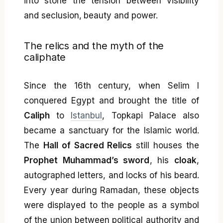
into stone the tension between visibility
and seclusion, beauty and power.
The relics and the myth of the
caliphate
Since the 16th century, when Selim I
conquered Egypt and brought the title of
Caliph
to
Istanbul
, Topkapi Palace also
became a sanctuary for the Islamic world.
The
Hall of Sacred Relics
still houses the
Prophet Muhammad’s sword
, his
cloak
,
autographed letters, and locks of his beard.
Every year during Ramadan, these objects
were displayed to the people as a symbol
of the union between political authority and