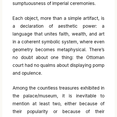
sumptuousness of imperial ceremonies.
Each object, more than a simple artifact, is
a declaration of aesthetic power: a
language that unites faith, wealth, and art
in a coherent symbolic system, where even
geometry becomes metaphysical. There’s
no doubt about one thing: the Ottoman
court had no qualms about displaying pomp
and opulence.
Among the countless treasures exhibited in
the palace/museum, it is inevitable to
mention at least two, either because of
their popularity or because of their