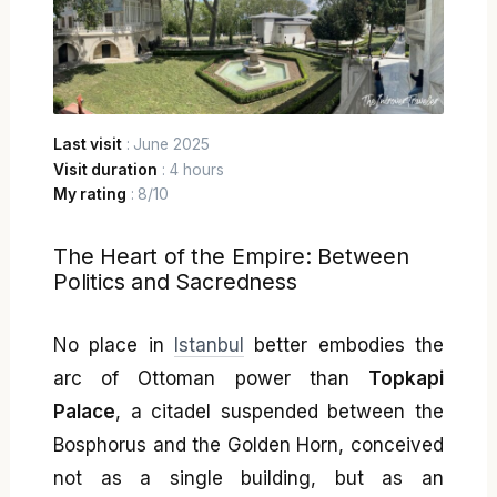
Last visit
: June 2025
Visit duration
: 4 hours
My rating
: 8/10
The Heart of the Empire: Between
Politics and Sacredness
No place in
Istanbul
better embodies the
arc of Ottoman power than
Topkapi
Palace
, a citadel suspended between the
Bosphorus and the Golden Horn, conceived
not as a single building, but as an