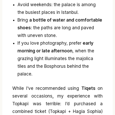
Avoid weekends: the palace is among
the busiest places in Istanbul.
Bring
a bottle of water and comfortable
shoes
: the paths are long and paved
with uneven stone.
If you love photography, prefer
early
morning or late afternoon
, when the
grazing light illuminates the majolica
tiles and the Bosphorus behind the
palace.
While I’ve recommended using
Tiqets
on
several occasions
,
my experience with
Topkapi was terrible: I’d purchased a
combined ticket (Topkapi + Hagia Sophia)