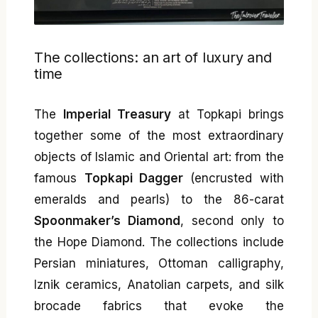
The collections: an art of luxury and
time
The
Imperial Treasury
at Topkapi brings
together some of the most extraordinary
objects of Islamic and Oriental art: from the
famous
Topkapi Dagger
(encrusted with
emeralds and pearls) to the 86-carat
Spoonmaker’s Diamond
, second only to
the Hope Diamond. The collections include
Persian miniatures, Ottoman calligraphy,
Iznik ceramics, Anatolian carpets, and silk
brocade fabrics that evoke the