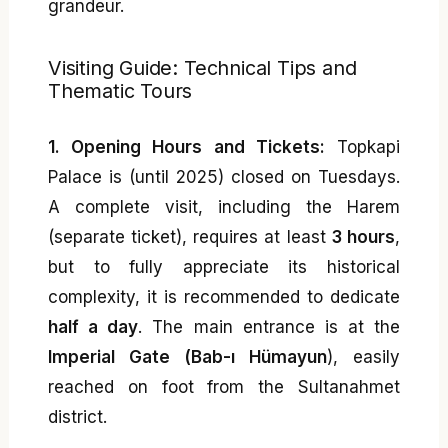
grandeur.
Visiting Guide: Technical Tips and
Thematic Tours
1. Opening Hours and Tickets:
Topkapi
Palace is (until 2025) closed on Tuesdays.
A complete visit, including the Harem
(separate ticket), requires at least
3 hours
,
but to fully appreciate its historical
complexity, it is recommended to dedicate
half a day
. The main entrance is at the
Imperial Gate (Bab-ı Hümayun
), easily
reached on foot from the Sultanahmet
district.