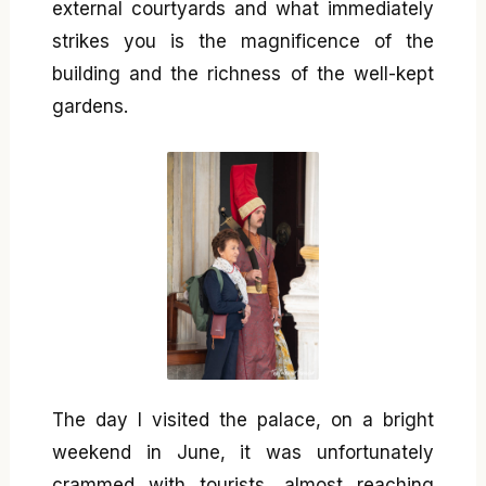
external courtyards and what immediately
strikes you is the magnificence of the
building and the richness of the well-kept
gardens.
The day I visited the palace, on a bright
weekend in June, it was unfortunately
crammed with tourists, almost reaching