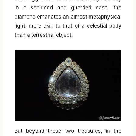
in a secluded and guarded case, the
diamond emanates an almost metaphysical
light, more akin to that of a celestial body
than a terrestrial object.
But beyond these two treasures, in the