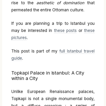
rise to the
aesthetic of domination
that
permeated the entire Ottoman culture.
If you are planning a trip to Istanbul you
may be interested in
these posts
or
these
pictures
.
This post is part of my
full Istanbul travel
guide
.
Topkapi Palace in Istanbul: A City
within a City
Unlike European Renaissance palaces,
Topkapi is not a single monumental body,
but a
diffuse organism
: a series of