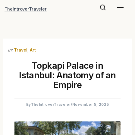
Skip
TheIntroverTraveler
to
content
In:
Travel
,
Art
Topkapi Palace in
Istanbul: Anatomy of an
Empire
By
TheIntroverTraveler
/
November 5, 2025