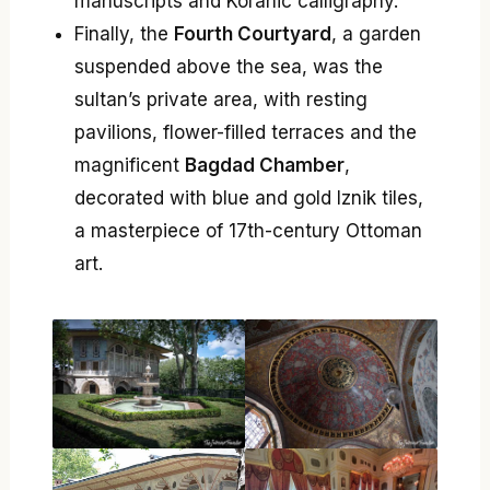
manuscripts and Koranic calligraphy.
Finally, the
Fourth Courtyard
, a garden
suspended above the sea, was the
sultan’s private area, with resting
pavilions, flower-filled terraces and the
magnificent
Bagdad Chamber
,
decorated with blue and gold Iznik tiles,
a masterpiece of 17th-century Ottoman
art.