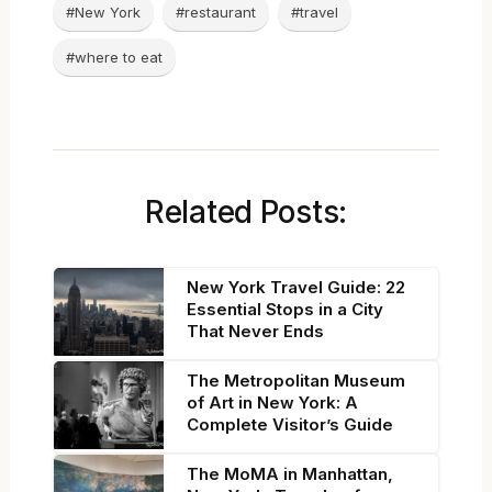
#New York
#restaurant
#travel
#where to eat
Related Posts:
New York Travel Guide: 22
Essential Stops in a City
That Never Ends
The Metropolitan Museum
of Art in New York: A
Complete Visitor’s Guide
The MoMA in Manhattan,