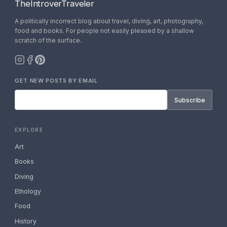
TheIntroverTraveler
A politically incorrect blog about travel, diving, art, photography,
food and books. For people not easily pleased by a shallow
scratch of the surface.
GET NEW POSTS BY EMAIL
Subscribe
EXPLORE
Art
Books
Diving
Ethology
Food
History