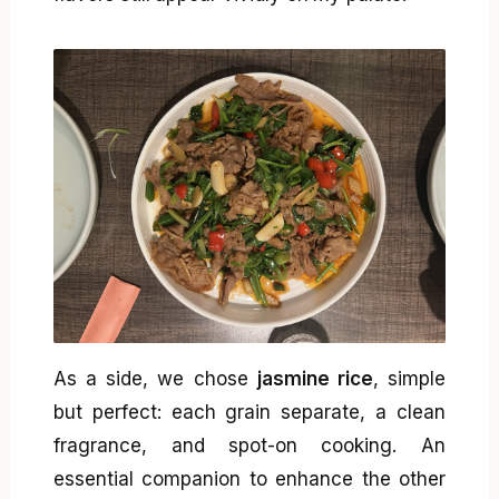
As a side, we chose
jasmine rice
, simple
but perfect: each grain separate, a clean
fragrance, and spot-on cooking. An
essential companion to enhance the other