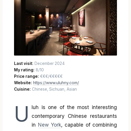
Last visit:
December 2024
My rating:
8/10
Price range:
€€€/€€€€€
Website:
https://www.uluhny.com/
Cuisine:
Chinese, Sichuan, Asian
U
luh is one of the most interesting
contemporary Chinese restaurants
in
New York
, capable of combining