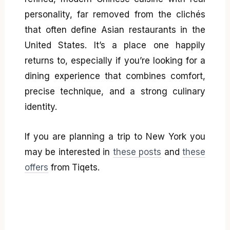
personality, far removed from the clichés
that often define Asian restaurants in the
United States. It’s a place one happily
returns to, especially if you’re looking for a
dining experience that combines comfort,
precise technique, and a strong culinary
identity.
If you are planning a trip to New York you
may be interested in
these posts
and
these
offers
from Tiqets.