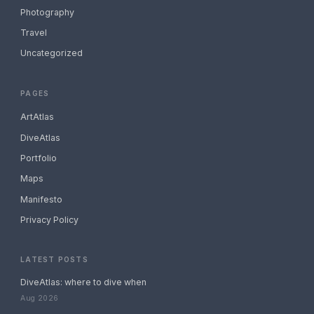
Photography
Travel
Uncategorized
PAGES
ArtAtlas
DiveAtlas
Portfolio
Maps
Manifesto
Privacy Policy
LATEST POSTS
DiveAtlas: where to dive when
Aug 2026