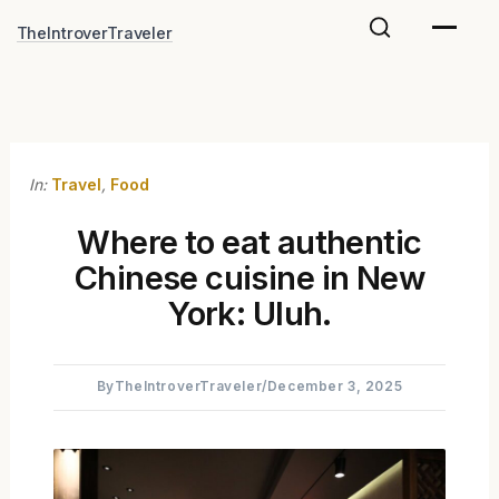
Skip
TheIntroverTraveler
to
content
In:
Travel
,
Food
Where to eat authentic
Chinese cuisine in New
York: Uluh.
By
TheIntroverTraveler
/
December 3, 2025