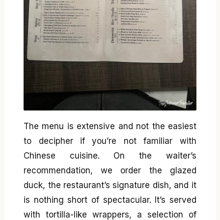
The menu is extensive and not the easiest
to decipher if you’re not familiar with
Chinese cuisine. On the waiter’s
recommendation, we order the glazed
duck, the restaurant’s signature dish, and it
is nothing short of spectacular. It’s served
with tortilla-like wrappers, a selection of