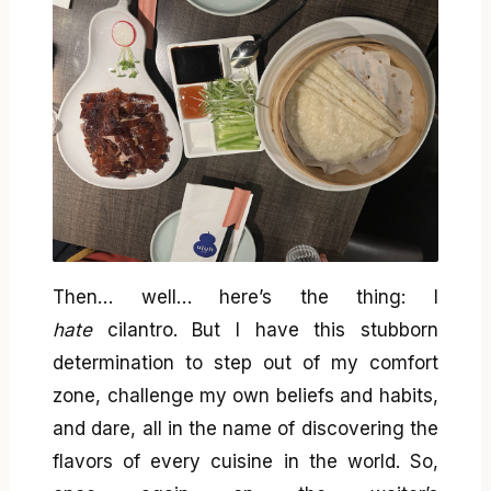
Then… well… here’s the thing: I
hate
cilantro. But I have this stubborn
determination to step out of my comfort
zone, challenge my own beliefs and habits,
and dare, all in the name of discovering the
flavors of every cuisine in the world. So,