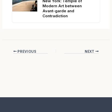
New York: Temple of
Modern Art between
Avant-garde and
Contradiction
PREVIOUS
NEXT