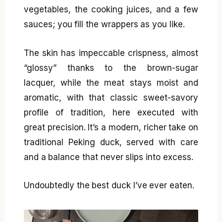
vegetables, the cooking juices, and a few
sauces; you fill the wrappers as you like.
The skin has impeccable crispness, almost
“glossy” thanks to the brown-sugar
lacquer, while the meat stays moist and
aromatic, with that classic sweet-savory
profile of tradition, here executed with
great precision. It’s a modern, richer take on
traditional Peking duck, served with care
and a balance that never slips into excess.
Undoubtedly the best duck I’ve ever eaten.