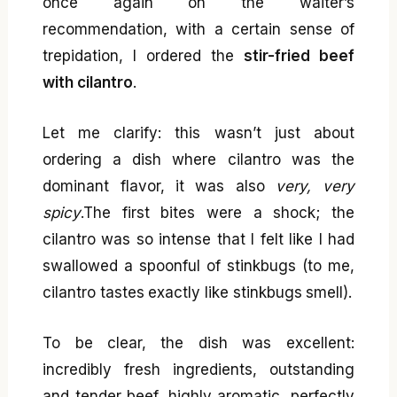
once again on the waiter’s
recommendation, with a certain sense of
trepidation, I ordered the
stir-fried beef
with cilantro
.
Let me clarify: this wasn’t just about
ordering a dish where cilantro was the
dominant flavor, it was also
very, very
spicy
.The first bites were a shock; the
cilantro was so intense that I felt like I had
swallowed a spoonful of stinkbugs (to me,
cilantro tastes exactly like stinkbugs smell).
To be clear, the dish was excellent:
incredibly fresh ingredients, outstanding
and tender beef, highly aromatic, perfectly