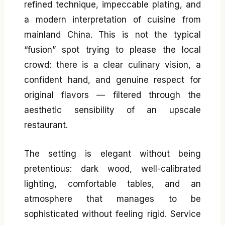
refined technique, impeccable plating, and
a modern interpretation of cuisine from
mainland China. This is not the typical
“fusion” spot trying to please the local
crowd: there is a clear culinary vision, a
confident hand, and genuine respect for
original flavors — filtered through the
aesthetic sensibility of an upscale
restaurant.
The setting is elegant without being
pretentious: dark wood, well-calibrated
lighting, comfortable tables, and an
atmosphere that manages to be
sophisticated without feeling rigid. Service