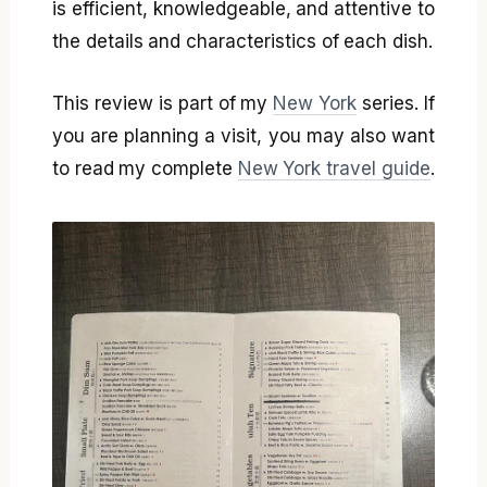
is efficient, knowledgeable, and attentive to
the details and characteristics of each dish.
This review is part of my
New York
series. If
you are planning a visit, you may also want
to read my complete
New York travel guide
.