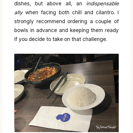
dishes, but above all, an
indispensable
ally
when facing both chili and cilantro. I
strongly recommend ordering a couple of
bowls in advance and keeping them ready
if you decide to take on that challenge.