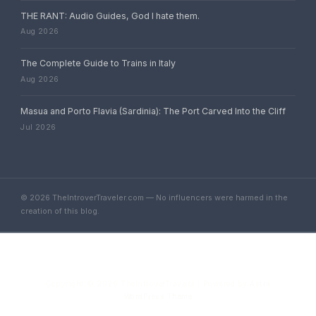
THE RANT: Audio Guides, God I hate them.
Aug 2026
The Complete Guide to Trains in Italy
Aug 2026
Masua and Porto Flavia (Sardinia): The Port Carved Into the Cliff
Jul 2026
© 2026 TheIntroverTraveler.com — No influencers were harmed in the
creation of this blog.
Copyright © 2026 TheIntroverTraveler | Powered by
Astra
WordPress Theme