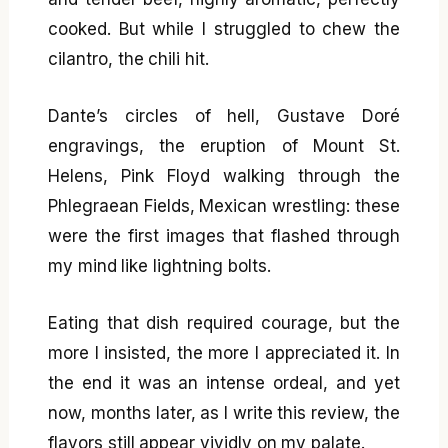
cooked. But while I struggled to chew the
cilantro, the chili hit.
Dante’s circles of hell, Gustave Doré
engravings, the eruption of Mount St.
Helens, Pink Floyd walking through the
Phlegraean Fields, Mexican wrestling: these
were the first images that flashed through
my mind like lightning bolts.
Eating that dish required courage, but the
more I insisted, the more I appreciated it. In
the end it was an intense ordeal, and yet
now, months later, as I write this review, the
flavors still appear vividly on my palate.