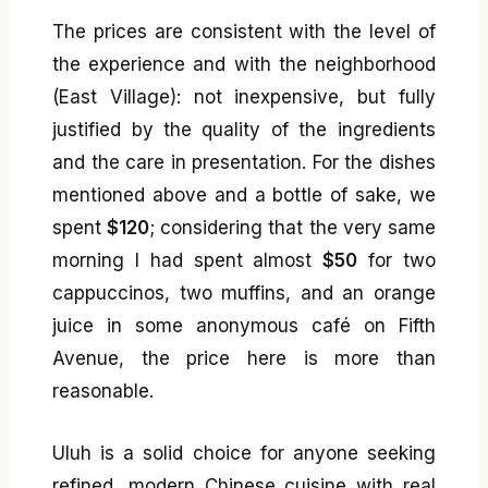
The prices are consistent with the level of
the experience and with the neighborhood
(East Village): not inexpensive, but fully
justified by the quality of the ingredients
and the care in presentation. For the dishes
mentioned above and a bottle of sake, we
spent
$120
; considering that the very same
morning I had spent almost
$50
for two
cappuccinos, two muffins, and an orange
juice in some anonymous café on Fifth
Avenue, the price here is more than
reasonable.
Uluh is a solid choice for anyone seeking
refined, modern Chinese cuisine with real