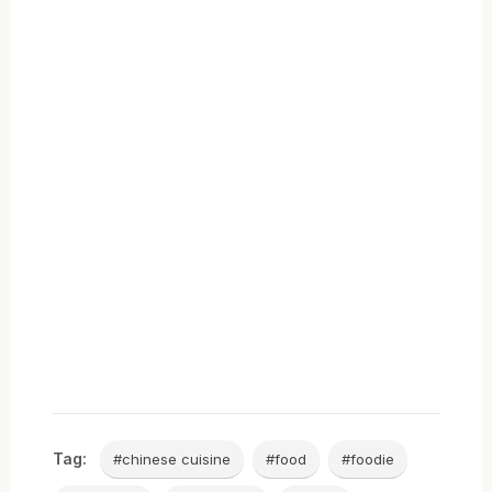
Tag:
#chinese cuisine
#food
#foodie