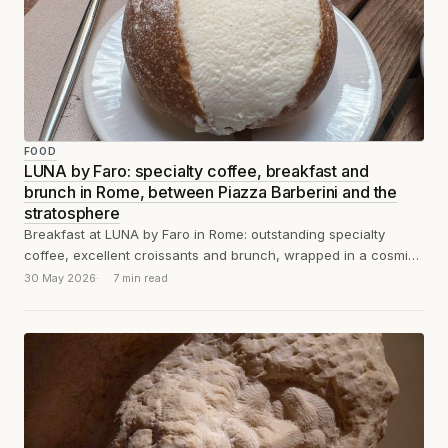
FOOD
LUNA by Faro: specialty coffee, breakfast and
brunch in Rome, between Piazza Barberini and the
stratosphere
Breakfast at LUNA by Faro in Rome: outstanding specialty
coffee, excellent croissants and brunch, wrapped in a cosmic
manifesto of conscious dining.
30 May 2026
7 min read