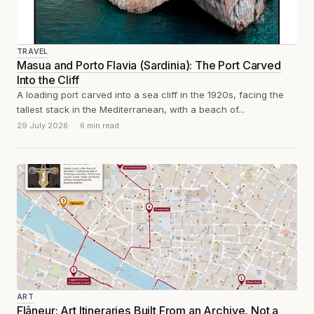
TRAVEL
Masua and Porto Flavia (Sardinia): The Port Carved
Into the Cliff
A loading port carved into a sea cliff in the 1920s, facing the
tallest stack in the Mediterranean, with a beach of...
29 July 2026
6 min read
ART
Flâneur: Art Itineraries Built From an Archive, Not a