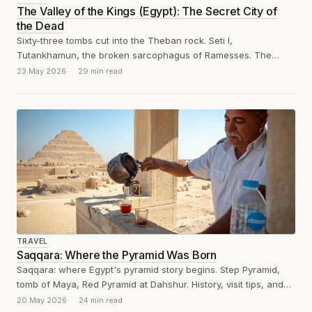
The Valley of the Kings (Egypt): The Secret City of
the Dead
Sixty-three tombs cut into the Theban rock. Seti I,
Tutankhamun, the broken sarcophagus of Ramesses. The
Valley of the Kings, reviewed without...
23 May 2026
29 min read
TRAVEL
Saqqara: Where the Pyramid Was Born
Saqqara: where Egypt's pyramid story begins. Step Pyramid,
tomb of Maya, Red Pyramid at Dahshur. History, visit tips, and
blessed silence.
20 May 2026
24 min read