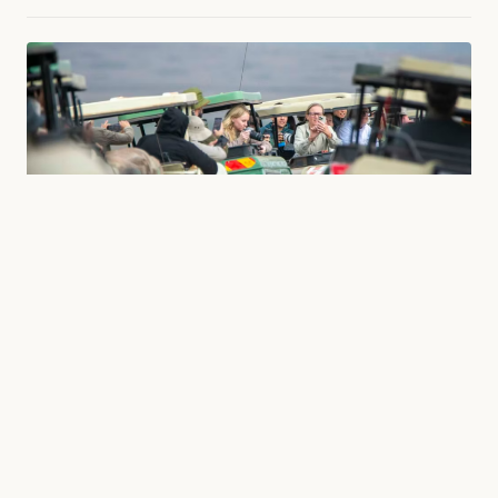
TRAVEL
The Best Time to Visit Tanzania: Seasons, Climate,
and the Rhythm of the Savanna
What is the best season for a safari in Tanzania? And when is
the best time to see the Great Migration in...
16 May 2026
8 min read