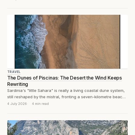
TRAVEL
The Dunes of Piscinas: The Desert the Wind Keeps
Rewriting
Sardinia's "little Sahara" is really a living coastal dune system,
still reshaped by the mistral, fronting a seven-kilometre beach
and backed by...
4 July 2026
4 min read