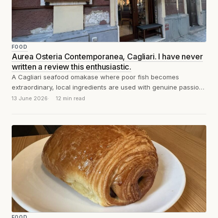
FOOD
Aurea Osteria Contemporanea, Cagliari. I have never
written a review this enthusiastic.
A Cagliari seafood omakase where poor fish becomes
extraordinary, local ingredients are used with genuine passion
and intelligence, and sixty euros buys...
13 June 2026
12 min read
FOOD