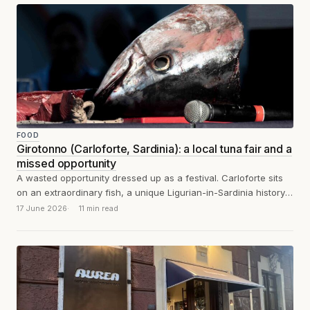
FOOD
Girotonno (Carloforte, Sardinia): a local tuna fair and a
missed opportunity
A wasted opportunity dressed up as a festival. Carloforte sits
on an extraordinary fish, a unique Ligurian-in-Sardinia history,
and one of the...
17 June 2026
11 min read