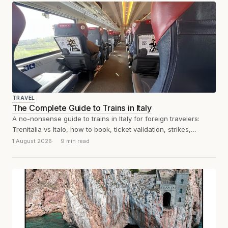
TRAVEL
The Complete Guide to Trains in Italy
A no-nonsense guide to trains in Italy for foreign travelers:
Trenitalia vs Italo, how to book, ticket validation, strikes,
unwritten rules, and...
1 August 2026
9 min read