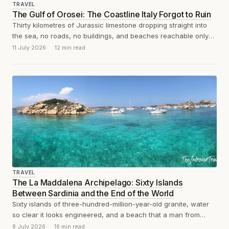
TRAVEL
The Gulf of Orosei: The Coastline Italy Forgot to Ruin
Thirty kilometres of Jurassic limestone dropping straight into
the sea, no roads, no buildings, and beaches reachable only
by boat or on...
11 July 2026
12 min read
TRAVEL
The La Maddalena Archipelago: Sixty Islands
Between Sardinia and the End of the World
Sixty islands of three-hundred-million-year-old granite, water
so clear it looks engineered, and a beach that a man from
Modena spent thirty-two years...
8 July 2026
16 min read