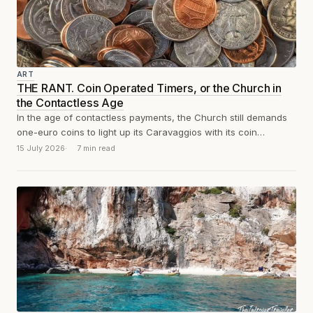
ART
THE RANT. Coin Operated Timers, or the Church in
the Contactless Age
In the age of contactless payments, the Church still demands
one-euro coins to light up its Caravaggios with its coin
operated timers....
15 July 2026
7 min read