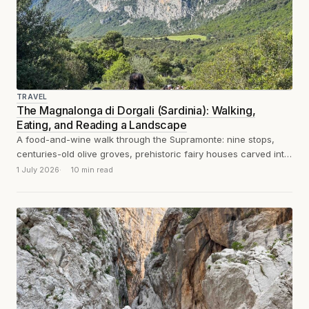
TRAVEL
The Magnalonga di Dorgali (Sardinia): Walking,
Eating, and Reading a Landscape
A food-and-wine walk through the Supramonte: nine stops,
centuries-old olive groves, prehistoric fairy houses carved into
the rock, dozens of suckling pigs...
1 July 2026
10 min read