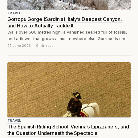
TRAVEL
Gorropu Gorge (Sardinia): Italy’s Deepest Canyon,
and How to Actually Tackle It
Walls over 500 metres high, a vanished seabed full of fossils,
and a flower that grows almost nowhere else. Gorropu is one...
27 June 2026
9 min read
TRAVEL
The Spanish Riding School: Vienna’s Lipizzaners, and
the Question Underneath the Spectacle