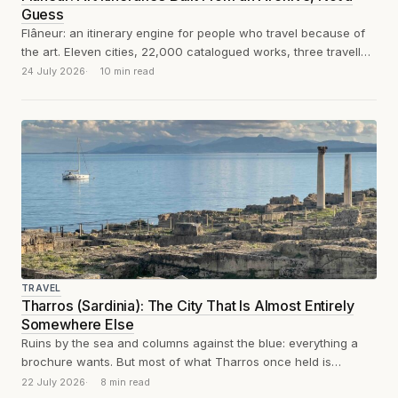
Guess
Flâneur: an itinerary engine for people who travel because of
the art. Eleven cities, 22,000 catalogued works, three traveller
profiles, a thousand...
24 July 2026
10 min read
TRAVEL
Tharros (Sardinia): The City That Is Almost Entirely
Somewhere Else
Ruins by the sea and columns against the blue: everything a
brochure wants. But most of what Tharros once held is
scattered...
22 July 2026
8 min read