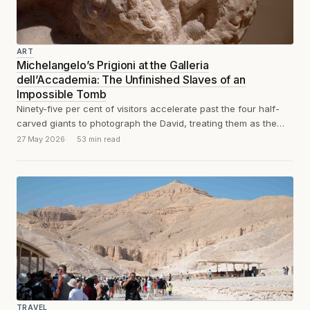
ART
Michelangelo’s Prigioni at the Galleria
dell’Accademia: The Unfinished Slaves of an
Impossible Tomb
Ninety-five per cent of visitors accelerate past the four half-
carved giants to photograph the David, treating them as the
appetiser before the...
27 May 2026
53 min read
TRAVEL