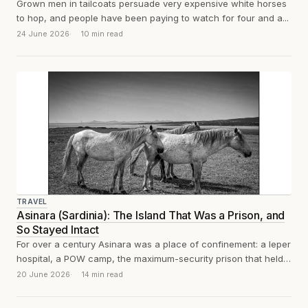
Grown men in tailcoats persuade very expensive white horses
to hop, and people have been paying to watch for four and a...
24 June 2026
10 min read
TRAVEL
Asinara (Sardinia): The Island That Was a Prison, and
So Stayed Intact
For over a century Asinara was a place of confinement: a leper
hospital, a POW camp, the maximum-security prison that held
Totò...
20 June 2026
14 min read