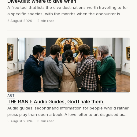
DiveAtlas: where to dive when
A free tool that lists the dive destinations worth travelling to for
a specific species, with the months when the encounter is...
6 August 2026
2 min read
ART
THE RANT: Audio Guides, God I hate them.
Audio guides: secondhand information for people who'd rather
press play than open a book. A love letter to art disguised as
a...
5 August 2026
8 min read