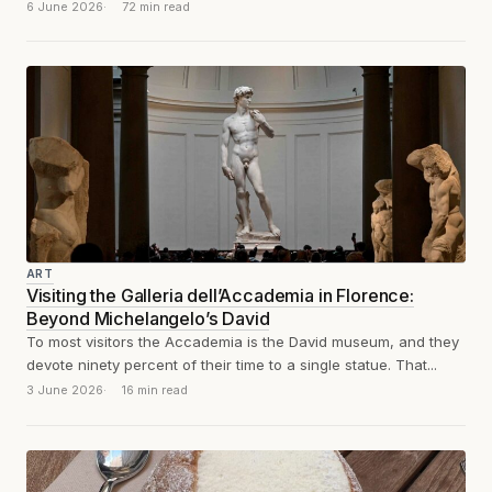
1564: sculpture,...
6 June 2026
72 min read
ART
Visiting the Galleria dell’Accademia in Florence:
Beyond Michelangelo’s David
To most visitors the Accademia is the David museum, and they
devote ninety percent of their time to a single statue. That...
3 June 2026
16 min read