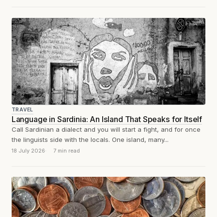
TRAVEL
Language in Sardinia: An Island That Speaks for Itself
Call Sardinian a dialect and you will start a fight, and for once
the linguists side with the locals. One island, many...
18 July 2026
7 min read