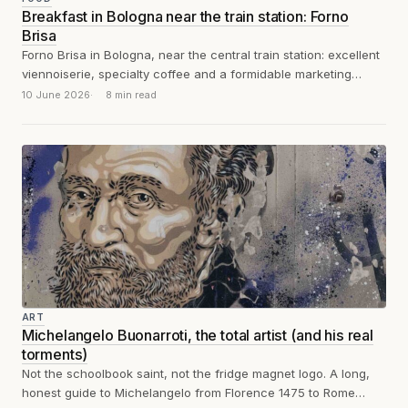
Breakfast in Bologna near the train station: Forno
Brisa
Forno Brisa in Bologna, near the central train station: excellent
viennoiserie, specialty coffee and a formidable marketing
machine. An honest review between...
10 June 2026
8 min read
ART
Michelangelo Buonarroti, the total artist (and his real
torments)
Not the schoolbook saint, not the fridge magnet logo. A long,
honest guide to Michelangelo from Florence 1475 to Rome