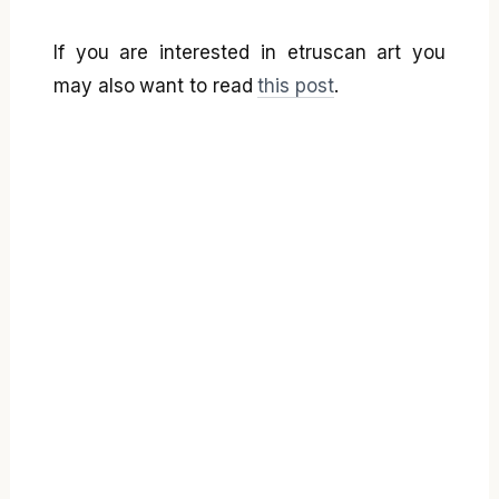
If you are interested in etruscan art you
may also want to read
this post
.