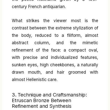
century French antiquarian.
What strikes the viewer most is the
contrast between the extreme stylization of
the body, reduced to a filiform, almost
abstract column, and the mimetic
refinement of the face: a compact oval,
with precise and individualized features,
sunken eyes, high cheekbones, a naturally
drawn mouth, and hair groomed with
almost Hellenistic care.
3. Technique and Craftsmanship:
Etruscan Bronze Between
Refinement and Synthesis