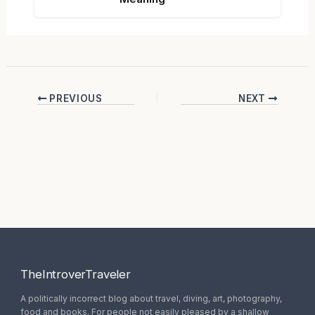
PREVIOUS
NEXT
TheIntroverTraveler
A politically incorrect blog about travel, diving, art, photography,
food and books. For people not easily pleased by a shallow