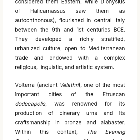
considered them Eastern, while Dionysius
of Halicarnassus saw them as
autochthonous), flourished in central Italy
between the 9th and 1st centuries BCE.
They developed a richly stratified,
urbanized culture, open to Mediterranean
trade and endowed with a complex
religious, linguistic, and artistic system.
Volterra (ancient
Velathri
), one of the most
important cities of the Etruscan
dodecapolis
, was renowned for its
production of cinerary urns and its
craftsmanship in bronze and alabaster.
Within this context,
The Evening