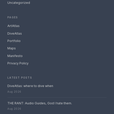
Uncategorized
PAGES
ArtAtlas
DiveAtlas
Portfolio
Maps
Manifesto
Privacy Policy
LATEST POSTS
DiveAtlas: where to dive when
Aug 2026
THE RANT: Audio Guides, God I hate them.
Aug 2026