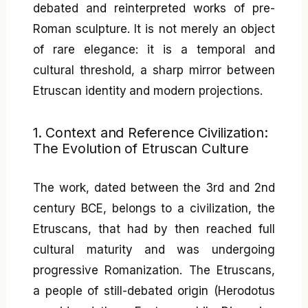
debated and reinterpreted works of pre-
Roman sculpture. It is not merely an object
of rare elegance: it is a temporal and
cultural threshold, a sharp mirror between
Etruscan identity and modern projections.
1. Context and Reference Civilization:
The Evolution of Etruscan Culture
The work, dated between the 3rd and 2nd
century BCE, belongs to a civilization, the
Etruscans, that had by then reached full
cultural maturity and was undergoing
progressive Romanization. The Etruscans,
a people of still-debated origin (Herodotus