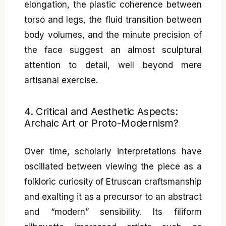
elongation, the plastic coherence between
torso and legs, the fluid transition between
body volumes, and the minute precision of
the face suggest an almost sculptural
attention to detail, well beyond mere
artisanal exercise.
4. Critical and Aesthetic Aspects:
Archaic Art or Proto-Modernism?
Over time, scholarly interpretations have
oscillated between viewing the piece as a
folkloric curiosity of Etruscan craftsmanship
and exalting it as a precursor to an abstract
and “modern” sensibility. Its filiform