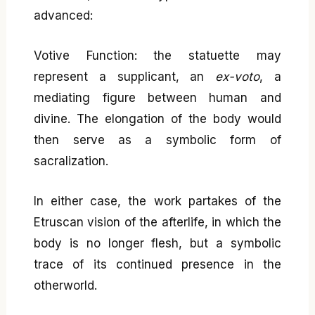
advanced:
Votive Function: the statuette may
represent a supplicant, an
ex-voto
, a
mediating figure between human and
divine. The elongation of the body would
then serve as a symbolic form of
sacralization.
In either case, the work partakes of the
Etruscan vision of the afterlife, in which the
body is no longer flesh, but a symbolic
trace of its continued presence in the
otherworld.