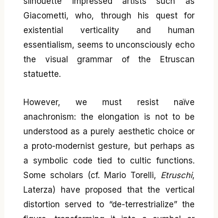
silhouette impressed artists such as
Giacometti, who, through his quest for
existential verticality and human
essentialism, seems to unconsciously echo
the visual grammar of the Etruscan
statuette.
However, we must resist naïve
anachronism: the elongation is not to be
understood as a purely aesthetic choice or
a proto-modernist gesture, but perhaps as
a symbolic code tied to cultic functions.
Some scholars (cf. Mario Torelli,
Etruschi
,
Laterza) have proposed that the vertical
distortion served to “de-terrestrialize” the