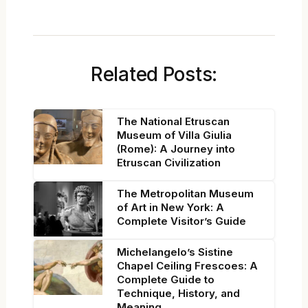
Related Posts:
The National Etruscan
Museum of Villa Giulia
(Rome): A Journey into
Etruscan Civilization
The Metropolitan Museum
of Art in New York: A
Complete Visitor’s Guide
Michelangelo’s Sistine
Chapel Ceiling Frescoes: A
Complete Guide to
Technique, History, and
Meaning