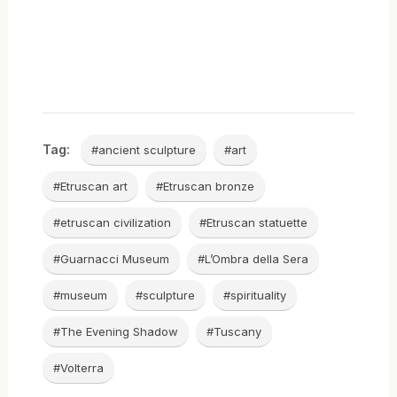
Tag:
#ancient sculpture
#art
#Etruscan art
#Etruscan bronze
#etruscan civilization
#Etruscan statuette
#Guarnacci Museum
#L’Ombra della Sera
#museum
#sculpture
#spirituality
#The Evening Shadow
#Tuscany
#Volterra