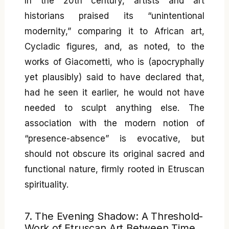
In the 20th century, artists and art
historians praised its “unintentional
modernity,” comparing it to African art,
Cycladic figures, and, as noted, to the
works of Giacometti, who is (apocryphally
yet plausibly) said to have declared that,
had he seen it earlier, he would not have
needed to sculpt anything else. The
association with the modern notion of
“presence-absence” is evocative, but
should not obscure its original sacred and
functional nature, firmly rooted in Etruscan
spirituality.
7. The Evening Shadow: A Threshold-
Work of Etruscan Art Between Time