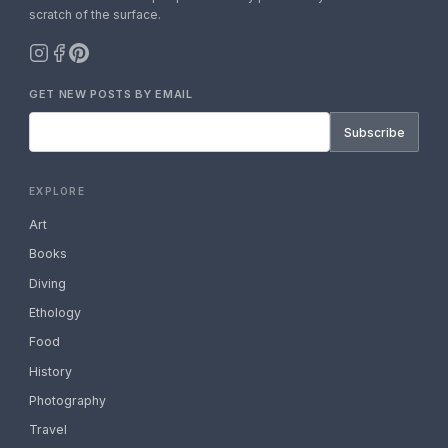
scratch of the surface.
GET NEW POSTS BY EMAIL
Subscribe
EXPLORE
Art
Books
Diving
Ethology
Food
History
Photography
Travel