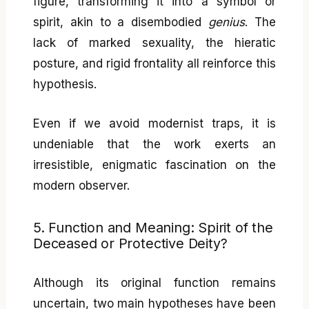
figure, transforming it into a symbol or
spirit, akin to a disembodied
genius
. The
lack of marked sexuality, the hieratic
posture, and rigid frontality all reinforce this
hypothesis.
Even if we avoid modernist traps, it is
undeniable that the work exerts an
irresistible, enigmatic fascination on the
modern observer.
5. Function and Meaning: Spirit of the
Deceased or Protective Deity?
Although its original function remains
uncertain, two main hypotheses have been