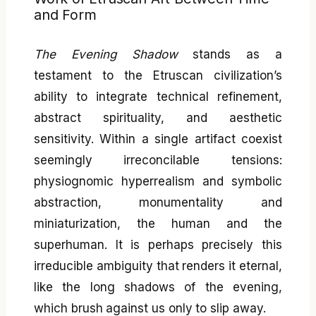
and Form
The Evening Shadow
stands as a
testament to the Etruscan civilization’s
ability to integrate technical refinement,
abstract spirituality, and aesthetic
sensitivity. Within a single artifact coexist
seemingly irreconcilable tensions:
physiognomic hyperrealism and symbolic
abstraction, monumentality and
miniaturization, the human and the
superhuman. It is perhaps precisely this
irreducible ambiguity that renders it eternal,
like the long shadows of the evening,
which brush against us only to slip away.