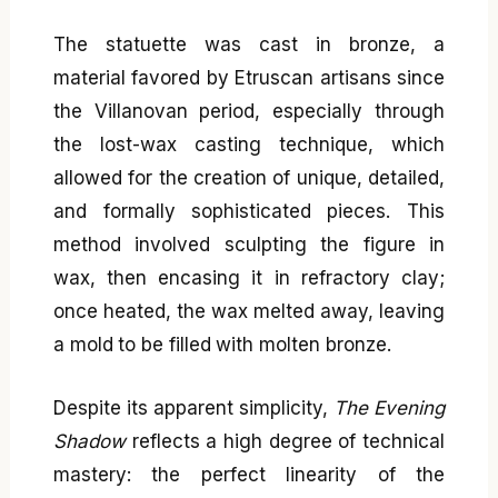
The statuette was cast in bronze, a
material favored by Etruscan artisans since
the Villanovan period, especially through
the lost-wax casting technique, which
allowed for the creation of unique, detailed,
and formally sophisticated pieces. This
method involved sculpting the figure in
wax, then encasing it in refractory clay;
once heated, the wax melted away, leaving
a mold to be filled with molten bronze.
Despite its apparent simplicity,
The Evening
Shadow
reflects a high degree of technical
mastery: the perfect linearity of the