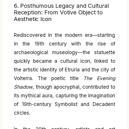
6. Posthumous Legacy and Cultural
Reception: From Votive Object to
Aesthetic Icon
Rediscovered in the modern era—starting
in the 19th century with the rise of
archaeological museology—the statuette
quickly became a cultural icon, linked to
the artistic identity of Etruria and the city of
Volterra. The poetic title
The Evening
Shadow
, though apocryphal, contributed to
its mythical aura, capturing the imagination
of 19th-century Symbolist and Decadent
circles.