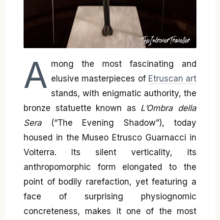
A
mong the most fascinating and
elusive masterpieces of
Etruscan art
stands, with enigmatic authority, the
bronze statuette known as
L’Ombra della
Sera
(“The Evening Shadow”), today
housed in the Museo Etrusco Guarnacci in
Volterra. Its silent verticality, its
anthropomorphic form elongated to the
point of bodily rarefaction, yet featuring a
face of surprising physiognomic
concreteness, makes it one of the most