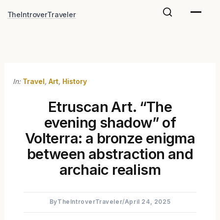
Skip
TheIntroverTraveler
to
content
In:
Travel
,
Art
,
History
Etruscan Art. “The
evening shadow” of
Volterra: a bronze enigma
between abstraction and
archaic realism
By
TheIntroverTraveler
/
April 24, 2025