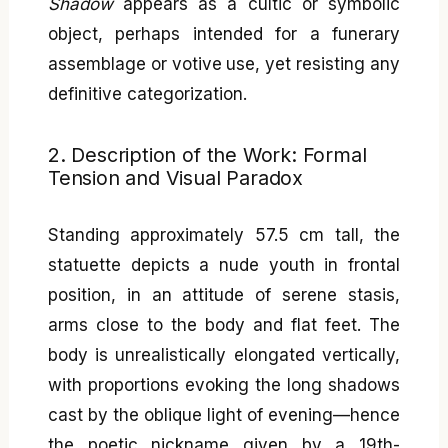
Shadow
appears as a cultic or symbolic
object, perhaps intended for a funerary
assemblage or votive use, yet resisting any
definitive categorization.
2. Description of the Work: Formal
Tension and Visual Paradox
Standing approximately 57.5 cm tall, the
statuette depicts a nude youth in frontal
position, in an attitude of serene stasis,
arms close to the body and flat feet. The
body is unrealistically elongated vertically,
with proportions evoking the long shadows
cast by the oblique light of evening—hence
the poetic nickname given by a 19th-