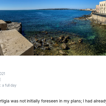
2021
E
n
: a full day
Ortigia was not initially foreseen in my plans; I had alread