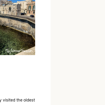
y visited the oldest