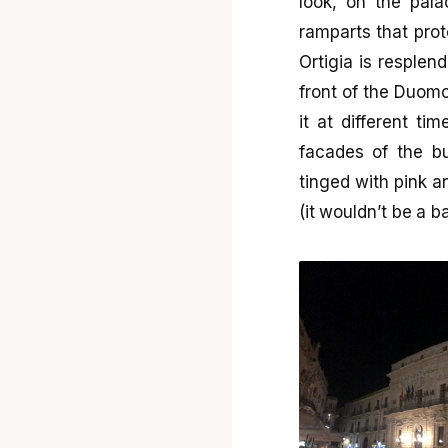
look, on the pala
ramparts that prot
Ortigia is resplend
front of the Duomo
it at different t
facades of the bu
tinged with pink a
(it wouldn’t be a b