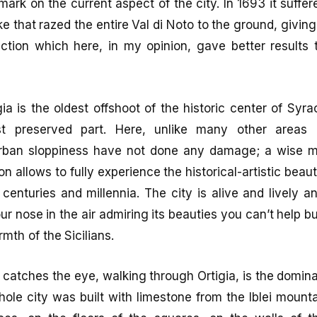
r mark on the current aspect of the city. In 1693 it suff
e that razed the entire Val di Noto to the ground, giving
ction which here, in my opinion, gave better results t
gia is the oldest offshoot of the historic center of Sy
t preserved part. Here, unlike many other areas of
urban sloppiness have not done any damage; a wise 
on allows to fully experience the historical-artistic bea
e centuries and millennia. The city is alive and lively 
ur nose in the air admiring its beauties you can’t help b
rmth of the Sicilians.
at catches the eye, walking through Ortigia, is the domin
hole city was built with limestone from the Iblei moun