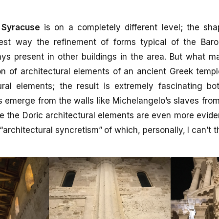
 Syracuse
is on a completely different level; the sh
est way the refinement of forms typical of the Baro
ys present in other buildings in the area. But what m
on of architectural elements of an ancient Greek temp
ural elements; the result is extremely fascinating bo
 emerge from the walls like Michelangelo’s slaves from
e the Doric architectural elements are even more evide
“architectural syncretism” of which, personally, I can’t t