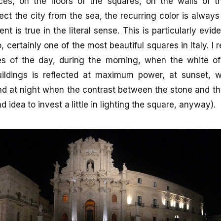
ces, on the floors of the squares, on the walls of t
ect the city from the sea, the recurring color is always
ent is true in the literal sense. This is particularly evid
, certainly one of the most beautiful squares in Italy. I
imes of the day, during the morning, when the white of
ildings is reflected at maximum power, at sunset, 
nd at night when the contrast between the stone and the
ad idea to invest a little in lighting the square, anyway).