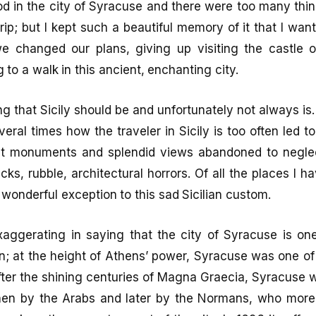
d in the city of Syracuse and there were too many thin
trip; but I kept such a beautiful memory of it that I wan
e changed our plans, giving up visiting the castle 
to a walk in this ancient, enchanting city.
ng that Sicily should be and unfortunately not always is.
ral times how the traveler in Sicily is too often led t
nt monuments and splendid views abandoned to neglec
s, rubble, architectural horrors. Of all the places I hav
 wonderful exception to this sad Sicilian custom.
xaggerating in saying that the city of Syracuse is on
on; at the height of Athens’ power, Syracuse was one of 
after the shining centuries of Magna Graecia, Syracuse 
en by the Arabs and later by the Normans, who more