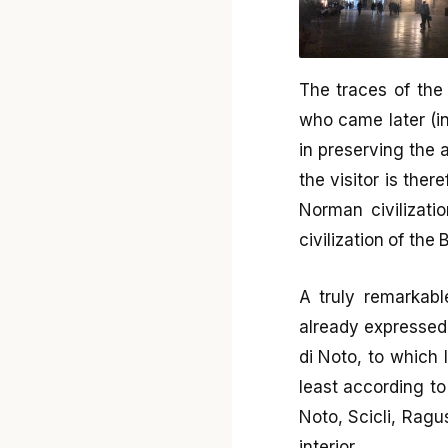
The traces of the
who came later (i
in preserving the a
the visitor is ther
Norman civilizatio
civilization of the
A truly remarkabl
already expressed
di Noto, to which I
least according to
Noto, Scicli, Ragu
interior.