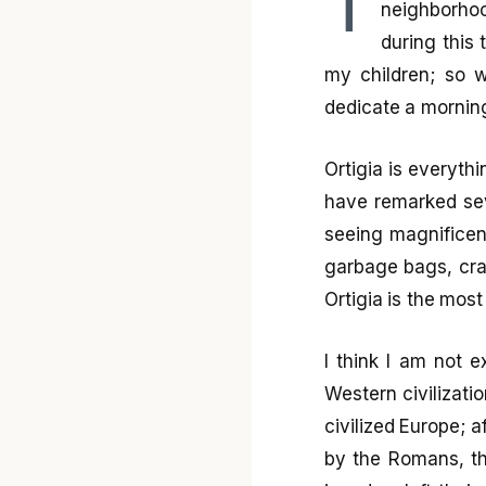
T
neighborhoo
during this 
my children; so w
dedicate a morning 
Ortigia is everythi
have remarked seve
seeing magnifice
garbage bags, crack
Ortigia is the most
I think I am not e
Western civilizati
civilized Europe; 
by the Romans, th