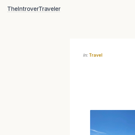
Skip
TheIntroverTraveler
to
content
In:
Travel