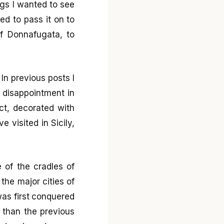
gs I wanted to see
ted to pass it on to
of Donnafugata, to
 In previous posts I
o disappointment in
t, decorated with
e visited in Sicily,
e of the cradles of
the major cities of
was first conquered
 than the previous