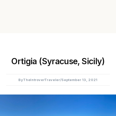
Ortigia (Syracuse, Sicily)
By
TheIntroverTraveler
/
September 13, 2021