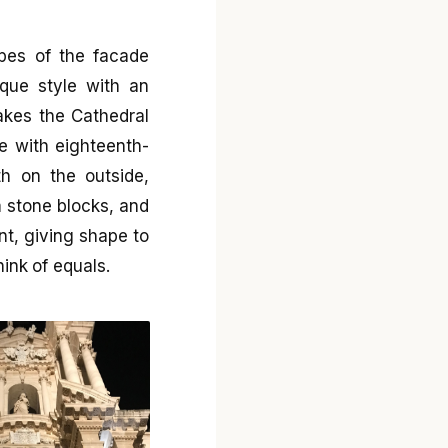
apes of the facade
que style with an
akes the Cathedral
le with eighteenth-
th on the outside,
 stone blocks, and
nt, giving shape to
hink of equals.