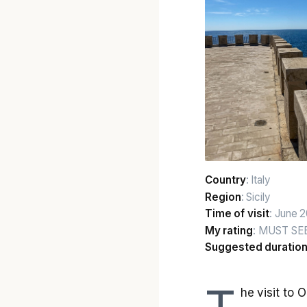
Country
: Italy
Region
: Sicily
Time of visit
: June 
My rating
: MUST SE
Suggested duratio
he visit to 