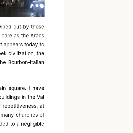
wiped out by those
 care as the Arabs
hat appears today to
ek civilization, the
the Bourbon-Italian
ain square. I have
ildings in the Val
f repetitiveness, at
in many churches of
ded to a negligible