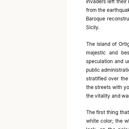
invaders left thei
from the earthquak
Baroque reconstru
Sicily.
The island of Orti
majestic and bes
speculation and 
public administrati
stratified over th
the streets with yo
the vitality and wa
The first thing th
white color; the w