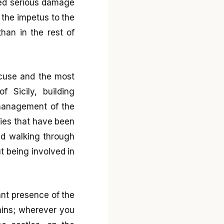
ered serious damage
 the impetus to the
han in the rest of
racuse and the most
 Sicily, building
management of the
uties that have been
and walking through
ut being involved in
ant presence of the
tains; wherever you