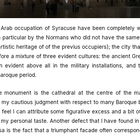
 Arab occupation of Syracuse have been completely 
n particular by the Normans who did not have the same
rtistic heritage of of the previus occupiers); the city t
efore a mixture of three evident cultures: the ancient Gre
n evident above all in the military installations, and 
 Baroque period.
e monument is the cathedral at the centre of the m
 my cautious judgment with respect to many Baroque bu
 feel I can attribute some figurative excess and a bit o
 my personal taste. Another defect that I have found 
sa is the fact that a triumphant facade often correspon