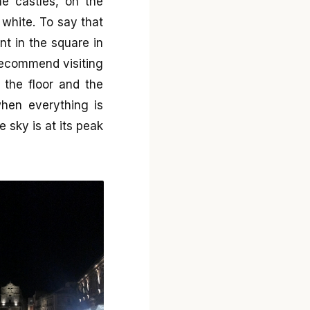
he castles, on the
 white. To say that
ent in the square in
 recommend visiting
 the floor and the
when everything is
 sky is at its peak