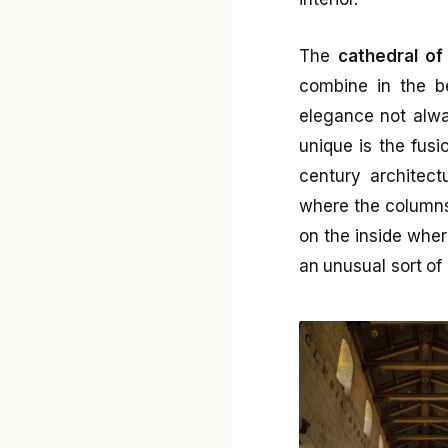
The
cathedral of
combine in the b
elegance not alwa
unique is the fusi
century architect
where the columns
on the inside wher
an unusual sort of 