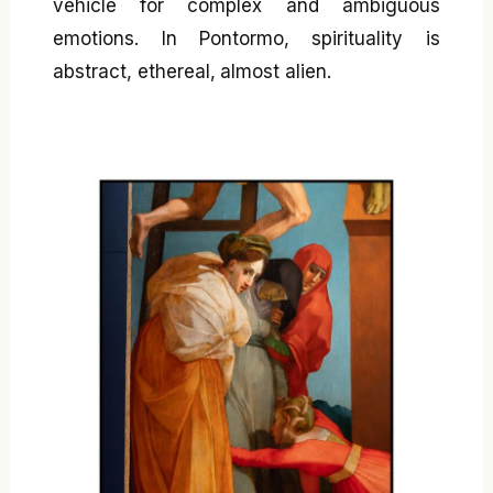
vehicle for complex and ambiguous
emotions. In Pontormo, spirituality is
abstract, ethereal, almost alien.