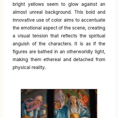
bright yellows seem to glow against an
almost unreal background. This bold and
innovative use of color aims to accentuate
the emotional aspect of the scene, creating
a visual tension that reflects the spiritual
anguish of the characters. It is as if the
figures are bathed in an otherworldly light,
making them ethereal and detached from
physical reality.