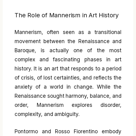
The Role of Mannerism in Art History
Mannerism, often seen as a transitional
movement between the Renaissance and
Baroque, is actually one of the most
complex and fascinating phases in art
history. It is an art that responds to a period
of crisis, of lost certainties, and reflects the
anxiety of a world in change. While the
Renaissance sought harmony, balance, and
order, Mannerism explores disorder,
complexity, and ambiguity.
Pontormo and Rosso Fiorentino embody