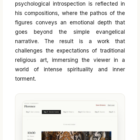
psychological introspection is reflected in
his compositions, where the pathos of the
figures conveys an emotional depth that
goes beyond the simple evangelical
narrative. The result is a work that
challenges the expectations of traditional
religious art, immersing the viewer in a
world of intense spirituality and inner
torment.