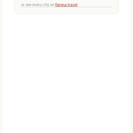
or see every city on
flaneur.travel