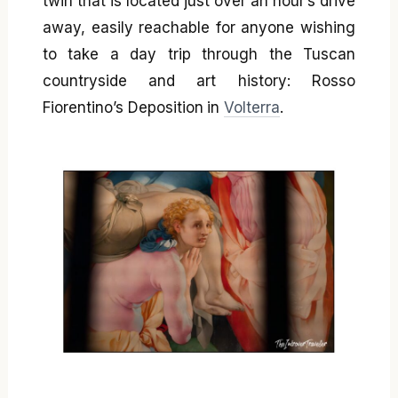
twin that is located just over an hour’s drive
away, easily reachable for anyone wishing
to take a day trip through the Tuscan
countryside and art history: Rosso
Fiorentino’s Deposition in
Volterra
.