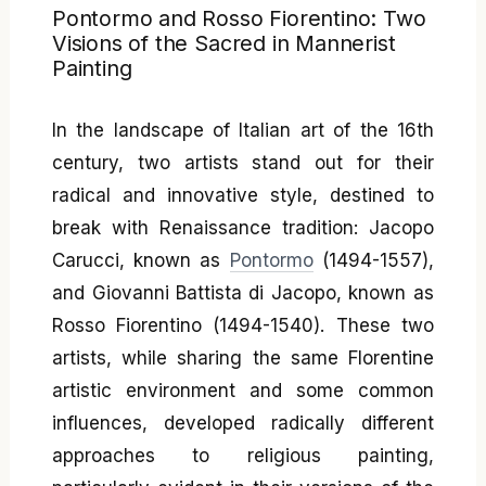
Pontormo and Rosso Fiorentino: Two
Visions of the Sacred in Mannerist
Painting
In the landscape of Italian art of the 16th
century, two artists stand out for their
radical and innovative style, destined to
break with Renaissance tradition: Jacopo
Carucci, known as
Pontormo
(1494-1557),
and Giovanni Battista di Jacopo, known as
Rosso Fiorentino (1494-1540). These two
artists, while sharing the same Florentine
artistic environment and some common
influences, developed radically different
approaches to religious painting,