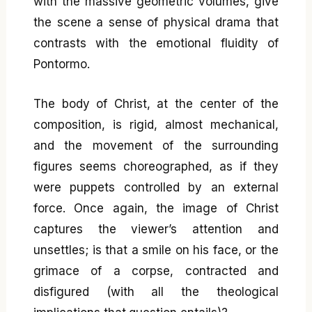
with the massive geometric volumes, give
the scene a sense of physical drama that
contrasts with the emotional fluidity of
Pontormo.
The body of Christ, at the center of the
composition, is rigid, almost mechanical,
and the movement of the surrounding
figures seems choreographed, as if they
were puppets controlled by an external
force. Once again, the image of Christ
captures the viewer’s attention and
unsettles; is that a smile on his face, or the
grimace of a corpse, contracted and
disfigured (with all the theological