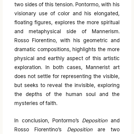
two sides of this tension. Pontormo, with his
visionary use of color and his elongated,
floating figures, explores the more spiritual
and metaphysical side of Mannerism.
Rosso Fiorentino, with his geometric and
dramatic compositions, highlights the more
physical and earthly aspect of this artistic
exploration. In both cases, Mannerist art
does not settle for representing the visible,
but seeks to reveal the invisible, exploring
the depths of the human soul and the
mysteries of faith.
In conclusion, Pontormo’s
Deposition
and
Rosso Fiorentino’s
Deposition
are two