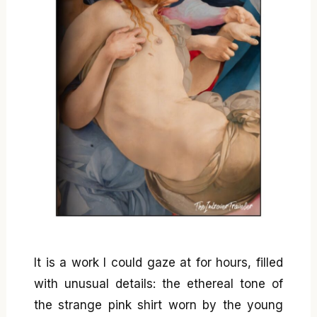
It is a work I could gaze at for hours, filled
with unusual details: the ethereal tone of
the strange pink shirt worn by the young