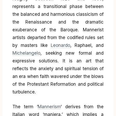
represents a transitional phase between
the balanced and harmonious classicism of
the Renaissance and the dramatic
exuberance of the Baroque. Mannerist
artists departed from the codified rules set
by masters like
Leonardo
, Raphael, and
Michelangelo
, seeking new formal and
expressive solutions. It is an art that
reflects the anxiety and spiritual tension of
an era when faith wavered under the blows
of the Protestant Reformation and political
turbulence.
The term ‘
Mannerism
‘ derives from the
Italian word ‘maniera,’ which implies a