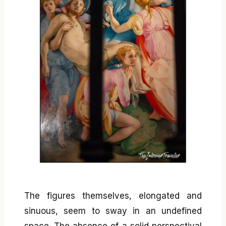
The figures themselves, elongated and
sinuous, seem to sway in an undefined
space. The absence of a solid perspectival