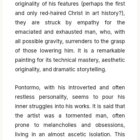
originality of his features (perhaps the first
and only red-haired Christ in art history?),
they are struck by empathy for the
emaciated and exhausted man, who, with
all possible gravity, surrenders to the grasp
of those lowering him. It is a remarkable
painting for its technical mastery, aesthetic
originality, and dramatic storytelling.
Pontormo, with his introverted and often
restless personality, seems to pour his
inner struggles into his works. It is said that
the artist was a tormented man, often
prone to melancholies and obsessions,
living in an almost ascetic isolation. This