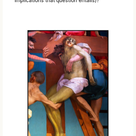
implications that question entails)?