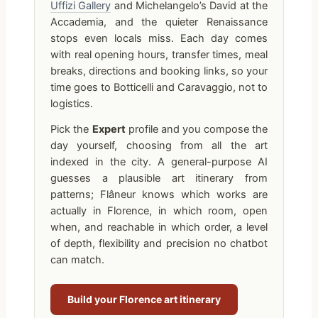
Uffizi Gallery
and Michelangelo’s David at the
Accademia, and the quieter Renaissance
stops even locals miss. Each day comes
with real opening hours, transfer times, meal
breaks, directions and booking links, so your
time goes to Botticelli and Caravaggio, not to
logistics.
Pick the
Expert
profile and you compose the
day yourself, choosing from all the art
indexed in the city. A general-purpose AI
guesses a plausible art itinerary from
patterns; Flâneur knows which works are
actually in Florence, in which room, open
when, and reachable in which order, a level
of depth, flexibility and precision no chatbot
can match.
Build your Florence art itinerary