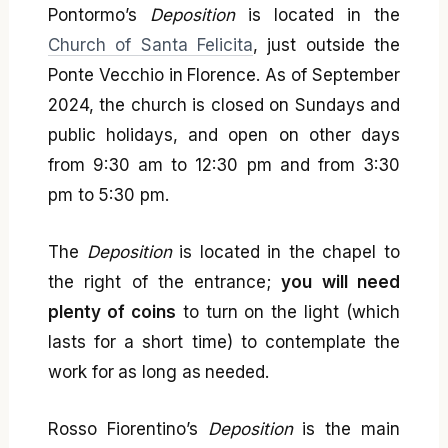
Pontormo’s
Deposition
is located in the
Church of Santa Felicita
, just outside the
Ponte Vecchio in Florence. As of September
2024, the church is closed on Sundays and
public holidays, and open on other days
from 9:30 am to 12:30 pm and from 3:30
pm to 5:30 pm.
The
Deposition
is located in the chapel to
the right of the entrance;
you will need
plenty of coins
to turn on the light (which
lasts for a short time) to contemplate the
work for as long as needed.
Rosso Fiorentino’s
Deposition
is the main