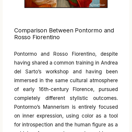
Comparison Between Pontormo and
Rosso Fiorentino
Pontormo and Rosso Fiorentino, despite
having shared a common training in Andrea
del Sarto’s workshop and having been
immersed in the same cultural atmosphere
of early 16th-century Florence, pursued
completely different stylistic outcomes.
Pontormo’s Mannerism is entirely focused
on inner expression, using color as a tool
for introspection and the human figure as a