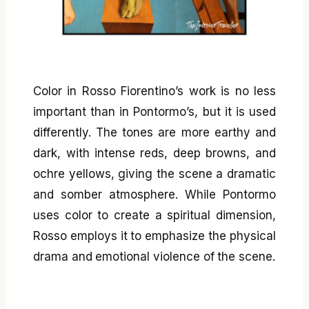
Color in Rosso Fiorentino’s work is no less
important than in Pontormo’s, but it is used
differently. The tones are more earthy and
dark, with intense reds, deep browns, and
ochre yellows, giving the scene a dramatic
and somber atmosphere. While Pontormo
uses color to create a spiritual dimension,
Rosso employs it to emphasize the physical
drama and emotional violence of the scene.