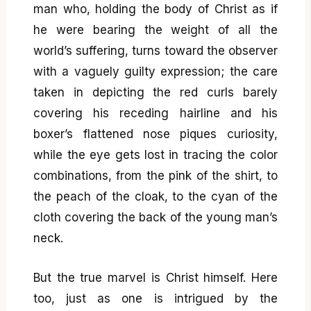
man who, holding the body of Christ as if
he were bearing the weight of all the
world’s suffering, turns toward the observer
with a vaguely guilty expression; the care
taken in depicting the red curls barely
covering his receding hairline and his
boxer’s flattened nose piques curiosity,
while the eye gets lost in tracing the color
combinations, from the pink of the shirt, to
the peach of the cloak, to the cyan of the
cloth covering the back of the young man’s
neck.
But the true marvel is Christ himself. Here
too, just as one is intrigued by the