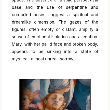
base and the use of serpentine and
contorted poses suggest a spiritual and
dreamlike dimension. The gazes of the
figures, often empty or distant, amplify a
sense of emotional isolation and alienation.
Mary, with her pallid face and broken body,
appears to be sinking into a state of
mystical, almost unreal, sorrow.