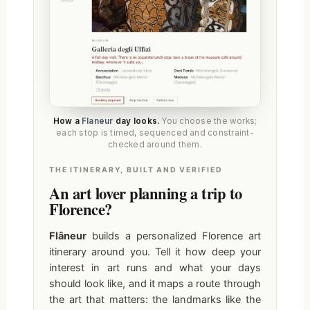
How a
Flaneur
day looks.
You choose the works;
each stop is timed, sequenced and constraint-
checked around them.
THE ITINERARY, BUILT AND VERIFIED
An art lover planning a trip to
Florence?
Flâneur
builds a personalized Florence art
itinerary around you. Tell it how deep your
interest in art runs and what your days
should look like, and it maps a route through
the art that matters: the landmarks like the