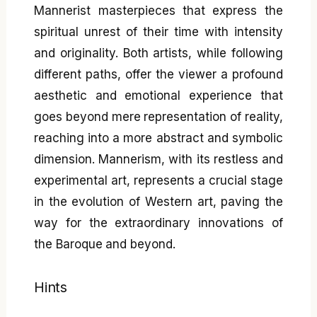
Mannerist masterpieces that express the
spiritual unrest of their time with intensity
and originality. Both artists, while following
different paths, offer the viewer a profound
aesthetic and emotional experience that
goes beyond mere representation of reality,
reaching into a more abstract and symbolic
dimension. Mannerism, with its restless and
experimental art, represents a crucial stage
in the evolution of Western art, paving the
way for the extraordinary innovations of
the Baroque and beyond.
Hints