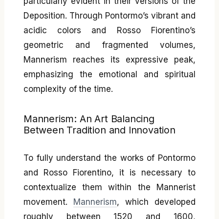
particularly evident in their versions of the
Deposition. Through Pontormo’s vibrant and
acidic colors and Rosso Fiorentino’s
geometric and fragmented volumes,
Mannerism reaches its expressive peak,
emphasizing the emotional and spiritual
complexity of the time.
Mannerism: An Art Balancing
Between Tradition and Innovation
To fully understand the works of Pontormo
and Rosso Fiorentino, it is necessary to
contextualize them within the Mannerist
movement.
Mannerism
, which developed
roughly between 1520 and 1600,