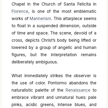
Chapel in the Church of Santa Felicita in
Florence
, is one of the most emblematic
works of
Mannerism
. This altarpiece seems
to float in a suspended dimension, outside
of time and space. The scene, devoid of a
cross, depicts Christ’s body being lifted or
lowered by a group of angelic and human
figures, but the interpretation remains
deliberately ambiguous.
What immediately strikes the observer is
the use of color. Pontormo abandons the
naturalistic palette of the
Renaissance
to
embrace vibrant and unnatural hues: pale
pinks, acidic greens, intense blues, and