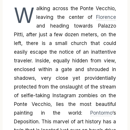
W
alking across the Ponte Vecchio,
leaving the center of
Florence
and heading towards Palazzo
Pitti, after just a few dozen meters, on the
left, there is a small church that could
easily escape the notice of an inattentive
traveler. Inside, equally hidden from view,
enclosed within a gate and shrouded in
shadows, very close yet providentially
protected from the onslaught of the stream
of selfie-taking Instagram zombies on the
Ponte Vecchio, lies the most beautiful
painting in the world:
Pontormo
‘s
Deposition. This marvel of art history has a