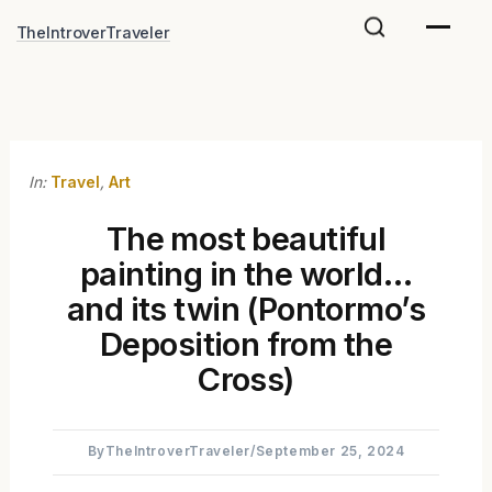
Skip
TheIntroverTraveler
to
content
In:
Travel
,
Art
The most beautiful
painting in the world…
and its twin (Pontormo’s
Deposition from the
Cross)
By
TheIntroverTraveler
/
September 25, 2024