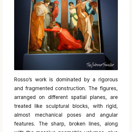
Rosso’s work is dominated by a rigorous
and fragmented construction. The figures,
arranged on different spatial planes, are
treated like sculptural blocks, with rigid,
almost mechanical poses and angular
features. The sharp, broken lines, along