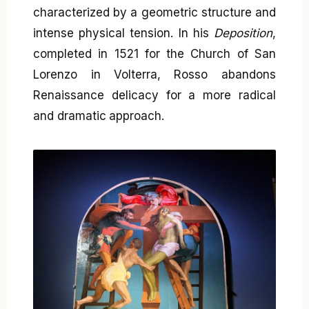
characterized by a geometric structure and
intense physical tension. In his
Deposition
,
completed in 1521 for the Church of San
Lorenzo in Volterra, Rosso abandons
Renaissance delicacy for a more radical
and dramatic approach.