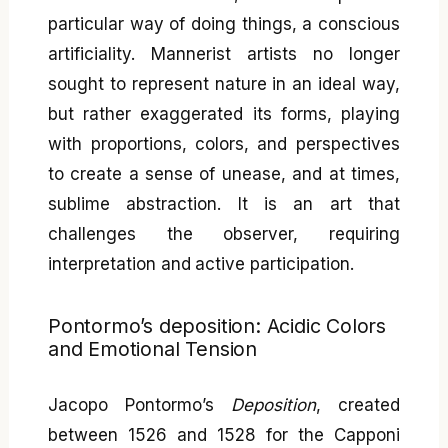
particular way of doing things, a conscious
artificiality. Mannerist artists no longer
sought to represent nature in an ideal way,
but rather exaggerated its forms, playing
with proportions, colors, and perspectives
to create a sense of unease, and at times,
sublime abstraction. It is an art that
challenges the observer, requiring
interpretation and active participation.
Pontormo’s deposition: Acidic Colors
and Emotional Tension
Jacopo Pontormo’s
Deposition
, created
between 1526 and 1528 for the Capponi