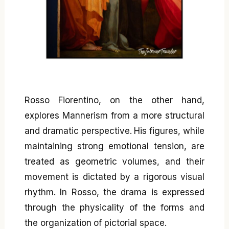
Rosso Fiorentino, on the other hand,
explores Mannerism from a more structural
and dramatic perspective. His figures, while
maintaining strong emotional tension, are
treated as geometric volumes, and their
movement is dictated by a rigorous visual
rhythm. In Rosso, the drama is expressed
through the physicality of the forms and
the organization of pictorial space.