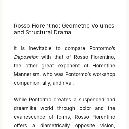
Rosso Fiorentino: Geometric Volumes
and Structural Drama
It is inevitable to compare Pontormo’s
Deposition
with that of Rosso Fiorentino,
the other great exponent of Florentine
Mannerism, who was Pontormo’s workshop
companion, ally, and rival.
While Pontormo creates a suspended and
dreamlike world through color and the
evanescence of forms, Rosso Fiorentino
offers a diametrically opposite vision,