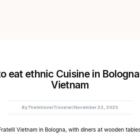
 eat ethnic Cuisine in Bologna:
Vietnam
By
TheIntroverTraveler
/
November 22, 2025