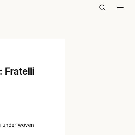
 Fratelli