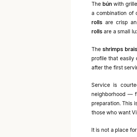
The
bún
with grill
a combination of 
rolls
are crisp and
rolls
are a small lu
The
shrimps brais
profile that easil
after the first ser
Service is courte
neighborhood — fai
preparation. This i
those who want Vie
It is not a place f