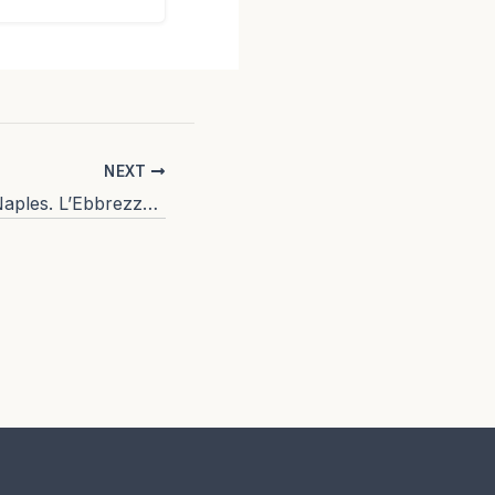
NEXT
Where to eat in Naples. L’Ebbrezza di Teonilla