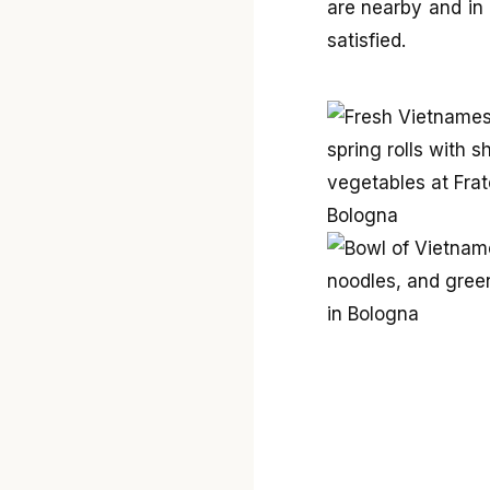
are nearby and in 
satisfied.