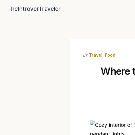
Skip
TheIntroverTraveler
to
content
In:
Travel
,
Food
Where to