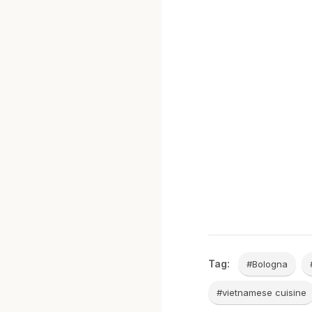
Tag:
#Bologna
#vietnamese cuisine