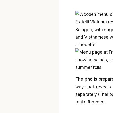
The
pho
is prepare
way that reveals 
separately (Thai b
real difference.