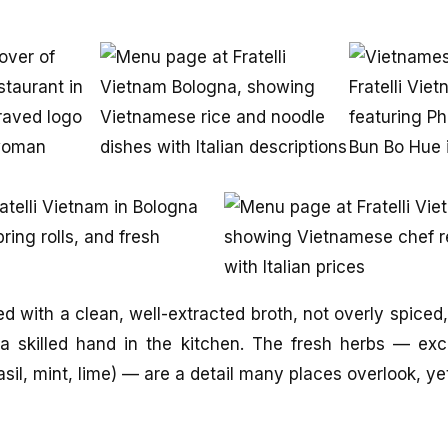
d with a clean, well-extracted broth, not overly spiced
a skilled hand in the kitchen. The fresh herbs — exc
asil, mint, lime) — are a detail many places overlook, y