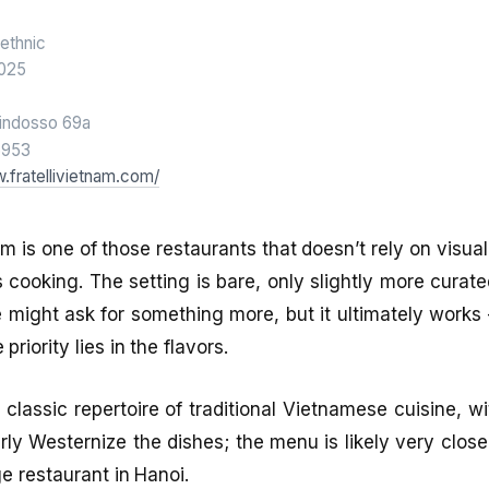
ethnic
025
indosso 69a
6953
.fratellivietnam.com/
nam is one of those restaurants that doesn’t rely on visua
its cooking. The setting is bare, only slightly more cura
e might ask for something more, but it ultimately works 
priority lies in the flavors.
 classic repertoire of traditional Vietnamese cuisine, w
rly Westernize the dishes; the menu is likely very close
e restaurant in Hanoi.