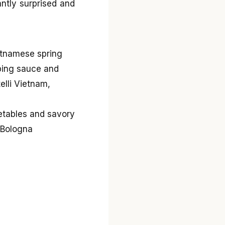
antly surprised and