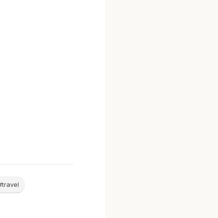
#travel