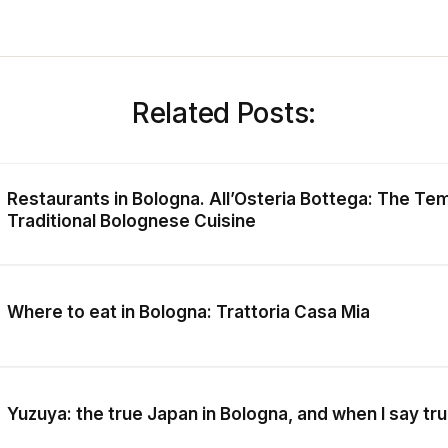
Related Posts:
Restaurants in Bologna. All’Osteria Bottega: The Te
Traditional Bolognese Cuisine
Where to eat in Bologna: Trattoria Casa Mia
Yuzuya: the true Japan in Bologna, and when I say tru