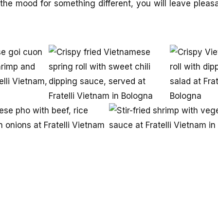
the mood for something different, you will leave pleas