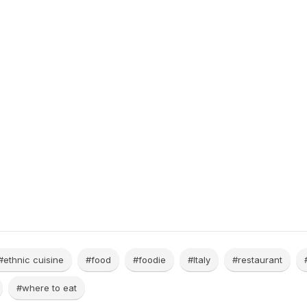
#ethnic cuisine
#food
#foodie
#Italy
#restaurant
#where to eat