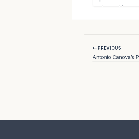
PREVIOUS