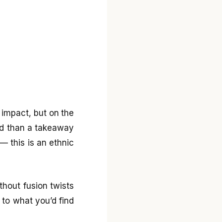
l impact, but on the
ted than a takeaway
— this is an ethnic
ithout fusion twists
 to what you’d find