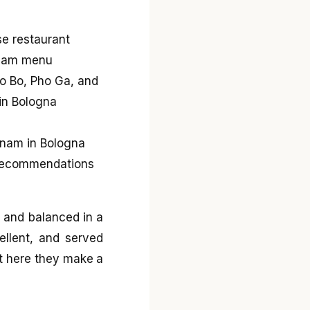
, and balanced in a
ellent, and served
et here they make a