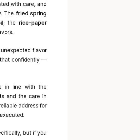
ated with care, and
y. The
fried spring
oil; the
rice-paper
avors.
 unexpected flavor
 that confidently —
e in line with the
nts and the care in
reliable address for
 executed.
ifically, but if you