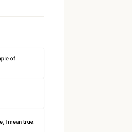
mple of
e, I mean true.