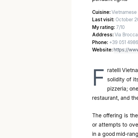
Cuisine:
Vietnamese 
Last visit:
October 2
My rating:
7/10
Address:
Via Brocca
Phone:
+39 051 498
Website:
https://www
F
ratelli Viet
solidity of 
pizzeria; on
restaurant, and the 
The offering is the
or attempts to ove
in a good mid-rang