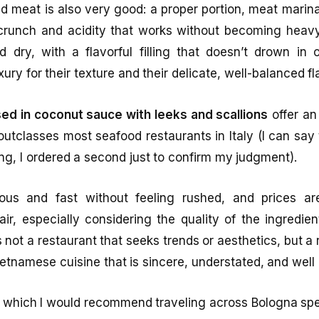
ed meat is also very good: a proper portion, meat marin
crunch and acidity that works without becoming heav
 dry, with a flavorful filling that doesn’t drown in 
xury for their texture and their delicate, well-balanced fl
ed in coconut sauce with leeks and scallions
offer an
y outclasses most seafood restaurants in Italy (I can say
ving, I ordered a second just to confirm my judgment).
ous and fast without feeling rushed, and prices ar
r, especially considering the quality of the ingredie
s not a restaurant that seeks trends or aesthetics, but a 
tnamese cuisine that is sincere, understated, and well
or which I would recommend traveling across Bologna spec