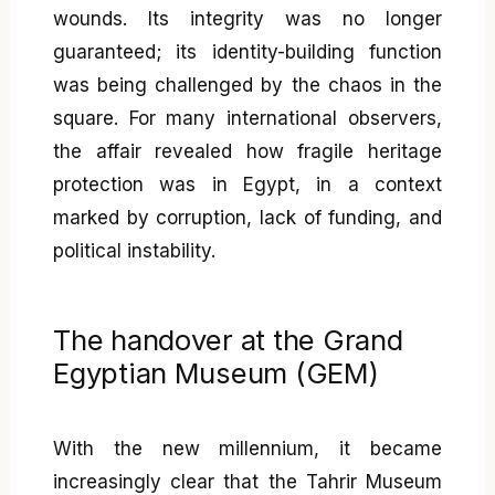
wounds. Its integrity was no longer
guaranteed; its identity-building function
was being challenged by the chaos in the
square. For many international observers,
the affair revealed how fragile heritage
protection was in Egypt, in a context
marked by corruption, lack of funding, and
political instability.
The handover at the Grand
Egyptian Museum (GEM)
With the new millennium, it became
increasingly clear that the Tahrir Museum