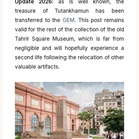
Update 2026:
as is well known, the
treasure of Tutankhamun has been
transferred to the
GEM
. This post remains
valid for the rest of the collection of the old
Tahrir Square Museum, which is far from
negligible and will hopefully experience a
second life following the relocation of other
valuable artifacts.