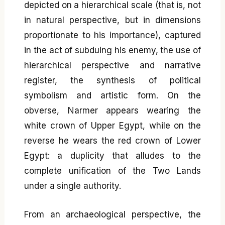
depicted on a hierarchical scale (that is, not
in natural perspective, but in dimensions
proportionate to his importance), captured
in the act of subduing his enemy, the use of
hierarchical perspective and narrative
register, the synthesis of political
symbolism and artistic form. On the
obverse, Narmer appears wearing the
white crown of Upper Egypt, while on the
reverse he wears the red crown of Lower
Egypt: a duplicity that alludes to the
complete unification of the Two Lands
under a single authority.
From an archaeological perspective, the