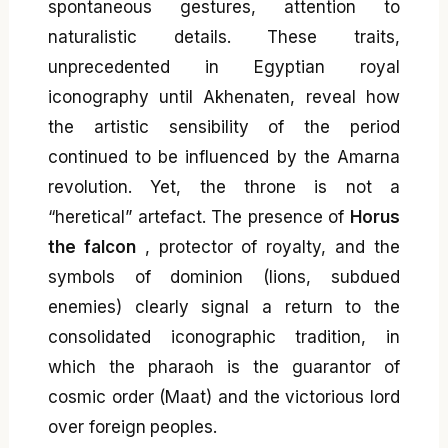
spontaneous gestures, attention to
naturalistic details. These traits,
unprecedented in Egyptian royal
iconography until Akhenaten, reveal how
the artistic sensibility of the period
continued to be influenced by the Amarna
revolution. Yet, the throne is not a
“heretical” artefact. The presence of
Horus
the falcon
, protector of royalty, and the
symbols of dominion (lions, subdued
enemies) clearly signal a return to the
consolidated iconographic tradition, in
which the pharaoh is the guarantor of
cosmic order (Maat) and the victorious lord
over foreign peoples.