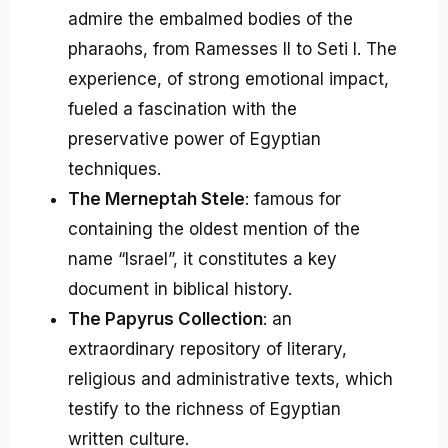
admire the embalmed bodies of the
pharaohs, from Ramesses II to Seti I. The
experience, of strong emotional impact,
fueled a fascination with the
preservative power of Egyptian
techniques.
The Merneptah Stele
: famous for
containing the oldest mention of the
name “Israel”, it constitutes a key
document in biblical history.
The Papyrus Collection
: an
extraordinary repository of literary,
religious and administrative texts, which
testify to the richness of Egyptian
written culture.