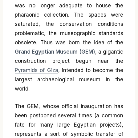
was no longer adequate to house the
pharaonic collection. The spaces were
saturated, the conservation conditions
problematic, the museographic standards
obsolete. Thus was born the idea of the
Grand Egyptian Museum (GEM)
, a gigantic
construction project begun near the
Pyramids of Giza
, intended to become the
largest archaeological museum in the
world.
The GEM, whose official inauguration has
been postponed several times (a common
fate for many large Egyptian projects),
represents a sort of symbolic transfer of