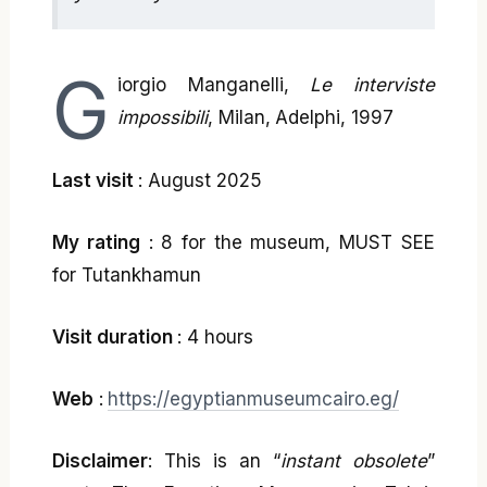
G
iorgio Manganelli,
Le interviste
impossibili
, Milan, Adelphi, 1997
Last visit
: August 2025
My rating
: 8 for the museum, MUST SEE
for Tutankhamun
Visit duration
: 4 hours
Web
:
https://egyptianmuseumcairo.eg/
Disclaimer
: This is an “
instant obsolete
”