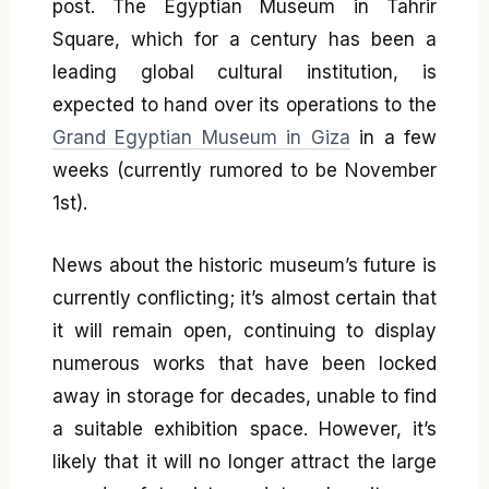
post. The Egyptian Museum in Tahrir
Square, which for a century has been a
leading global cultural institution, is
expected to hand over its operations to the
Grand Egyptian Museum in Giza
in a few
weeks (currently rumored to be November
1st).
News about the historic museum’s future is
currently conflicting; it’s almost certain that
it will remain open, continuing to display
numerous works that have been locked
away in storage for decades, unable to find
a suitable exhibition space. However, it’s
likely that it will no longer attract the large