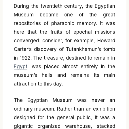
During the twentieth century, the Egyptian
Museum became one of the great
repositories of pharaonic memory. It was
here that the fruits of epochal missions
converged: consider, for example, Howard
Carter’s discovery of Tutankhamun’s tomb
in 1922. The treasure, destined to remain in
Egypt
, was placed almost entirely in the
museum’s halls and remains its main
attraction to this day.
The Egyptian Museum was never an
ordinary museum. Rather than an exhibition
designed for the general public, it was a
gigantic organized warehouse, stacked