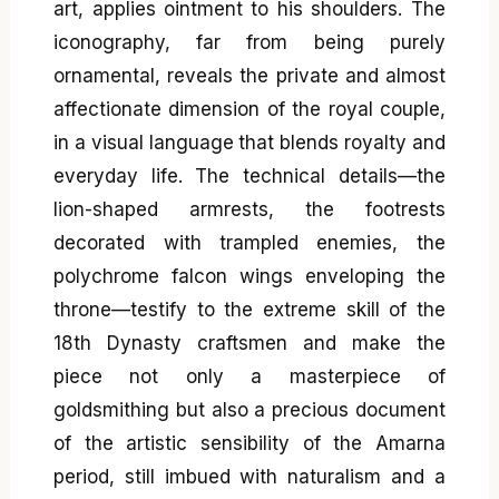
art, applies ointment to his shoulders. The
iconography, far from being purely
ornamental, reveals the private and almost
affectionate dimension of the royal couple,
in a visual language that blends royalty and
everyday life. The technical details—the
lion-shaped armrests, the footrests
decorated with trampled enemies, the
polychrome falcon wings enveloping the
throne—testify to the extreme skill of the
18th Dynasty craftsmen and make the
piece not only a masterpiece of
goldsmithing but also a precious document
of the artistic sensibility of the Amarna
period, still imbued with naturalism and a