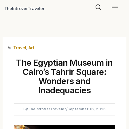
Skip
TheIntroverTraveler
to
content
In:
Travel
,
Art
The Egyptian Museum in
Cairo’s Tahrir Square:
Wonders and
Inadequacies
By
TheIntroverTraveler
/
September 16, 2025