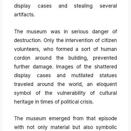
display cases and stealing several
artifacts.
The museum was in serious danger of
destruction. Only the intervention of citizen
volunteers, who formed a sort of human
cordon around the building, prevented
further damage. Images of the shattered
display cases and mutilated statues
traveled around the world, an eloquent
symbol of the vulnerability of cultural
heritage in times of political crisis.
The museum emerged from that episode
with not only material but also symbolic