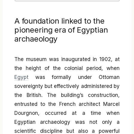
A foundation linked to the
pioneering era of Egyptian
archaeology
The museum was inaugurated in 1902, at
the height of the colonial period, when
Egypt
was formally under Ottoman
sovereignty but effectively administered by
the British. The building’s construction,
entrusted to the French architect Marcel
Dourgnon, occurred at a time when
Egyptian archaeology was not only a
scientific discipline but also a powerful