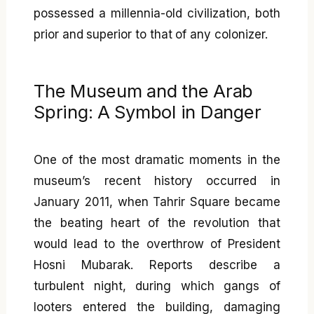
possessed a millennia-old civilization, both
prior and superior to that of any colonizer.
The Museum and the Arab
Spring: A Symbol in Danger
One of the most dramatic moments in the
museum’s recent history occurred in
January 2011, when Tahrir Square became
the beating heart of the revolution that
would lead to the overthrow of President
Hosni Mubarak. Reports describe a
turbulent night, during which gangs of
looters entered the building, damaging