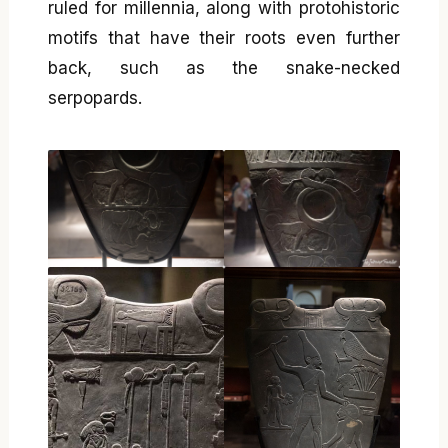
ruled for millennia, along with protohistoric
motifs that have their roots even further
back, such as the snake-necked
serpopards.