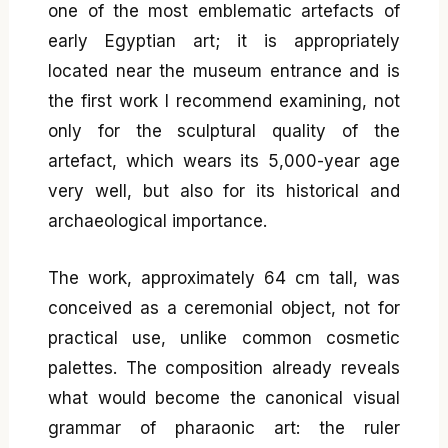
one of the most emblematic artefacts of
early Egyptian art; it is appropriately
located near the museum entrance and is
the first work I recommend examining, not
only for the sculptural quality of the
artefact, which wears its 5,000-year age
very well, but also for its historical and
archaeological importance.
The work, approximately 64 cm tall, was
conceived as a ceremonial object, not for
practical use, unlike common cosmetic
palettes. The composition already reveals
what would become the canonical visual
grammar of pharaonic art: the ruler