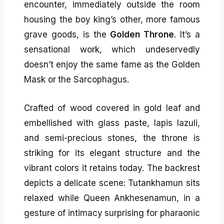
encounter, immediately outside the room
housing the boy king’s other, more famous
grave goods, is the
Golden Throne
. It’s a
sensational work, which undeservedly
doesn’t enjoy the same fame as the Golden
Mask or the Sarcophagus.
Crafted of wood covered in gold leaf and
embellished with glass paste, lapis lazuli,
and semi-precious stones, the throne is
striking for its elegant structure and the
vibrant colors it retains today. The backrest
depicts a delicate scene: Tutankhamun sits
relaxed while Queen Ankhesenamun, in a
gesture of intimacy surprising for pharaonic