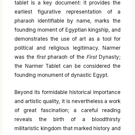
tablet is a key document: it provides the
earliest figurative representation of a
pharaoh identifiable by name, marks the
founding moment of Egyptian kingship, and
demonstrates the use of art as a tool for
political and religious legitimacy. Narmer
was the
first
pharaoh of the
First
Dynasty;
the Narmer Tablet can be considered the
founding monument of dynastic Egypt.
Beyond its formidable historical importance
and artistic quality, it is nevertheless a work
of great fascination; a careful reading
reveals the birth of a bloodthirsty
militaristic kingdom that marked history and