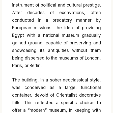
instrument of political and cultural prestige.
After decades of excavations, often
conducted in a predatory manner by
European missions, the idea of providing
Egypt with a national museum gradually
gained ground, capable of preserving and
showcasing its antiquities without them
being dispersed to the museums of London,
Paris, or Berlin.
The building, in a sober neoclassical style,
was conceived as a large, functional
container, devoid of Orientalist decorative
frills. This reflected a specific choice: to
offer a “modern” museum, in keeping with