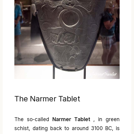
The Narmer Tablet
The so-called
Narmer Tablet
, in green
schist, dating back to around 3100 BC, is