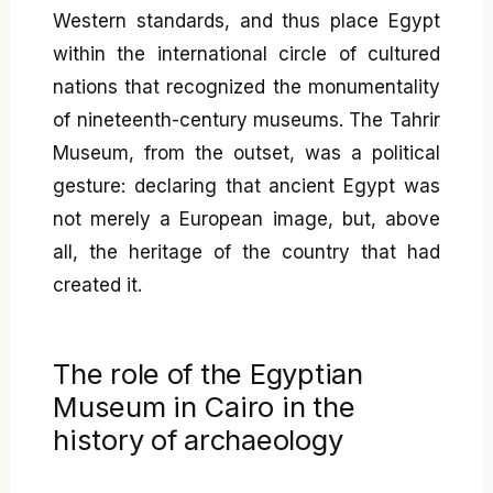
Western standards, and thus place Egypt
within the international circle of cultured
nations that recognized the monumentality
of nineteenth-century museums. The Tahrir
Museum, from the outset, was a political
gesture: declaring that ancient Egypt was
not merely a European image, but, above
all, the heritage of the country that had
created it.
The role of the Egyptian
Museum in Cairo in the
history of archaeology