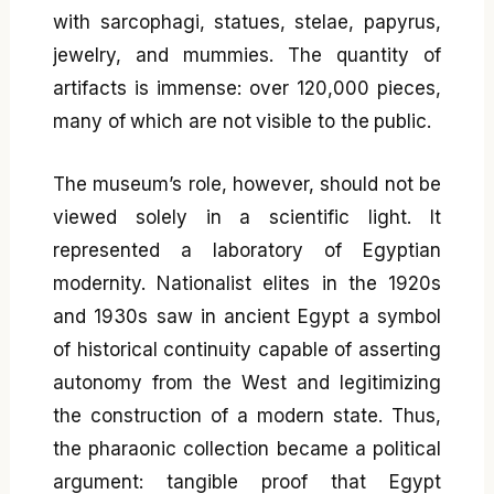
with sarcophagi, statues, stelae, papyrus,
jewelry, and mummies. The quantity of
artifacts is immense: over 120,000 pieces,
many of which are not visible to the public.
The museum’s role, however, should not be
viewed solely in a scientific light. It
represented a laboratory of Egyptian
modernity. Nationalist elites in the 1920s
and 1930s saw in ancient Egypt a symbol
of historical continuity capable of asserting
autonomy from the West and legitimizing
the construction of a modern state. Thus,
the pharaonic collection became a political
argument: tangible proof that Egypt