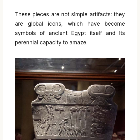
These pieces are not simple artifacts: they
are global icons, which have become
symbols of ancient Egypt itself and its
perennial capacity to amaze.