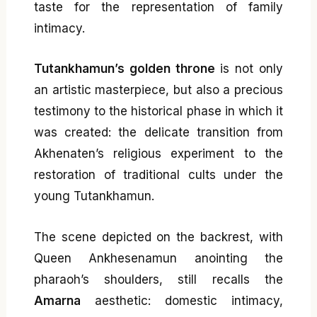
taste for the representation of family
intimacy.
Tutankhamun’s golden throne
is not only
an artistic masterpiece, but also a precious
testimony to the historical phase in which it
was created: the delicate transition from
Akhenaten’s religious experiment to the
restoration of traditional cults under the
young Tutankhamun.
The scene depicted on the backrest, with
Queen Ankhesenamun anointing the
pharaoh’s shoulders, still recalls the
Amarna
aesthetic: domestic intimacy,