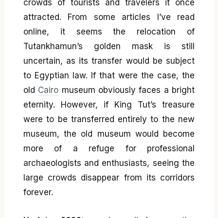
crowds of tourists and travelers it once
attracted. From some articles I’ve read
online, it seems the relocation of
Tutankhamun’s golden mask is still
uncertain, as its transfer would be subject
to Egyptian law. If that were the case, the
old
Cairo
museum obviously faces a bright
eternity. However, if King Tut’s treasure
were to be transferred entirely to the new
museum, the old museum would become
more of a refuge for professional
archaeologists and enthusiasts, seeing the
large crowds disappear from its corridors
forever.