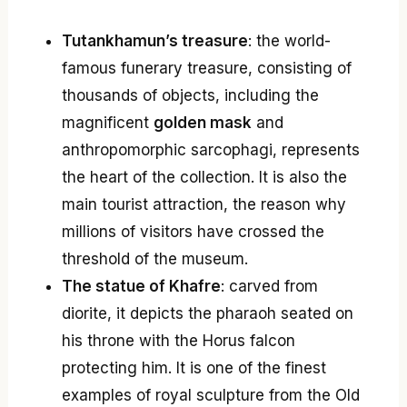
Tutankhamun’s treasure
: the world-
famous funerary treasure, consisting of
thousands of objects, including the
magnificent
golden mask
and
anthropomorphic sarcophagi, represents
the heart of the collection. It is also the
main tourist attraction, the reason why
millions of visitors have crossed the
threshold of the museum.
The statue of Khafre
: carved from
diorite, it depicts the pharaoh seated on
his throne with the Horus falcon
protecting him. It is one of the finest
examples of royal sculpture from the Old