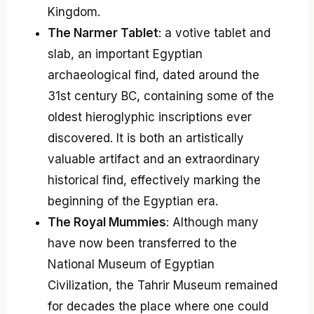
Kingdom.
The Narmer Tablet
: a votive tablet and
slab, an important Egyptian
archaeological find, dated around the
31st century BC, containing some of the
oldest hieroglyphic inscriptions ever
discovered. It is both an artistically
valuable artifact and an extraordinary
historical find, effectively marking the
beginning of the Egyptian era.
The Royal Mummies
: Although many
have now been transferred to the
National Museum of Egyptian
Civilization, the Tahrir Museum remained
for decades the place where one could