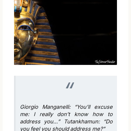
Giorgio Manganelli: “You’ll excuse
me: I really don’t know how to
address you…” Tutankhamun: “Do
you feel you should address me?”