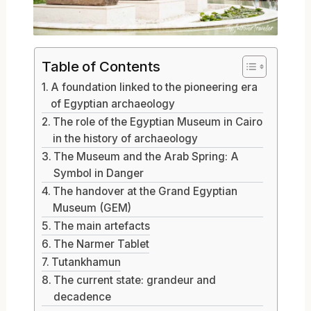
Table of Contents
A foundation linked to the pioneering era
of Egyptian archaeology
The role of the Egyptian Museum in Cairo
in the history of archaeology
The Museum and the Arab Spring: A
Symbol in Danger
The handover at the Grand Egyptian
Museum (GEM)
The main artefacts
The Narmer Tablet
Tutankhamun
The current state: grandeur and
decadence