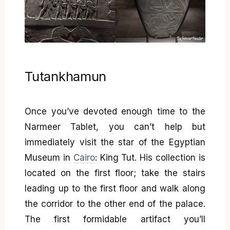
Tutankhamun
Once you’ve devoted enough time to the
Narmeer Tablet, you can’t help but
immediately visit the star of the Egyptian
Museum in
Cairo
: King Tut. His collection is
located on the first floor; take the stairs
leading up to the first floor and walk along
the corridor to the other end of the palace.
The first formidable artifact you’ll