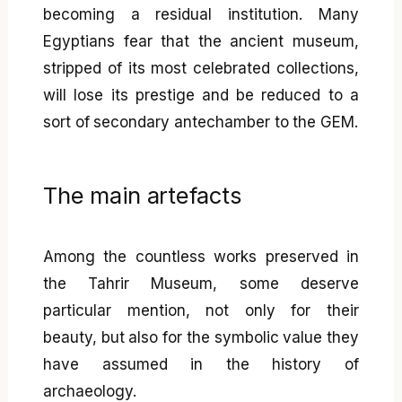
becoming a residual institution. Many
Egyptians fear that the ancient museum,
stripped of its most celebrated collections,
will lose its prestige and be reduced to a
sort of secondary antechamber to the GEM.
The main artefacts
Among the countless works preserved in
the Tahrir Museum, some deserve
particular mention, not only for their
beauty, but also for the symbolic value they
have assumed in the history of
archaeology.