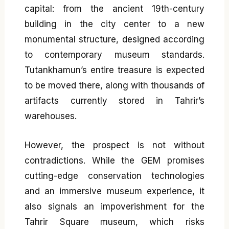
capital: from the ancient 19th-century
building in the city center to a new
monumental structure, designed according
to contemporary museum standards.
Tutankhamun’s entire treasure is expected
to be moved there, along with thousands of
artifacts currently stored in Tahrir’s
warehouses.
However, the prospect is not without
contradictions. While the GEM promises
cutting-edge conservation technologies
and an immersive museum experience, it
also signals an impoverishment for the
Tahrir Square museum, which risks