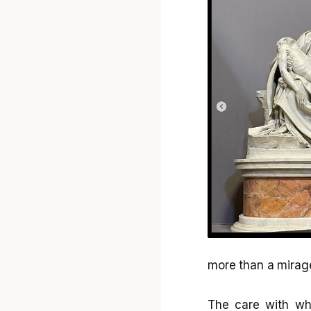
more than a mirag
The care with whi