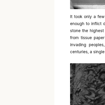
It took only a f
enough to inflict
stone the highest
from tissue paper
invading peoples
centuries, a sing