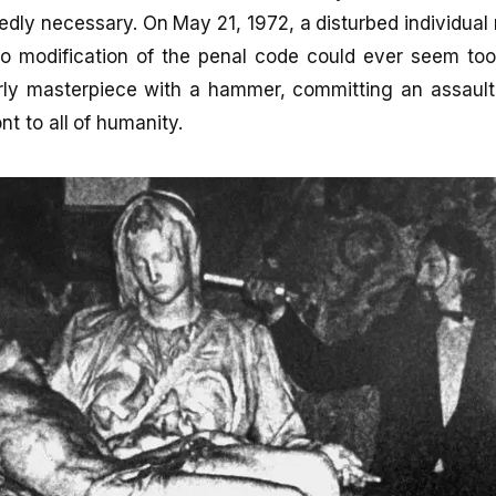
tedly necessary. On May 21, 1972, a disturbed individua
 modification of the penal code could ever seem to
rly masterpiece with a hammer, committing an assault 
ont to all of humanity.