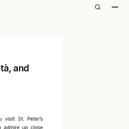
tà, and
visit St. Peter’s
o admire up close