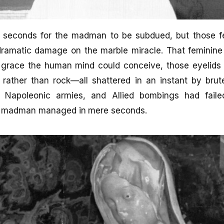
ew seconds for the madman to be subdued, but those
 dramatic damage on the marble miracle. That feminine 
 grace the human mind could conceive, those eyelid
 rather than rock—all shattered in an instant by bru
, Napoleonic armies, and Allied bombings had fail
le madman managed in mere seconds.