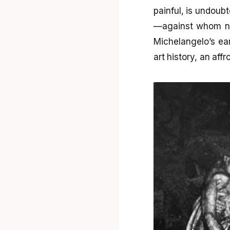
painful, is undoub
—against whom no
Michelangelo’s ea
art history, an affr