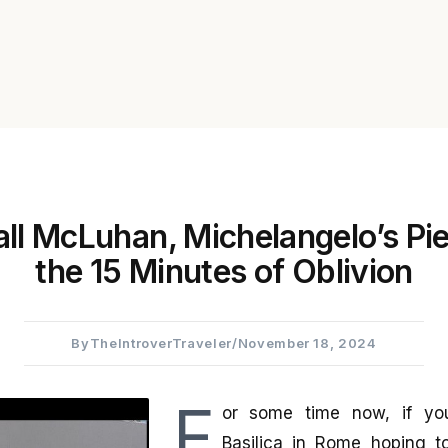
ll McLuhan, Michelangelo’s Pie
the 15 Minutes of Oblivion
By
TheIntroverTraveler
/
November 18, 2024
F
or some time now, if you 
Basilica in Rome hoping t