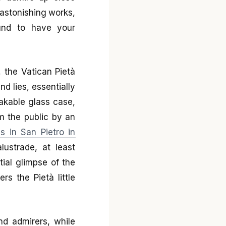
astonishing works,
und to have your
 the Vatican Pietà
nd lies, essentially
akable glass case,
om the public by an
s in San Pietro in
ustrade, at least
tial glimpse of the
rs the Pietà little
nd admirers, while