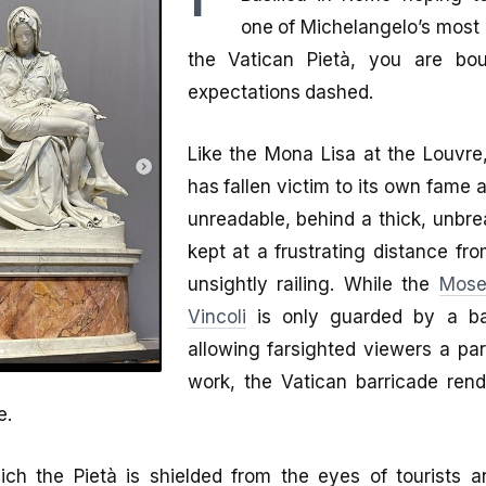
one of Michelangelo’s most 
the Vatican Pietà, you are bo
expectations dashed.
Like the Mona Lisa at the Louvre,
has fallen victim to its own fame a
unreadable, behind a thick, unbre
kept at a frustrating distance fr
unsightly railing. While the
Mose
Vincoli
is only guarded by a bal
allowing farsighted viewers a par
work, the Vatican barricade rende
e.
ch the Pietà is shielded from the eyes of tourists a