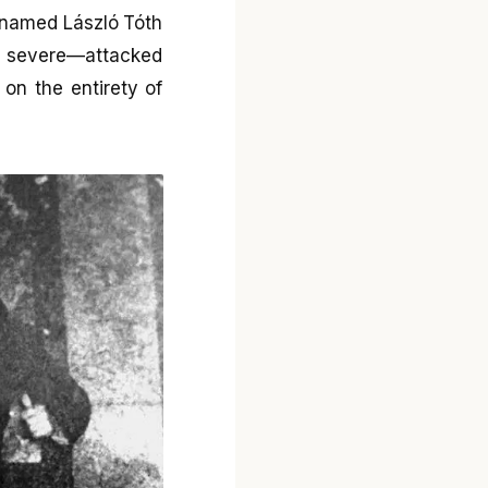
l named László Tóth
o severe—attacked
on the entirety of