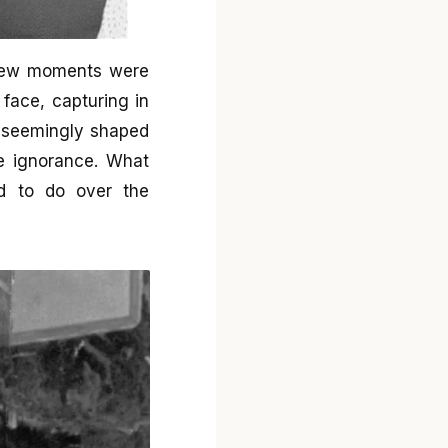
 few moments were
face, capturing in
s seemingly shaped
te ignorance. What
ed to do over the