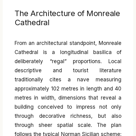
The Architecture of Monreale
Cathedral
From an architectural standpoint, Monreale
Cathedral is a longitudinal basilica of
deliberately “regal” proportions. Local
descriptive and tourist literature
traditionally cites a nave measuring
approximately 102 metres in length and 40
metres in width, dimensions that reveal a
building conceived to impress not only
through decorative richness, but also
through sheer spatial scale. The plan
follows the typical Norman Sicilian scheme: