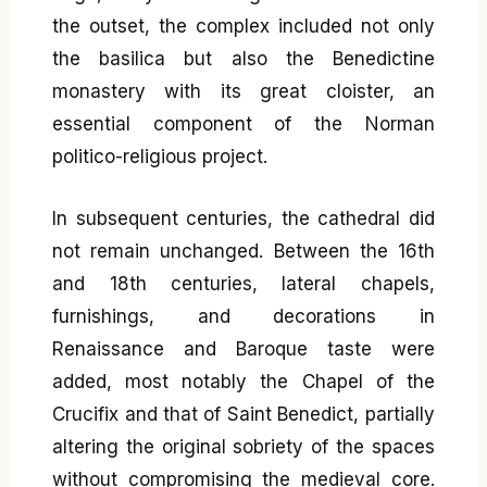
the outset, the complex included not only
the basilica but also the Benedictine
monastery with its great cloister, an
essential component of the Norman
politico-religious project.
In subsequent centuries, the cathedral did
not remain unchanged. Between the 16th
and 18th centuries, lateral chapels,
furnishings, and decorations in
Renaissance and Baroque taste were
added, most notably the Chapel of the
Crucifix and that of Saint Benedict, partially
altering the original sobriety of the spaces
without compromising the medieval core.