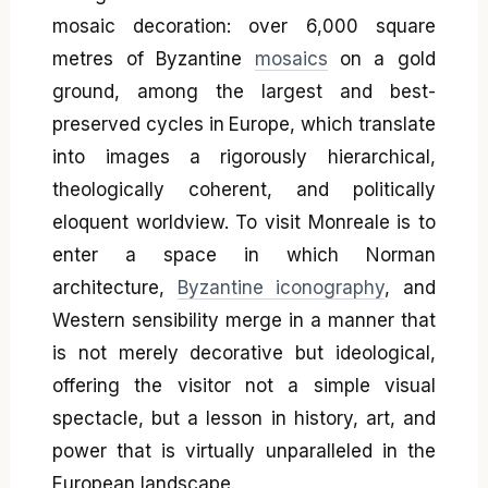
mosaic decoration: over 6,000 square
metres of Byzantine
mosaics
on a gold
ground, among the largest and best-
preserved cycles in Europe, which translate
into images a rigorously hierarchical,
theologically coherent, and politically
eloquent worldview. To visit Monreale is to
enter a space in which Norman
architecture,
Byzantine iconography
, and
Western sensibility merge in a manner that
is not merely decorative but ideological,
offering the visitor not a simple visual
spectacle, but a lesson in history, art, and
power that is virtually unparalleled in the
European landscape.