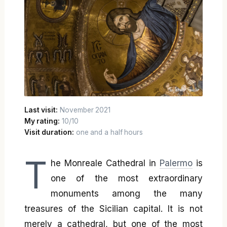
Last visit:
November 2021
My rating:
10/10
Visit duration:
one and a half hours
T
he Monreale Cathedral in
Palermo
is
one of the most extraordinary
monuments among the many
treasures of the Sicilian capital. It is not
merely a cathedral, but one of the most