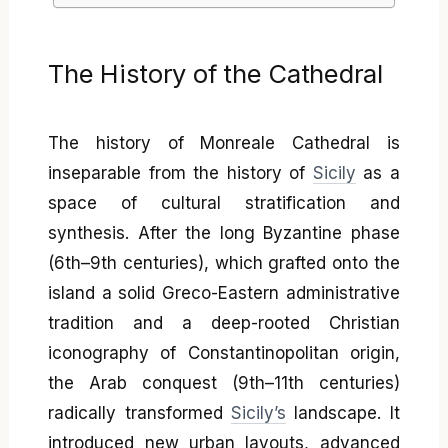
The History of the Cathedral
The history of Monreale Cathedral is
inseparable from the history of
Sicily
as a
space of cultural stratification and
synthesis. After the long Byzantine phase
(6th–9th centuries), which grafted onto the
island a solid Greco-Eastern administrative
tradition and a deep-rooted Christian
iconography of Constantinopolitan origin,
the Arab conquest (9th–11th centuries)
radically transformed
Sicily’s
landscape. It
introduced new urban layouts, advanced