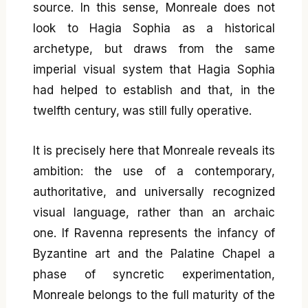
source. In this sense, Monreale does not
look to Hagia Sophia as a historical
archetype, but draws from the same
imperial visual system that Hagia Sophia
had helped to establish and that, in the
twelfth century, was still fully operative.
It is precisely here that Monreale reveals its
ambition: the use of a contemporary,
authoritative, and universally recognized
visual language, rather than an archaic
one. If Ravenna represents the infancy of
Byzantine art and the Palatine Chapel a
phase of syncretic experimentation,
Monreale belongs to the full maturity of the