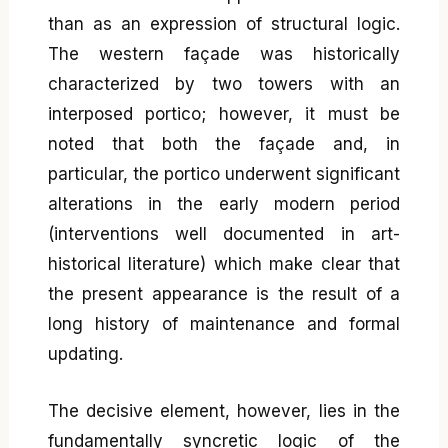
than as an expression of structural logic.
The western façade was historically
characterized by two towers with an
interposed portico; however, it must be
noted that both the façade and, in
particular, the portico underwent significant
alterations in the early modern period
(interventions well documented in art-
historical literature) which make clear that
the present appearance is the result of a
long history of maintenance and formal
updating.
The decisive element, however, lies in the
fundamentally syncretic logic of the