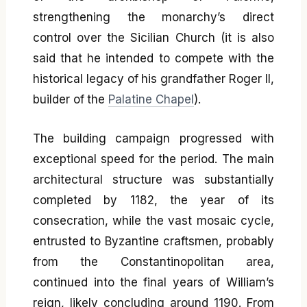
strengthening the monarchy’s direct
control over the Sicilian Church (it is also
said that he intended to compete with the
historical legacy of his grandfather Roger II,
builder of the
Palatine Chapel
).
The building campaign progressed with
exceptional speed for the period. The main
architectural structure was substantially
completed by 1182, the year of its
consecration, while the vast mosaic cycle,
entrusted to Byzantine craftsmen, probably
from the Constantinopolitan area,
continued into the final years of William’s
reign, likely concluding around 1190. From