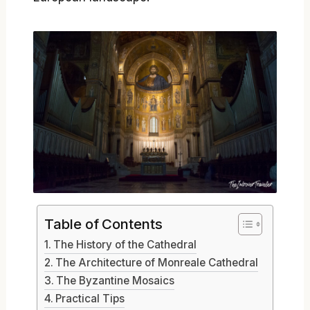
Table of Contents
The History of the Cathedral
The Architecture of Monreale Cathedral
The Byzantine Mosaics
Practical Tips