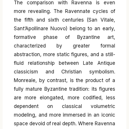
The comparison with Ravenna is even
more revealing. The Ravennate cycles of
the fifth and sixth centuries (San Vitale,
Sant’Apollinare Nuovo) belong to an early,
formative phase of Byzantine art,
characterized by greater formal
abstraction, more static figures, and a still-
fluid relationship between Late Antique
classicism and Christian symbolism.
Monreale, by contrast, is the product of a
fully mature Byzantine tradition: its figures
are more elongated, more codified, less
dependent on classical volumetric
modeling, and more immersed in an iconic
space devoid of real depth. Where Ravenna