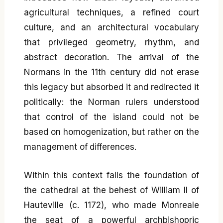
agricultural techniques, a refined court
culture, and an architectural vocabulary
that privileged geometry, rhythm, and
abstract decoration. The arrival of the
Normans in the 11th century did not erase
this legacy but absorbed it and redirected it
politically: the Norman rulers understood
that control of the island could not be
based on homogenization, but rather on the
management of differences.
Within this context falls the foundation of
the cathedral at the behest of William II of
Hauteville (c. 1172), who made Monreale
the seat of a powerful archbishopric