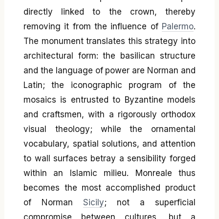
directly linked to the crown, thereby
removing it from the influence of
Palermo
.
The monument translates this strategy into
architectural form: the basilican structure
and the language of power are Norman and
Latin; the iconographic program of the
mosaics is entrusted to Byzantine models
and craftsmen, with a rigorously orthodox
visual theology; while the ornamental
vocabulary, spatial solutions, and attention
to wall surfaces betray a sensibility forged
within an Islamic milieu. Monreale thus
becomes the most accomplished product
of Norman
Sicily
; not a superficial
compromise between cultures, but a