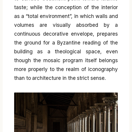
taste; while the conception of the interior
as a “total environment”, in which walls and
volumes are visually absorbed by a
continuous decorative envelope, prepares
the ground for a Byzantine reading of the
building as a theological space, even
though the mosaic program itself belongs
more properly to the realm of iconography
than to architecture in the strict sense.