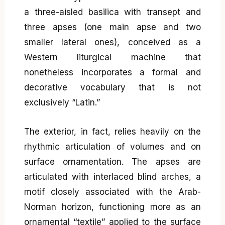
a three-aisled basilica with transept and
three apses (one main apse and two
smaller lateral ones), conceived as a
Western liturgical machine that
nonetheless incorporates a formal and
decorative vocabulary that is not
exclusively “Latin.”
The exterior, in fact, relies heavily on the
rhythmic articulation of volumes and on
surface ornamentation. The apses are
articulated with interlaced blind arches, a
motif closely associated with the Arab-
Norman horizon, functioning more as an
ornamental “textile” applied to the surface