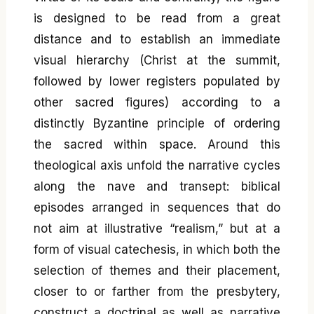
is designed to be read from a great
distance and to establish an immediate
visual hierarchy (Christ at the summit,
followed by lower registers populated by
other sacred figures) according to a
distinctly Byzantine principle of ordering
the sacred within space. Around this
theological axis unfold the narrative cycles
along the nave and transept: biblical
episodes arranged in sequences that do
not aim at illustrative “realism,” but at a
form of visual catechesis, in which both the
selection of themes and their placement,
closer to or farther from the presbytery,
construct a doctrinal as well as narrative