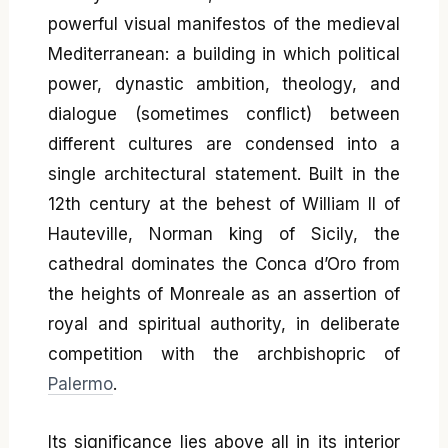
powerful visual manifestos of the medieval
Mediterranean: a building in which political
power, dynastic ambition, theology, and
dialogue (sometimes conflict) between
different cultures are condensed into a
single architectural statement. Built in the
12th century at the behest of William II of
Hauteville, Norman king of Sicily, the
cathedral dominates the Conca d’Oro from
the heights of Monreale as an assertion of
royal and spiritual authority, in deliberate
competition with the archbishopric of
Palermo
.
Its significance lies above all in its interior