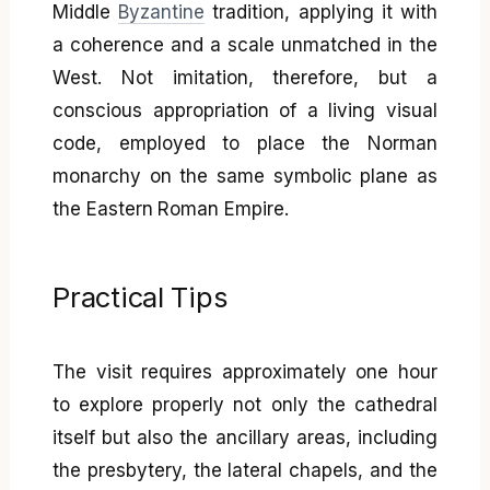
Middle
Byzantine
tradition, applying it with
a coherence and a scale unmatched in the
West. Not imitation, therefore, but a
conscious appropriation of a living visual
code, employed to place the Norman
monarchy on the same symbolic plane as
the Eastern Roman Empire.
Practical Tips
The visit requires approximately one hour
to explore properly not only the cathedral
itself but also the ancillary areas, including
the presbytery, the lateral chapels, and the