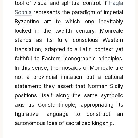
tool of visual and spiritual control. If
Hagia
Sophia
represents the paradigm of imperial
Byzantine art to which one inevitably
looked in the twelfth century, Monreale
stands as its fully conscious Western
translation, adapted to a Latin context yet
faithful to Eastern iconographic principles.
In this sense, the mosaics of Monreale are
not a provincial imitation but a cultural
statement: they assert that Norman Sicily
positions itself along the same symbolic
axis as Constantinople, appropriating its
figurative language to construct an
autonomous idea of sacralized kingship.