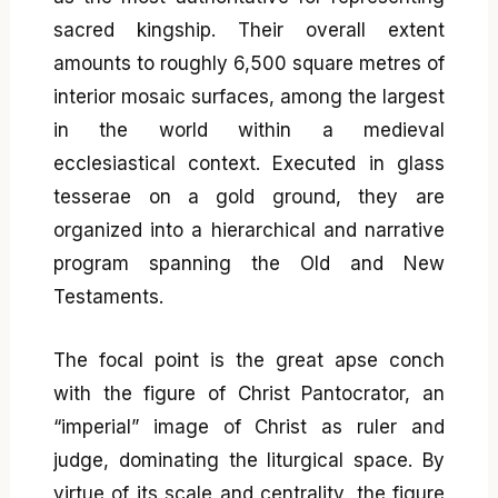
sacred kingship. Their overall extent
amounts to roughly 6,500 square metres of
interior mosaic surfaces, among the largest
in the world within a medieval
ecclesiastical context. Executed in glass
tesserae on a gold ground, they are
organized into a hierarchical and narrative
program spanning the Old and New
Testaments.
The focal point is the great apse conch
with the figure of Christ Pantocrator, an
“imperial” image of Christ as ruler and
judge, dominating the liturgical space. By
virtue of its scale and centrality, the figure