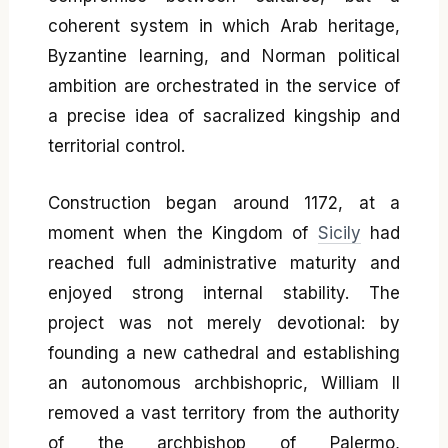
coherent system in which Arab heritage,
Byzantine learning, and Norman political
ambition are orchestrated in the service of
a precise idea of sacralized kingship and
territorial control.
Construction began around 1172, at a
moment when the Kingdom of
Sicily
had
reached full administrative maturity and
enjoyed strong internal stability. The
project was not merely devotional: by
founding a new cathedral and establishing
an autonomous archbishopric, William II
removed a vast territory from the authority
of the archbishop of Palermo,