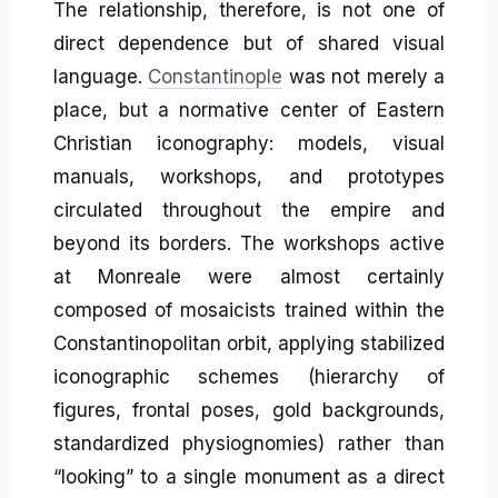
The relationship, therefore, is not one of
direct dependence but of shared visual
language.
Constantinople
was not merely a
place, but a normative center of Eastern
Christian iconography: models, visual
manuals, workshops, and prototypes
circulated throughout the empire and
beyond its borders. The workshops active
at Monreale were almost certainly
composed of mosaicists trained within the
Constantinopolitan orbit, applying stabilized
iconographic schemes (hierarchy of
figures, frontal poses, gold backgrounds,
standardized physiognomies) rather than
“looking” to a single monument as a direct