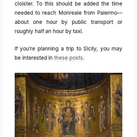
cloister. To this should be added the time
needed to reach Monreale from Palermo—
about one hour by public transport or
roughly half an hour by taxi.
If you’re planning a trip to Sicily, you may
be interested in
these posts
.