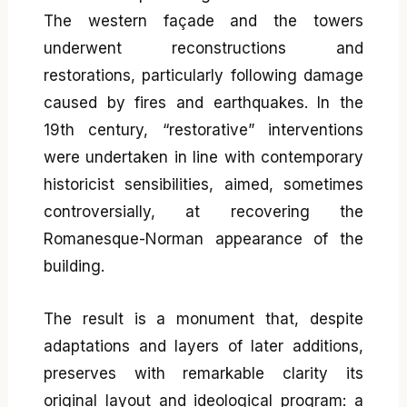
The western façade and the towers
underwent reconstructions and
restorations, particularly following damage
caused by fires and earthquakes. In the
19th century, “restorative” interventions
were undertaken in line with contemporary
historicist sensibilities, aimed, sometimes
controversially, at recovering the
Romanesque-Norman appearance of the
building.
The result is a monument that, despite
adaptations and layers of later additions,
preserves with remarkable clarity its
original layout and ideological program: a