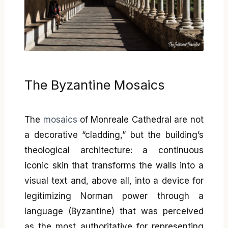
The Byzantine Mosaics
The
mosaics
of Monreale Cathedral are not
a decorative “cladding,” but the building’s
theological architecture: a continuous
iconic skin that transforms the walls into a
visual text and, above all, into a device for
legitimizing Norman power through a
language (Byzantine) that was perceived
as the most authoritative for representing