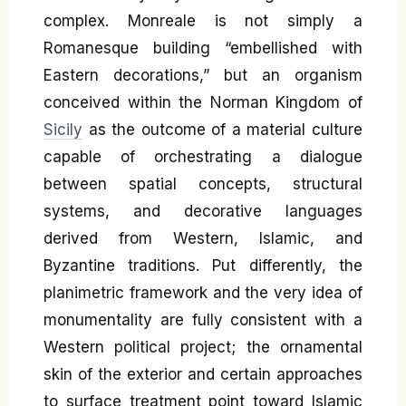
complex. Monreale is not simply a
Romanesque building “embellished with
Eastern decorations,” but an organism
conceived within the Norman Kingdom of
Sicily
as the outcome of a material culture
capable of orchestrating a dialogue
between spatial concepts, structural
systems, and decorative languages
derived from Western, Islamic, and
Byzantine traditions. Put differently, the
planimetric framework and the very idea of
monumentality are fully consistent with a
Western political project; the ornamental
skin of the exterior and certain approaches
to surface treatment point toward Islamic