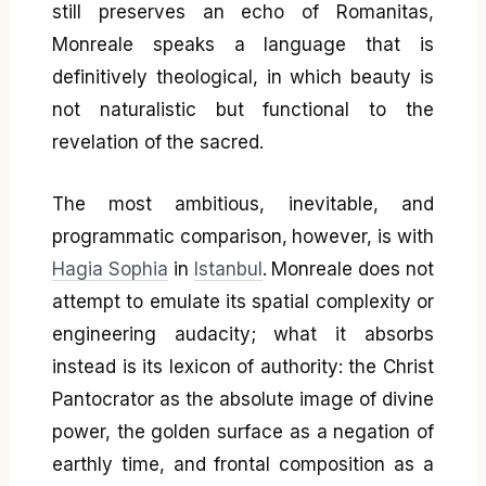
still preserves an echo of Romanitas,
Monreale speaks a language that is
definitively theological, in which beauty is
not naturalistic but functional to the
revelation of the sacred.
The most ambitious, inevitable, and
programmatic comparison, however, is with
Hagia Sophia
in
Istanbul
. Monreale does not
attempt to emulate its spatial complexity or
engineering audacity; what it absorbs
instead is its lexicon of authority: the Christ
Pantocrator as the absolute image of divine
power, the golden surface as a negation of
earthly time, and frontal composition as a