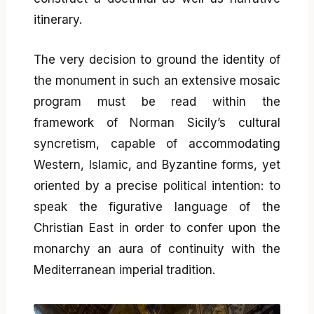
itinerary.
The very decision to ground the identity of
the monument in such an extensive mosaic
program must be read within the
framework of Norman Sicily’s cultural
syncretism, capable of accommodating
Western, Islamic, and Byzantine forms, yet
oriented by a precise political intention: to
speak the figurative language of the
Christian East in order to confer upon the
monarchy an aura of continuity with the
Mediterranean imperial tradition.