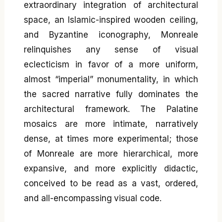
extraordinary integration of architectural
space, an Islamic-inspired wooden ceiling,
and Byzantine iconography, Monreale
relinquishes any sense of visual
eclecticism in favor of a more uniform,
almost “imperial” monumentality, in which
the sacred narrative fully dominates the
architectural framework. The Palatine
mosaics are more intimate, narratively
dense, at times more experimental; those
of Monreale are more hierarchical, more
expansive, and more explicitly didactic,
conceived to be read as a vast, ordered,
and all-encompassing visual code.