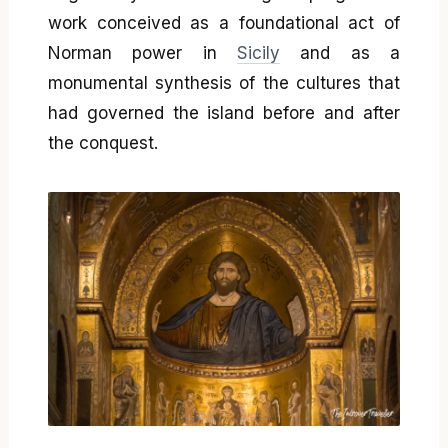
work conceived as a foundational act of
Norman power in
Sicily
and as a
monumental synthesis of the cultures that
had governed the island before and after
the conquest.