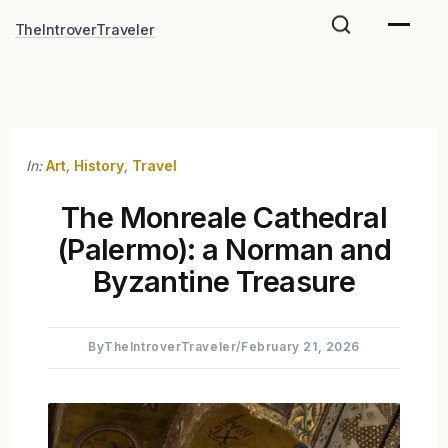
Skip
TheIntroverTraveler
to
content
In:
Art
,
History
,
Travel
The Monreale Cathedral
(Palermo): a Norman and
Byzantine Treasure
By
TheIntroverTraveler
/
February 21, 2026