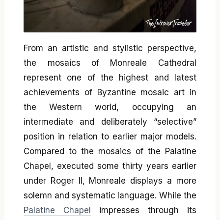
From an artistic and stylistic perspective,
the mosaics of Monreale Cathedral
represent one of the highest and latest
achievements of Byzantine mosaic art in
the Western world, occupying an
intermediate and deliberately “selective”
position in relation to earlier major models.
Compared to the mosaics of the Palatine
Chapel, executed some thirty years earlier
under Roger II, Monreale displays a more
solemn and systematic language. While the
Palatine Chapel
impresses through its