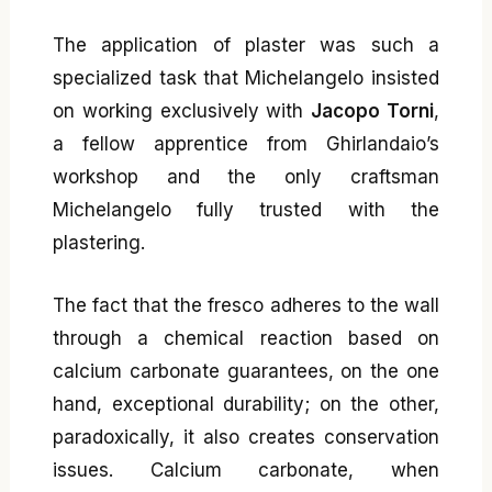
The application of plaster was such a
specialized task that Michelangelo insisted
on working exclusively with
Jacopo Torni
,
a fellow apprentice from Ghirlandaio’s
workshop and the only craftsman
Michelangelo fully trusted with the
plastering.
The fact that the fresco adheres to the wall
through a chemical reaction based on
calcium carbonate guarantees, on the one
hand, exceptional durability; on the other,
paradoxically, it also creates conservation
issues. Calcium carbonate, when