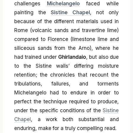
challenges
Michelangelo
faced while
painting the
Sistine Chapel
, not only
because of the different materials used in
Rome (volcanic sands and travertine lime)
compared to Florence (limestone lime and
siliceous sands from the Arno), where he
had trained under
Ghirlandaio
, but also due
to the Sistine walls’ differing moisture
retention; the chronicles that recount the
tribulations, failures, and torments
Michelangelo had to endure in order to
perfect the technique required to produce,
under the specific conditions of the
Sistine
Chapel
, a work both substantial and
enduring, make for a truly compelling read.