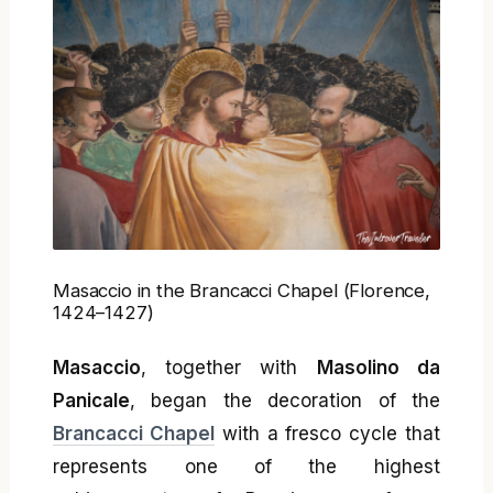
Masaccio in the Brancacci Chapel (Florence,
1424–1427)
Masaccio
, together with
Masolino da
Panicale
, began the decoration of the
Brancacci Chapel
with a fresco cycle that
represents one of the highest