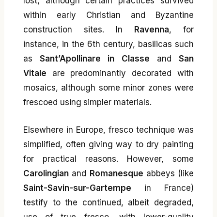
lost, although certain practices survived
within early Christian and Byzantine
construction sites. In
Ravenna
, for
instance, in the 6th century, basilicas such
as
Sant’Apollinare in Classe
and
San
Vitale
are predominantly decorated with
mosaics, although some minor zones were
frescoed using simpler materials.
Elsewhere in Europe, fresco technique was
simplified, often giving way to dry painting
for practical reasons. However, some
Carolingian
and
Romanesque
abbeys (like
Saint-Savin-sur-Gartempe
in France)
testify to the continued, albeit degraded,
use of true fresco, with lower-quality