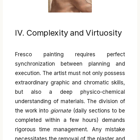
IV. Complexity and Virtuosity
Fresco painting requires perfect
synchronization between planning and
execution. The artist must not only possess
extraordinary graphic and chromatic skills,
but also a deep physico-chemical
understanding of materials. The division of
the work into
giornate
(daily sections to be
completed within a few hours) demands
rigorous time management. Any mistake
necessitates the removal of the plaster and