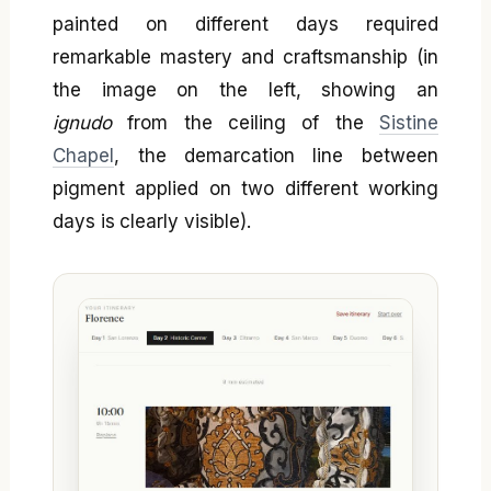
painted on different days required
remarkable mastery and craftsmanship (in
the image on the left, showing an
ignudo
from the ceiling of the
Sistine
Chapel
, the demarcation line between
pigment applied on two different working
days is clearly visible).