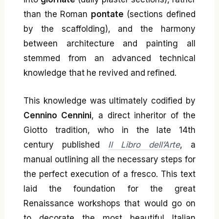
than the Roman
pontate
(sections defined
by the scaffolding), and the harmony
between architecture and painting all
stemmed from an advanced technical
knowledge that he revived and refined.
This knowledge was ultimately codified by
Cennino Cennini
, a direct inheritor of the
Giotto tradition, who in the late 14th
century published
Il Libro dell’Arte
, a
manual outlining all the necessary steps for
the perfect execution of a fresco. This text
laid the foundation for the great
Renaissance workshops that would go on
to decorate the most beautiful Italian