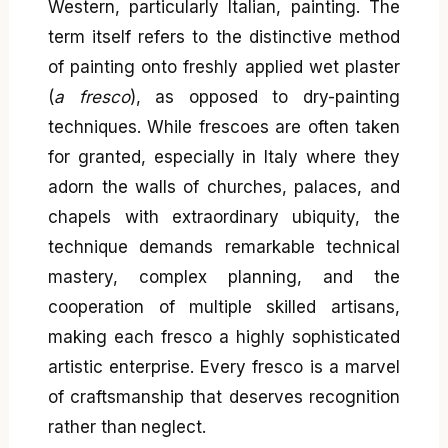
Western, particularly Italian, painting. The
term itself refers to the distinctive method
of painting onto freshly applied wet plaster
(
a fresco
), as opposed to dry-painting
techniques. While frescoes are often taken
for granted, especially in Italy where they
adorn the walls of churches, palaces, and
chapels with extraordinary ubiquity, the
technique demands remarkable technical
mastery, complex planning, and the
cooperation of multiple skilled artisans,
making each fresco a highly sophisticated
artistic enterprise. Every fresco is a marvel
of craftsmanship that deserves recognition
rather than neglect.