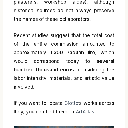
plasterers, workshop aides), although
historical sources do not always preserve
the names of these collaborators.
Recent studies suggest that the total cost
of the entire commission amounted to
approximately
1,300 Paduan lire
, which
would correspond today to
several
hundred thousand euros
, considering the
labor intensity, materials, and artistic value
involved.
If you want to locate
Giotto
‘s works across
Italy, you can find them on
ArtAtlas
.