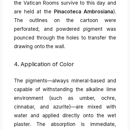
the Vatican Rooms survive to this day and
are held at the
Pinacoteca Ambrosiana
).
The outlines on the cartoon were
perforated, and powdered pigment was
pounced through the holes to transfer the
drawing onto the wall.
4. Application of Color
The pigments—always mineral-based and
capable of withstanding the alkaline lime
environment (such as umber, ochre,
cinnabar, and azurite)—are mixed with
water and applied directly onto the wet
plaster. The absorption is immediate,