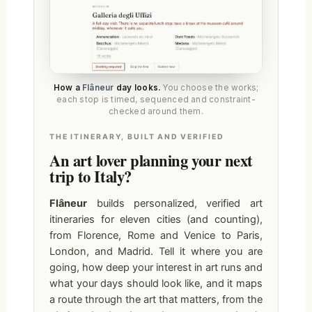
How a
Flâneur
day looks.
You choose the works;
each stop is timed, sequenced and constraint-
checked around them.
THE ITINERARY, BUILT AND VERIFIED
An art lover planning your next
trip to Italy?
Flâneur
builds personalized, verified art
itineraries for eleven cities (and counting),
from Florence, Rome and Venice to Paris,
London, and Madrid. Tell it where you are
going, how deep your interest in art runs and
what your days should look like, and it maps
a route through the art that matters, from the