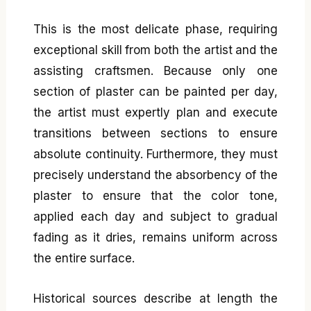
This is the most delicate phase, requiring
exceptional skill from both the artist and the
assisting craftsmen. Because only one
section of plaster can be painted per day,
the artist must expertly plan and execute
transitions between sections to ensure
absolute continuity. Furthermore, they must
precisely understand the absorbency of the
plaster to ensure that the color tone,
applied each day and subject to gradual
fading as it dries, remains uniform across
the entire surface.
Historical sources describe at length the