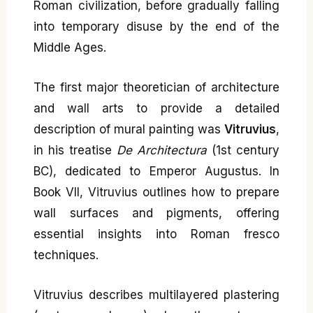
Roman civilization, before gradually falling
into temporary disuse by the end of the
Middle Ages.
The first major theoretician of architecture
and wall arts to provide a detailed
description of mural painting was
Vitruvius
,
in his treatise
De Architectura
(1st century
BC), dedicated to Emperor Augustus. In
Book VII, Vitruvius outlines how to prepare
wall surfaces and pigments, offering
essential insights into Roman fresco
techniques.
Vitruvius describes multilayered plastering