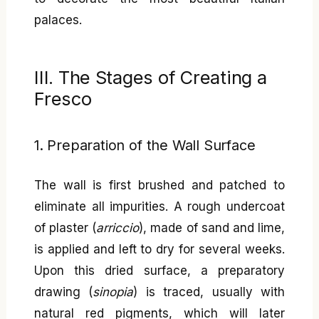
palaces.
III. The Stages of Creating a
Fresco
1. Preparation of the Wall Surface
The wall is first brushed and patched to
eliminate all impurities. A rough undercoat
of plaster (
arriccio
), made of sand and lime,
is applied and left to dry for several weeks.
Upon this dried surface, a preparatory
drawing (
sinopia
) is traced, usually with
natural red pigments, which will later