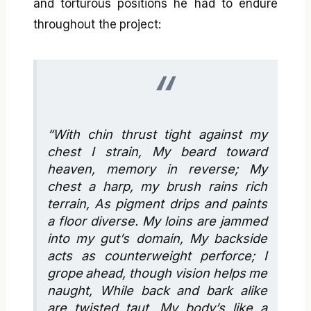
and torturous positions he had to endure
throughout the project:
“With chin thrust tight against my
chest I strain, My beard toward
heaven, memory in reverse; My
chest a harp, my brush rains rich
terrain, As pigment drips and paints
a floor diverse. My loins are jammed
into my gut’s domain, My backside
acts as counterweight perforce; I
grope ahead, though vision helps me
naught, While back and bark alike
are twisted taut, My body’s like a