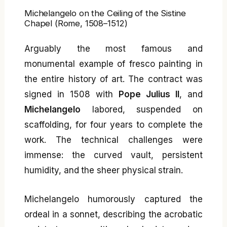
Michelangelo on the Ceiling of the Sistine
Chapel (Rome, 1508–1512)
Arguably the most famous and
monumental example of fresco painting in
the entire history of art. The contract was
signed in 1508 with
Pope Julius II
, and
Michelangelo
labored, suspended on
scaffolding, for four years to complete the
work. The technical challenges were
immense: the curved vault, persistent
humidity, and the sheer physical strain.
Michelangelo humorously captured the
ordeal in a sonnet, describing the acrobatic