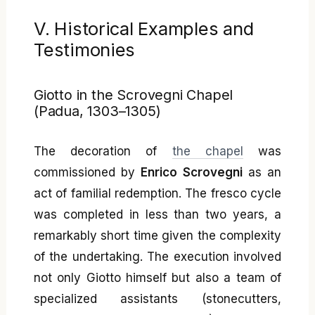
V. Historical Examples and
Testimonies
Giotto in the Scrovegni Chapel
(Padua, 1303–1305)
The decoration of
the chapel
was
commissioned by
Enrico Scrovegni
as an
act of familial redemption. The fresco cycle
was completed in less than two years, a
remarkably short time given the complexity
of the undertaking. The execution involved
not only Giotto himself but also a team of
specialized assistants (stonecutters,