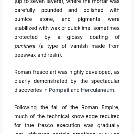
(up to seven layers), where the mortar was
carefully pounded and polished with
pumice stone, and pigments were
stabilized with wax or quicklime, sometimes
protected by a glossy coating of
punicera
(a type of varnish made from
beeswax and resin).
Roman fresco art was highly developed, as
clearly demonstrated by the spectacular
discoveries in
Pompeii
and
Herculaneum
.
Following the fall of the Roman Empire,
much of the technical knowledge required
for true fresco execution was gradually