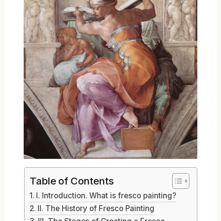
Table of Contents
I. Introduction. What is fresco painting?
II. The History of Fresco Painting