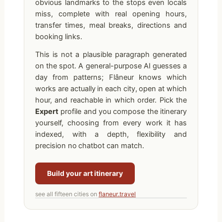
obvious landmarks to the stops even locals
miss, complete with real opening hours,
transfer times, meal breaks, directions and
booking links.
This is not a plausible paragraph generated
on the spot. A general-purpose AI guesses a
day from patterns; Flâneur knows which
works are actually in each city, open at which
hour, and reachable in which order. Pick the
Expert
profile and you compose the itinerary
yourself, choosing from every work it has
indexed, with a depth, flexibility and
precision no chatbot can match.
Build your art itinerary
see all fifteen cities on
flaneur.travel