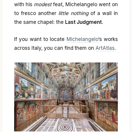
with his
modest
feat, Michelangelo went on
to fresco another
little nothing
of a wall in
the same chapel: the
Last Judgment
.
If you want to locate
Michelangelo
‘s works
across Italy, you can find them on
ArtAtlas
.