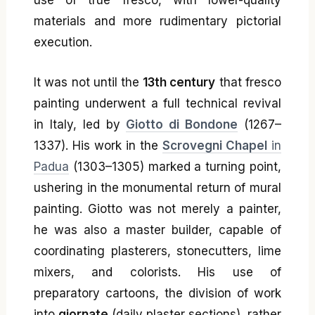
materials and more rudimentary pictorial
execution.
It was not until the
13th century
that fresco
painting underwent a full technical revival
in Italy, led by
Giotto di Bondone
(1267–
1337). His work in the
Scrovegni Chapel
in
Padua
(1303–1305) marked a turning point,
ushering in the monumental return of mural
painting. Giotto was not merely a painter,
he was also a master builder, capable of
coordinating plasterers, stonecutters, lime
mixers, and colorists. His use of
preparatory cartoons, the division of work
into
giornate
(daily plaster sections), rather