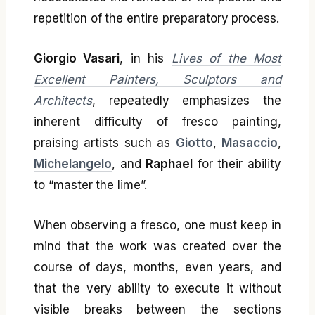
repetition of the entire preparatory process.
Giorgio Vasari
, in his
Lives of the Most
Excellent Painters, Sculptors and
Architects
, repeatedly emphasizes the
inherent difficulty of fresco painting,
praising artists such as
Giotto
,
Masaccio
,
Michelangelo
, and
Raphael
for their ability
to “master the lime”.
When observing a fresco, one must keep in
mind that the work was created over the
course of days, months, even years, and
that the very ability to execute it without
visible breaks between the sections