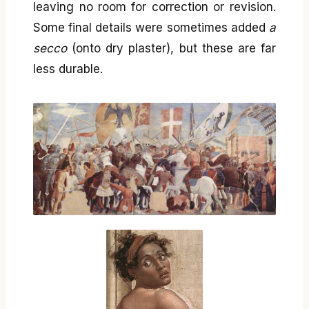
leaving no room for correction or revision.
Some final details were sometimes added
a
secco
(onto dry plaster), but these are far
less durable.