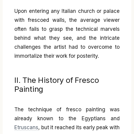
Upon entering any Italian church or palace
with frescoed walls, the average viewer
often fails to grasp the technical marvels
behind what they see, and the intricate
challenges the artist had to overcome to
immortalize their work for posterity.
II. The History of Fresco
Painting
The technique of fresco painting was
already known to the Egyptians and
Etruscans
, but it reached its early peak with