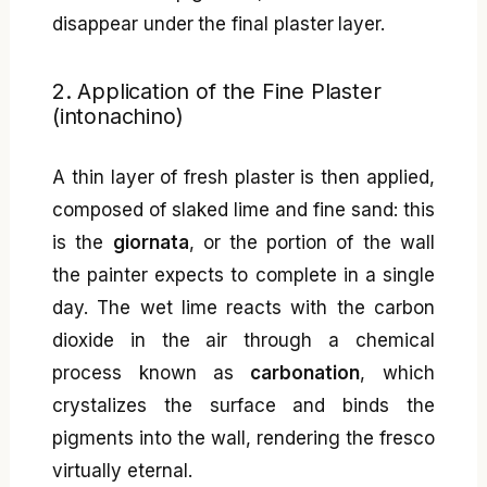
disappear under the final plaster layer.
2. Application of the Fine Plaster
(intonachino)
A thin layer of fresh plaster is then applied,
composed of slaked lime and fine sand: this
is the
giornata
, or the portion of the wall
the painter expects to complete in a single
day. The wet lime reacts with the carbon
dioxide in the air through a chemical
process known as
carbonation
, which
crystalizes the surface and binds the
pigments into the wall, rendering the fresco
virtually eternal.