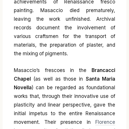
achievements of Renaissance fresco
painting. Masaccio died prematurely,
leaving the work unfinished. Archival
records document the involvement of
various craftsmen for the transport of
materials, the preparation of plaster, and
the mixing of pigments.
Masaccio’s frescoes in the
Brancacci
Chapel
(as well as those in
Santa Maria
Novella
) can be regarded as foundational
works that, through their innovative use of
plasticity and linear perspective, gave the
initial impetus to the entire Renaissance
movement. Their presence in
Florence