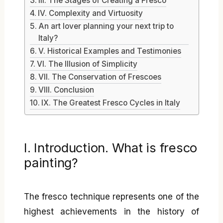
III. The Stages of Creating a Fresco
IV. Complexity and Virtuosity
An art lover planning your next trip to
Italy?
V. Historical Examples and Testimonies
VI. The Illusion of Simplicity
VII. The Conservation of Frescoes
VIII. Conclusion
IX. The Greatest Fresco Cycles in Italy
I. Introduction. What is fresco
painting?
The fresco technique represents one of the
highest achievements in the history of