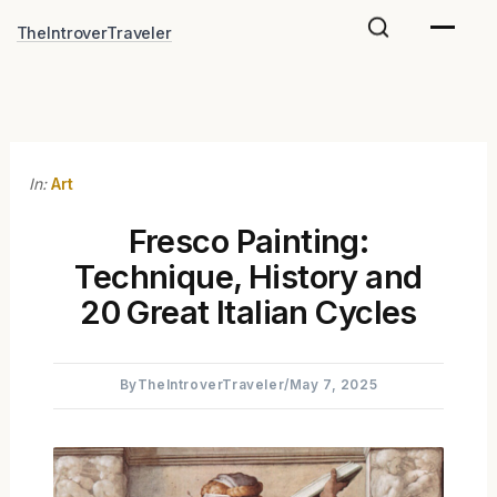
Skip
TheIntroverTraveler
to
content
In:
Art
Fresco Painting:
Technique, History and
20 Great Italian Cycles
By
TheIntroverTraveler
/
May 7, 2025