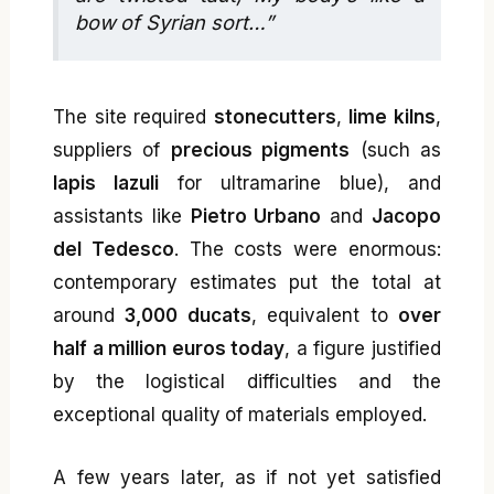
bow of Syrian sort…”
The site required
stonecutters
,
lime kilns
,
suppliers of
precious pigments
(such as
lapis lazuli
for ultramarine blue), and
assistants like
Pietro Urbano
and
Jacopo
del Tedesco
. The costs were enormous:
contemporary estimates put the total at
around
3,000 ducats
, equivalent to
over
half a million euros today
, a figure justified
by the logistical difficulties and the
exceptional quality of materials employed.
A few years later, as if not yet satisfied