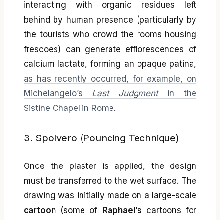
interacting with organic residues left
behind by human presence (particularly by
the tourists who crowd the rooms housing
frescoes) can generate efflorescences of
calcium lactate, forming an opaque patina,
as has recently occurred, for example, on
Michelangelo’s
Last Judgment
in the
Sistine Chapel in Rome
.
3. Spolvero (Pouncing Technique)
Once the plaster is applied, the design
must be transferred to the wet surface. The
drawing was initially made on a large-scale
cartoon
(some of
Raphael’s
cartoons for