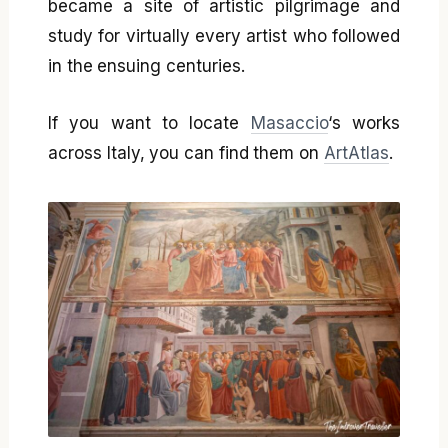
became a site of artistic pilgrimage and
study for virtually every artist who followed
in the ensuing centuries.
If you want to locate
Masaccio
‘s works
across Italy, you can find them on
ArtAtlas
.